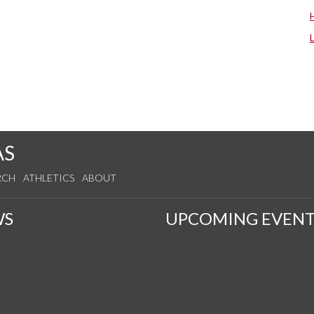
AS
RCH
ATHLETICS
ABOUT
WS
UPCOMING EVENT