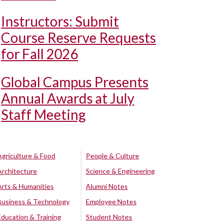
Instructors: Submit
Course Reserve Requests
for Fall 2026
Global Campus Presents
Annual Awards at July
Staff Meeting
Agriculture & Food
People & Culture
Architecture
Science & Engineering
Arts & Humanities
Alumni Notes
Business & Technology
Employee Notes
Education & Training
Student Notes