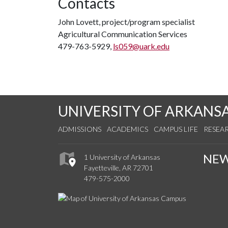
Contacts
John Lovett, project/program specialist
Agricultural Communication Services
479-763-5929,
ls059@uark.edu
UNIVERSITY OF ARKANS
ADMISSIONS
ACADEMICS
CAMPUS LIFE
RESEA
NE
1 University of Arkansas
Fayetteville, AR 72701
479-575-2000