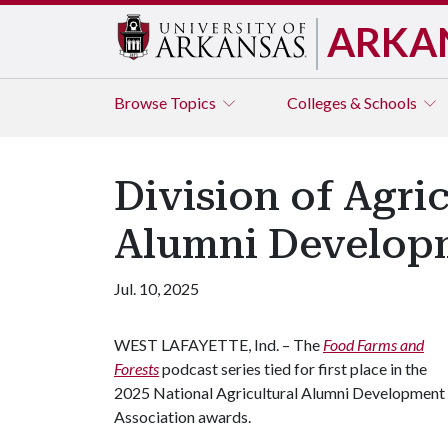
ARKA
Browse
Topics
Colleges & Schools
Division of Agri
Alumni Developm
Jul. 10, 2025
WEST LAFAYETTE, Ind. – The
Food Farms and
Forests
podcast series tied for first place in the
2025 National Agricultural Alumni Development
Association awards.