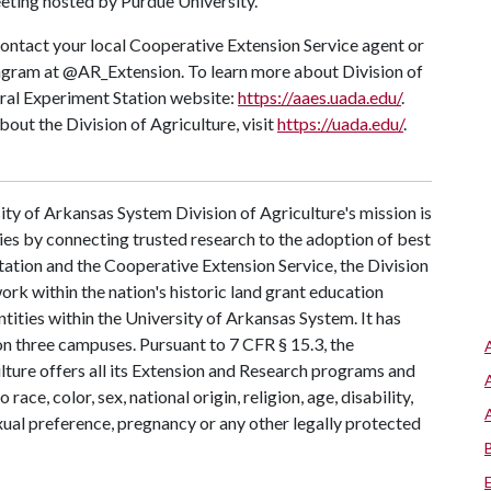
ting hosted by Purdue University.
ontact your local Cooperative Extension Service agent or
tagram at @AR_Extension. To learn more about Division of
ural Experiment Station website:
https://aaes.uada.edu/
.
ut the Division of Agriculture, visit
https://uada.edu/
.
ty of Arkansas System Division of Agriculture's mission is
ies by connecting trusted research to the adoption of best
tation and the Cooperative Extension Service, the Division
rk within the nation's historic land grant education
ntities within the University of Arkansas System. It has
 on three campuses. Pursuant to 7 CFR § 15.3, the
lture offers all its Extension and Research programs and
ce, color, sex, national origin, religion, age, disability,
exual preference, pregnancy or any other legally protected