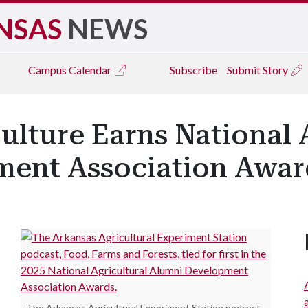
NSAS
NEWS
Campus
Calendar
Subscribe
Submit Story
culture Earns National 
ent Association Awar
The Arkansas Agricultural Experiment Station podcast,