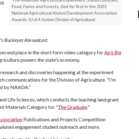
nt
Food, Farms and Forests, tied for first in the 2025
National Agricultural Alumni Development Association
Awards.
(U of A System Division of Agriculture)
's
Buckeyes Abroadcast.
econd place in the short form video category for
Ag is Big
riculture powers the state's economy.
 research and discoveries happening at the experiment
rch communications for the Division of Agriculture. "I'm
ized by NAADA."
nd Life Sciences, which conducts the teaching land grant
t Materials Category for "
The Graduate
."
ssociation
Publications and Projects Competition
 alumni engagement student outreach and more.