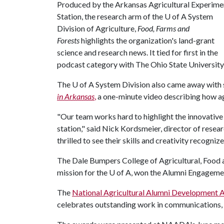
Produced by the Arkansas Agricultural Experime
Station, the research arm of the
U of A
System
Division of Agriculture,
Food, Farms and
Forests
highlights the organization's land-grant
science and research news. It tied for first in the
podcast category with The Ohio State University
The
U of A
System Division also came away with s
in Arkansas
,
a one-minute video describing how ag
"Our team works hard to highlight the innovative
station," said Nick Kordsmeier, director of resea
thrilled to see their skills and creativity recogn
The Dale Bumpers College of Agricultural, Food a
mission for the
U of A
, won the Alumni Engagemen
The
National Agricultural Alumni Development A
celebrates outstanding work in communications,