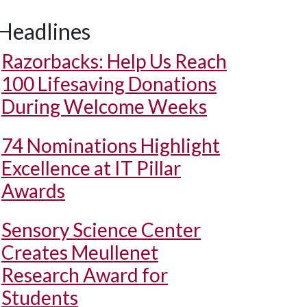
Headlines
Razorbacks: Help Us Reach
100 Lifesaving Donations
During Welcome Weeks
74 Nominations Highlight
Excellence at IT Pillar
Awards
Sensory Science Center
Creates Meullenet
Research Award for
Students