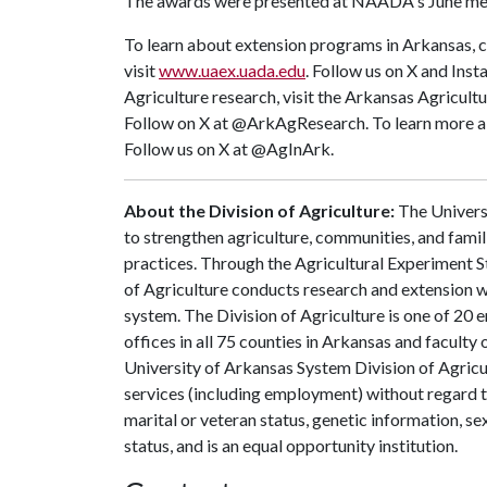
The awards were presented at NAADA's June mee
To learn about extension programs in Arkansas, c
visit
www.uaex.uada.edu
. Follow us on X and Ins
Agriculture research, visit the Arkansas Agricult
Follow on X at @ArkAgResearch. To learn more abo
Follow us on X at @AgInArk.
About the Division of Agriculture:
The Universi
to strengthen agriculture, communities, and famil
practices. Through the Agricultural Experiment S
of Agriculture conducts research and extension wo
system. The Division of Agriculture is one of 20 e
offices in all 75 counties in Arkansas and faculty
University of Arkansas System Division of Agricu
services (including employment) without regard to ra
marital or veteran status, genetic information, s
status, and is an equal opportunity institution.