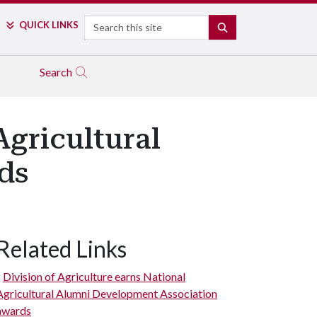
Search
QUICK LINKS
SEARCH
Search
Agricultural
ds
Related Links
Division of Agriculture earns National
Agricultural Alumni Development Association
awards