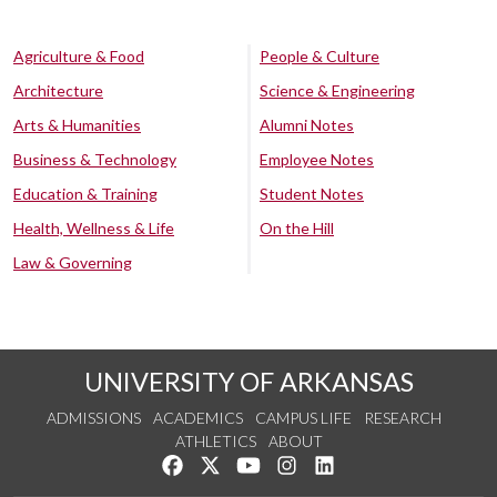
Agriculture & Food
People & Culture
Architecture
Science & Engineering
Arts & Humanities
Alumni Notes
Business & Technology
Employee Notes
Education & Training
Student Notes
Health, Wellness & Life
On the Hill
Law & Governing
UNIVERSITY OF ARKANSAS
ADMISSIONS
ACADEMICS
CAMPUS LIFE
RESEARCH
ATHLETICS
ABOUT
Like us on Facebook
Follow us on Twitter
Watch us on YouTube
See us on Instagram
Connect with us on Lin