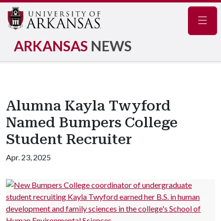
Navig
ARKANSAS
NEWS
Alumna Kayla Twyford
Named Bumpers College
Student Recruiter
Apr. 23, 2025