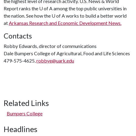
the highest level of research activity. U.S. News & World
Report ranks the
U of A
among the top public universities in
the nation. See how the
U of A
works to build a better world
at
Arkansas Research and Economic Development News.
Contacts
Robby Edwards, director of communications
Dale Bumpers College of Agricultural, Food and Life Sciences
479-575-4625,
robbye@uark.edu
Related Links
Bumpers College
Headlines