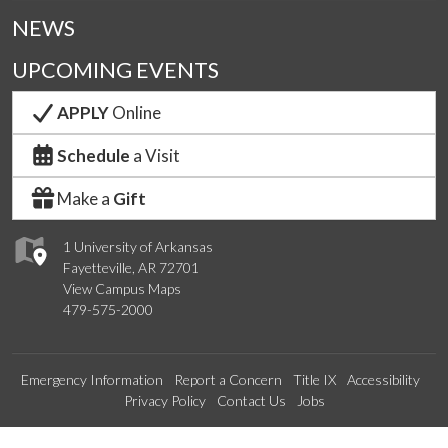
NEWS
UPCOMING EVENTS
APPLY
Online
Schedule
a Visit
Make a
Gift
1 University of Arkansas
Fayetteville, AR 72701
View Campus Maps
479-575-2000
Emergency Information
Report a Concern
Title IX
Accessibility
Privacy Policy
Contact Us
Jobs