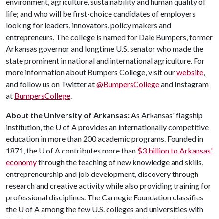
environment, agriculture, sustainability and human quality of
life; and who will be first-choice candidates of employers
looking for leaders, innovators, policy makers and
entrepreneurs. The college is named for Dale Bumpers, former
Arkansas governor and longtime U.S. senator who made the
state prominent in national and international agriculture. For
more information about Bumpers College, visit our
website
,
and follow us on Twitter at
@BumpersCollege
and Instagram
at
BumpersCollege
.
About the University of Arkansas:
As Arkansas' flagship
institution, the
U of A
provides an internationally competitive
education in more than 200 academic programs. Founded in
1871, the
U of A
contributes more than
$3 billion to Arkansas'
economy
through the teaching of new knowledge and skills,
entrepreneurship and job development, discovery through
research and creative activity while also providing training for
professional disciplines. The Carnegie Foundation classifies
the
U of A
among the few U.S. colleges and universities with