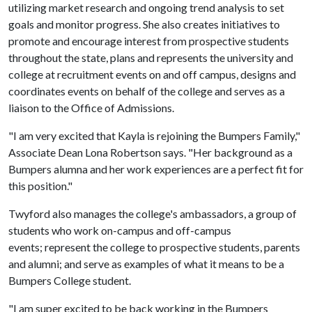
utilizing market research and ongoing trend analysis to set
goals and monitor progress. She also creates initiatives to
promote and encourage interest from prospective students
throughout the state, plans and represents the university and
college at recruitment events on and off campus, designs and
coordinates events on behalf of the college and serves as a
liaison to the Office of Admissions.
"I am very excited that Kayla is rejoining the Bumpers Family,"
Associate Dean Lona Robertson says. "Her background as a
Bumpers alumna and her work experiences are a perfect fit for
this position."
Twyford also manages the college's ambassadors, a group of
students who work on-campus and off-campus
events; represent the college to prospective students, parents
and alumni; and serve as examples of what it means to be a
Bumpers College student.
"I am super excited to be back working in the Bumpers