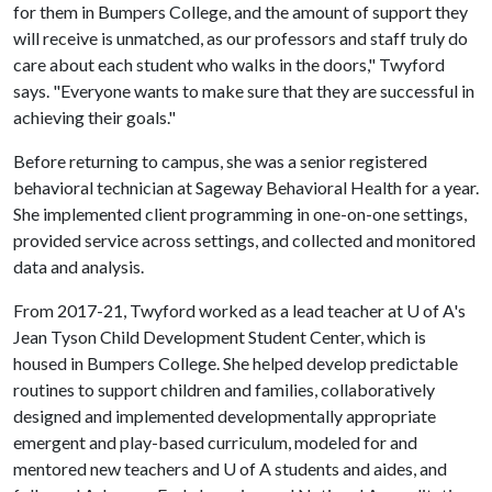
for them in Bumpers College, and the amount of support they
will receive is unmatched, as our professors and staff truly do
care about each student who walks in the doors," Twyford
says. "Everyone wants to make sure that they are successful in
achieving their goals."
Before returning to campus, she was a senior registered
behavioral technician at Sageway Behavioral Health for a year.
She implemented client programming in one-on-one settings,
provided service across settings, and collected and monitored
data and analysis.
From 2017-21, Twyford worked as a lead teacher at
U of A
's
Jean Tyson Child Development Student Center, which is
housed in Bumpers College. She helped develop predictable
routines to support children and families, collaboratively
designed and implemented developmentally appropriate
emergent and play-based curriculum, modeled for and
mentored new teachers and
U of A
students and aides, and