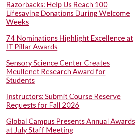
Razorbacks: Help Us Reach 100
Lifesaving Donations During Welcome
Weeks
74 Nominations Highlight Excellence at
IT Pillar Awards
Sensory Science Center Creates
Meullenet Research Award for
Students
Instructors: Submit Course Reserve
Requests for Fall 2026
Global Campus Presents Annual Awards
at July Staff Meeting