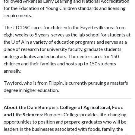
followed Arkansas Early Learning and National Accreditation
for the Education of Young Children standards and licensing
requirements.
The JTCDSC cares for children in the Fayetteville area from
eight weeks to 5 years, serves as the lab school for students at
the
U of A
in a variety of education programs and serves as a
place of research for university faculty, graduate students,
undergraduates and educators. The center cares for 150
children and their families and hosts up to 150 students
annually.
Twyford, who is from Flippin, is currently pursuing a master's
degree in higher education.
About the Dale Bumpers College of Agricultural, Food
and Life Sciences:
Bumpers College provides life-changing
opportunities to position and prepare graduates who will be
leaders in the businesses associated with foods, family, the