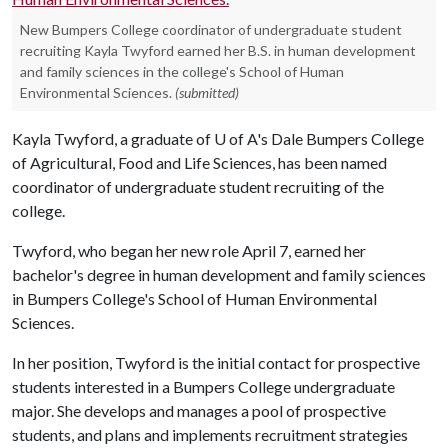
New Bumpers College coordinator of undergraduate student
recruiting Kayla Twyford earned her B.S. in human development
and family sciences in the college's School of Human
Environmental Sciences.
(submitted)
Kayla Twyford, a graduate of
U of A
's Dale Bumpers College
of Agricultural, Food and Life Sciences, has been named
coordinator of undergraduate student recruiting of the
college.
Twyford, who began her new role April 7, earned her
bachelor's degree in human development and family sciences
in Bumpers College's School of Human Environmental
Sciences.
In her position, Twyford is the initial contact for prospective
students interested in a Bumpers College undergraduate
major. She develops and manages a pool of prospective
students, and plans and implements recruitment strategies