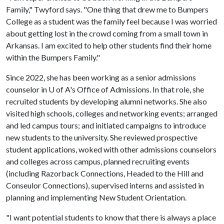
Family," Twyford says. "One thing that drew me to Bumpers
College as a student was the family feel because I was worried
about getting lost in the crowd coming from a small town in
Arkansas. I am excited to help other students find their home
within the Bumpers Family."
Since 2022, she has been working as a senior admissions
counselor in
U of A
's Office of Admissions. In that role, she
recruited students by developing alumni networks. She also
visited high schools, colleges and networking events; arranged
and led campus tours; and initiated campaigns to introduce
new students to the university. She reviewed prospective
student applications, woked with other admissions counselors
and colleges across campus, planned recruiting events
(including Razorback Connections, Headed to the Hill and
Conseulor Connections), supervised interns and assisted in
planning and implementing New Student Orientation.
"I want potential students to know that there is always a place