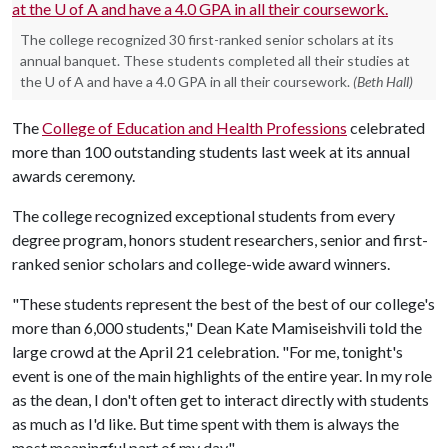
The college recognized 30 first-ranked senior scholars at its
annual banquet. These students completed all their studies at
the U of A and have a 4.0 GPA in all their coursework.
(Beth Hall)
The
College of Education and Health Professions
celebrated
more than 100 outstanding students last week at its annual
awards ceremony.
The college recognized exceptional students from every
degree program, honors student researchers, senior and first-
ranked senior scholars and college-wide award winners.
"These students represent the best of the best of our college's
more than 6,000 students," Dean Kate Mamiseishvili told the
large crowd at the April 21 celebration. "For me, tonight's
event is one of the main highlights of the entire year. In my role
as the dean, I don't often get to interact directly with students
as much as I'd like. But time spent with them is always the
most meaningful part of my day."