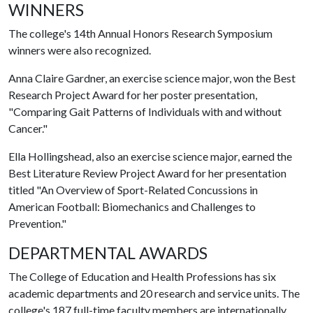
WINNERS
The college's 14th Annual Honors Research Symposium
winners were also recognized.
Anna Claire Gardner, an exercise science major, won the Best
Research Project Award for her poster presentation,
"Comparing Gait Patterns of Individuals with and without
Cancer."
Ella Hollingshead, also an exercise science major, earned the
Best Literature Review Project Award for her presentation
titled "An Overview of Sport-Related Concussions in
American Football: Biomechanics and Challenges to
Prevention."
DEPARTMENTAL AWARDS
The College of Education and Health Professions has six
academic departments and 20 research and service units. The
college's 187 full-time faculty members are internationally