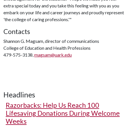
extra special today and you take this feeling with you as you
embark on your life and career journeys and proudly represent
'the college of caring professions.'"
Contacts
Shannon G. Magsam, director of communications
College of Education and Health Professions
479-575-3138,
magsam@uark.edu
Headlines
Razorbacks: Help Us Reach 100
Lifesaving Donations During Welcome
Weeks