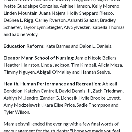
Ivette Guadalupe Gonzales, Ashlee Hanson, Kelly Moreno,
Linden Mountain, Juana Nájera, Holly Sheppard Riesco,
DeShea L. Rigg, Carley Ryerson, Ashanti Salazar, Bradley
Schaefer, Taylor Lynn Stiegler, Aly Sylvester, Isabella Thomas
and Sabine Volcy.
Education Reform:
Kate Barnes and Daion L. Daniels.
Eleanor Mann School of Nursing:
Jamie Nicole Bellers,
Heather Hairston, Linda Jackson, Tim Kimball, Alicia Meza,
Timmy Nguyen, Abigail O'Malley and Hannah Seelye.
Health, Human Performance and Recreation:
Abigail
Bordelon, Katelyn Cantrell, David Dennis III, Zach Friedman,
Ashlyn M. Jendro, Zander G. Lichosik, Kylie Brooke Lovett,
Amy Modzelewski, Kara Elise Price, Sadie Thompson and
Tyler Wilson.
Mamiseisvhili ended the evening with a few final words of
encouragement for the students: "I hope we made you feel