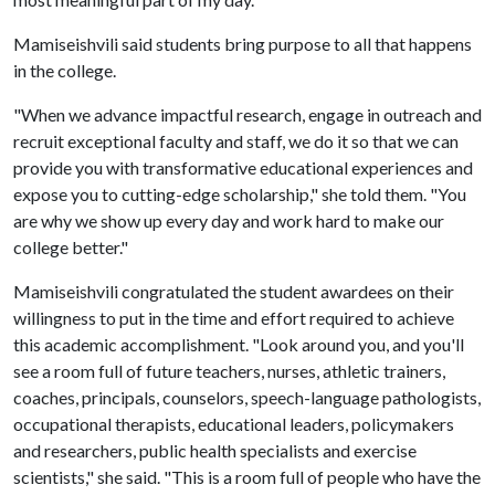
Mamiseishvili said students bring purpose to all that happens
in the college.
"When we advance impactful research, engage in outreach and
recruit exceptional faculty and staff, we do it so that we can
provide you with transformative educational experiences and
expose you to cutting-edge scholarship," she told them. "You
are why we show up every day and work hard to make our
college better."
Mamiseishvili congratulated the student awardees on their
willingness to put in the time and effort required to achieve
this academic accomplishment. "Look around you, and you'll
see a room full of future teachers, nurses, athletic trainers,
coaches, principals, counselors, speech-language pathologists,
occupational therapists, educational leaders, policymakers
and researchers, public health specialists and exercise
scientists," she said. "This is a room full of people who have the