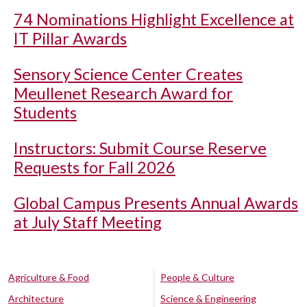
74 Nominations Highlight Excellence at
IT Pillar Awards
Sensory Science Center Creates
Meullenet Research Award for
Students
Instructors: Submit Course Reserve
Requests for Fall 2026
Global Campus Presents Annual Awards
at July Staff Meeting
Agriculture & Food
People & Culture
Architecture
Science & Engineering