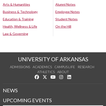
Arts & Humanities
Alumni Notes
Business & Technology
Employee Notes
Education & Training
Student Notes
Health, Wellness & Life
On the Hill
Law & Governing
UNIVERSITY OF ARKANSAS
ADMISSIONS
ACADEMICS
CAMPUS LIFE
RESEARCH
ATHLETICS
ABOUT
Like us on Facebook
Follow us on Twitter
Watch us on YouTube
See us on Instagram
Connect with us on Lin
NEWS
UPCOMING EVENTS