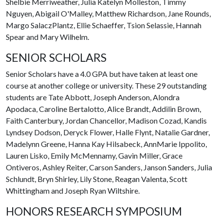
Shelbie Merriweather, Julia Katelyn Molleston, Timmy
Nguyen, Abigail O'Malley, Matthew Richardson, Jane Rounds,
Margo SalaczPlantz, Ellie Schaeffer, Tsion Selassie, Hannah
Spear and Mary Wilhelm.
SENIOR SCHOLARS
Senior Scholars have a 4.0 GPA but have taken at least one
course at another college or university. These 29 outstanding
students are Tate Abbott, Joseph Anderson, Alondra
Apodaca, Caroline Bertalotto, Alice Brandt, Addilin Brown,
Faith Canterbury, Jordan Chancellor, Madison Cozad, Kandis
Lyndsey Dodson, Deryck Flower, Halle Flynt, Natalie Gardner,
Madelynn Greene, Hanna Kay Hilsabeck, AnnMarie Ippolito,
Lauren Lisko, Emily McMennamy, Gavin Miller, Grace
Ontiveros, Ashley Reiter, Carson Sanders, Janson Sanders, Julia
Schlundt, Bryn Shirley, Lily Stone, Reagan Valenta, Scott
Whittingham and Joseph Ryan Wiltshire.
HONORS RESEARCH SYMPOSIUM