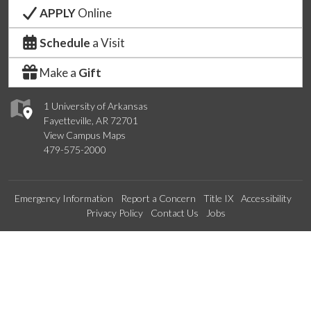
APPLY
Online
Schedule
a Visit
Make a
Gift
1 University of Arkansas
Fayetteville, AR 72701
View Campus Maps
479-575-2000
Emergency Information
Report a Concern
Title IX
Accessibility
Privacy Policy
Contact Us
Jobs