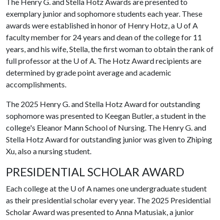
The Henry G. and Stella Hotz Awards are presented to
exemplary junior and sophomore students each year. These
awards were established in honor of Henry Hotz, a U of A
faculty member for 24 years and dean of the college for 11
years, and his wife, Stella, the first woman to obtain the rank of
full professor at the U of A. The Hotz Award recipients are
determined by grade point average and academic
accomplishments.
The 2025 Henry G. and Stella Hotz Award for outstanding
sophomore was presented to Keegan Butler, a student in the
college's Eleanor Mann School of Nursing. The Henry G. and
Stella Hotz Award for outstanding junior was given to Zhiping
Xu, also a nursing student.
PRESIDENTIAL SCHOLAR AWARD
Each college at the
U of A
names one undergraduate student
as their presidential scholar every year. The 2025 Presidential
Scholar Award was presented to Anna Matusiak, a junior