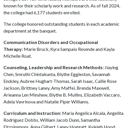
known for their scholarly work and research. As of fall 2024,
the college had 6,177 students enrolled.
The college honored outstanding students in each academic
department at the banquet.
Communication Disorders and Occupational
Therapy:
Marie Bruck, Kyra Sampaio Resende and Kayla
Michelle Roat.
Counseling, Leadership and Research Methods:
Jiaying
Chen, Smruthi Chintakunta, Blythe Eggleston, Savannah
Endsley, Aubree Hughart-Thomas, Sarah Isaac, Callie Rose
Jackson, Brittney Laney, Amy Maffei, Brenda Maxwell,
Arieanna Len Minshew, Blythe B. Mullins, Elizabeth Vaccaro,
Adela Vavrinova and Natalie Piper Williams.
Curriculum and Instruction:
Maria Angelica Alcala, Angelita
Rodriguez Dobbs, William Jacob Dunn, Samantha
Fitzsimmons, Anna Gilbert, Laney Hoggatt, Kyleigh Hood,