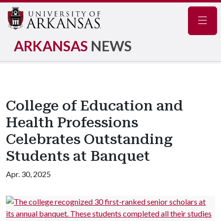
Navig
ARKANSAS
NEWS
College of Education and
Health Professions
Celebrates Outstanding
Students at Banquet
Apr. 30, 2025