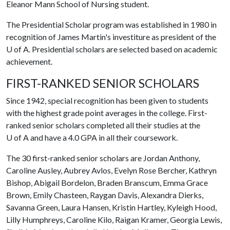
Eleanor Mann School of Nursing student.
The Presidential Scholar program was established in 1980 in
recognition of James Martin's investiture as president of the
U of A
. Presidential scholars are selected based on academic
achievement.
FIRST-RANKED SENIOR SCHOLARS
Since 1942, special recognition has been given to students
with the highest grade point averages in the college. First-
ranked senior scholars completed all their studies at the
U of A and have a 4.0 GPA in all their coursework.
The 30 first-ranked senior scholars are Jordan Anthony,
Caroline Ausley, Aubrey Avlos, Evelyn Rose Bercher, Kathryn
Bishop, Abigail Bordelon, Braden Branscum, Emma Grace
Brown, Emily Chasteen, Raygan Davis, Alexandra Dierks,
Savanna Green, Laura Hansen, Kristin Hartley, Kyleigh Hood,
Lilly Humphreys, Caroline Kilo, Raigan Kramer, Georgia Lewis,