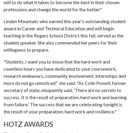
will to do what it takes to become the best in their chosen
professions and change the world for the better."
Linden Mountain, who earned this year's outstanding student
award in Career and Technical Education and will begin
teaching in the Rogers School District this fall, served as the
student speaker. She also commended her peers for their
willingness to prepare.
"Students, I want you to know that the hard work and
countless hours you have dedicated to your coursework,
research endeavors, community involvement, internships and
more do not go unnoticed," she said. "As Colin Powell, former
secretary of state, eloquently said, 'There are no secrets to
success. It is the result of preparation, hard work and learning
from failure.' The success that we are celebrating tonight is
the result of your preparation, hard work and resilience."
HOTZ AWARDS