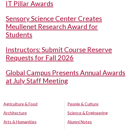
IT Pillar Awards
Sensory Science Center Creates
Meullenet Research Award for
Students
Instructors: Submit Course Reserve
Requests for Fall 2026
Global Campus Presents Annual Awards
at July Staff Meeting
Agriculture & Food
People & Culture
Architecture
Science & Engineering
Arts & Humanities
Alumni Notes