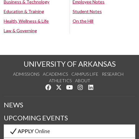
Business & Technology
Employee Notes
Education & Training
Student Notes
Health, Wellness & Life
On the Hill
Law & Governing
UNIVERSITY OF ARKANSAS
ADMISSIONS
ACADEMICS
CAMPUS LIFE
RESEARCH
ATHLETICS
ABOUT
Like us on Facebook
Follow us on Twitter
Watch us on YouTube
See us on Instagram
Connect with us on Lin
NEWS
UPCOMING EVENTS
APPLY
Online