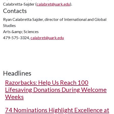
Calabretta-Sajder (
calabret@uark.edu
).
Contacts
Ryan Calabretta Sajder, director of International and Global
Studies
Arts &amp; Sciences
479-575-3324,
calabret@uark.edu
Headlines
Razorbacks: Help Us Reach 100
Lifesaving Donations During Welcome
Weeks
74 Nominations Highlight Excellence at