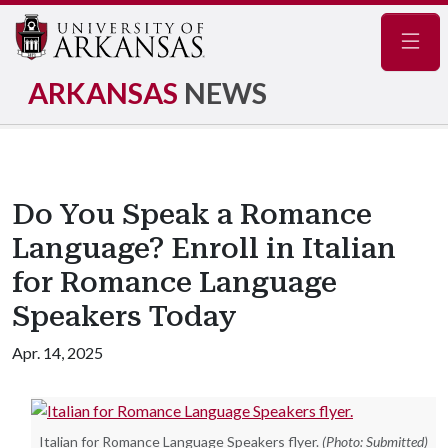
Navig
ARKANSAS
NEWS
Do You Speak a Romance
Language? Enroll in Italian
for Romance Language
Speakers Today
Apr. 14, 2025
Italian for Romance Language Speakers flyer.
(Photo: Submitted)