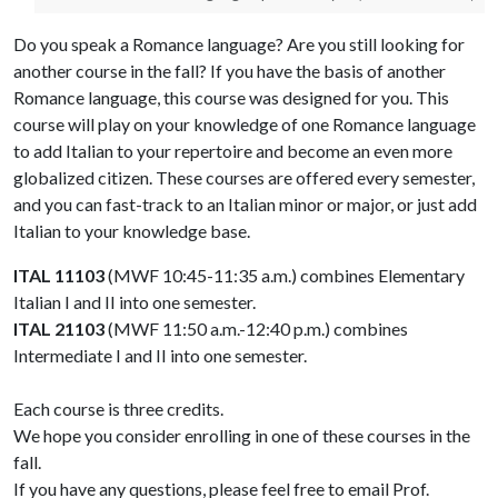
Do you speak a Romance language? Are you still looking for
another course in the fall? If you have the basis of another
Romance language, this course was designed for you. This
course will play on your knowledge of one Romance language
to add Italian to your repertoire and become an even more
globalized citizen. These courses are offered every semester,
and you can fast-track to an Italian minor or major, or just add
Italian to your knowledge base.
ITAL 11103
(MWF 10:45-11:35 a.m.) combines Elementary
Italian I and II into one semester.
ITAL 21103
(MWF 11:50 a.m.-12:40 p.m.) combines
Intermediate I and II into one semester.
Each course is three credits.
We hope you consider enrolling in one of these courses in the
fall.
If you have any questions, please feel free to email Prof.