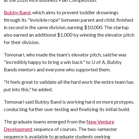
Bubby Band
, which aims to prevent toddler drownings
through its "invisible rope" between parent and child, finished
in second in the same division, earning $10,000. The startup
also earned an additional $1,000 by winning the elevator pitch
for their division.
Tomonari, who made the team's elevator pitch, said he was
"incredibly happy to bring a win back" to
U of A
, Bubby
Bands mentors and everyone who supported them.
"It feels great to validate all the hard work the entire team has
put into this," he added.
Tomonari said Bubby Band is working hard on more protypes,
conducting further user testing and finalizing its initial build.
The graduate teams emerged from the
New Venture
Development
sequence of courses. The two-semester
sequence is available to graduate students seeking