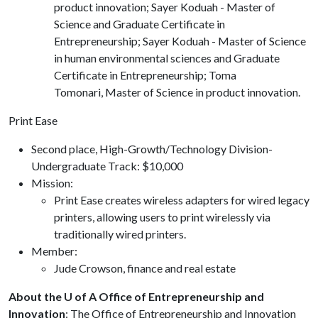
product innovation; Sayer Koduah - Master of
Science and Graduate Certificate in
Entrepreneurship; Sayer Koduah - Master of Science
in human environmental sciences and Graduate
Certificate in Entrepreneurship; Toma
Tomonari, Master of Science in product innovation.
Print Ease
Second place, High-Growth/Technology Division-
Undergraduate Track: $10,000
Mission:
Print Ease creates wireless adapters for wired legacy
printers, allowing users to print wirelessly via
traditionally wired printers.
Member:
Jude Crowson, finance and real estate
About the U of A Office of Entrepreneurship and
Innovation
: The Office of Entrepreneurship and Innovation