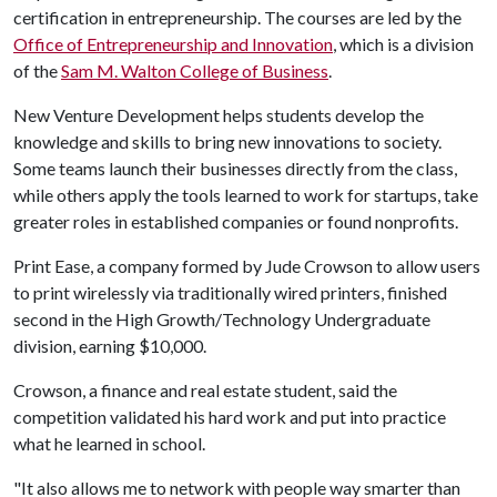
certification in entrepreneurship. The courses are led by the
Office of Entrepreneurship and Innovation
, which is a division
of the
Sam M. Walton College of Business
.
New Venture Development helps students develop the
knowledge and skills to bring new innovations to society.
Some teams launch their businesses directly from the class,
while others apply the tools learned to work for startups, take
greater roles in established companies or found nonprofits.
Print Ease, a company formed by Jude Crowson to allow users
to print wirelessly via traditionally wired printers, finished
second in the High Growth/Technology Undergraduate
division, earning $10,000.
Crowson, a finance and real estate student, said the
competition validated his hard work and put into practice
what he learned in school.
"It also allows me to network with people way smarter than