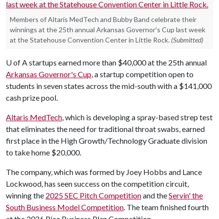
Members of Altaris MedTech and Bubby Band celebrate their
winnings at the 25th annual Arkansas Governor's Cup last week
at the Statehouse Convention Center in Little Rock.
(Submitted)
U of A
startups earned more than $40,000 at the 25th annual
Arkansas Governor's Cup
, a startup competition open to
students in seven states across the mid-south with a $141,000
cash prize pool.
Altaris MedTech
, which is developing a spray-based strep test
that eliminates the need for traditional throat swabs, earned
first place in the High Growth/Technology Graduate division
to take home $20,000.
The company, which was formed by Joey Hobbs and Lance
Lockwood, has seen success on the competition circuit,
winning the
2025 SEC Pitch Competition
and the
Servin' the
South Business Model Competition
. The team finished fourth
at the 2026 Rice Business Plan Competition.