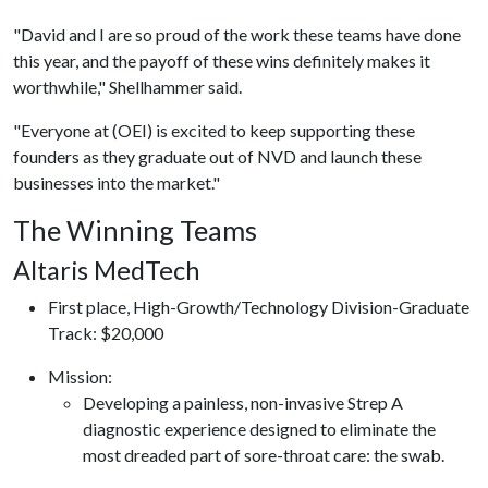
"David and I are so proud of the work these teams have done
this year, and the payoff of these wins definitely makes it
worthwhile," Shellhammer said.
"Everyone at (OEI) is excited to keep supporting these
founders as they graduate out of NVD and launch these
businesses into the market."
The Winning Teams
Altaris MedTech
First place, High-Growth/Technology Division-Graduate
Track: $20,000
​Mission:
Developing a painless, non-invasive Strep A
diagnostic experience designed to eliminate the
most dreaded part of sore-throat care: the swab.