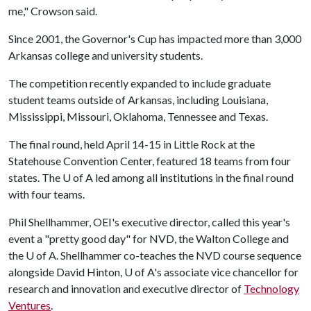
me," Crowson said.
Since 2001, the Governor's Cup has impacted more than 3,000
Arkansas college and university students.
The competition recently expanded to include graduate
student teams outside of Arkansas, including Louisiana,
Mississippi, Missouri, Oklahoma, Tennessee and Texas.
The final round, held April 14-15 in Little Rock at the
Statehouse Convention Center, featured 18 teams from four
states. The
U of A
led among all institutions in the final round
with four teams.
Phil Shellhammer, OEI's executive director, called this year's
event a "pretty good day" for NVD, the Walton College and
the
U of A
. Shellhammer co-teaches the NVD course sequence
alongside David Hinton,
U of A
's associate vice chancellor for
research and innovation and executive director of
Technology
Ventures
.