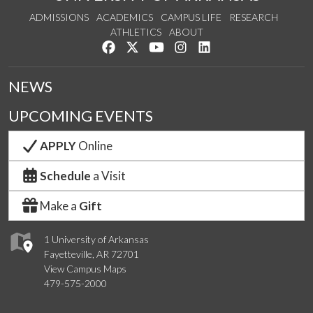
ADMISSIONS
ACADEMICS
CAMPUS LIFE
RESEARCH
ATHLETICS
ABOUT
Like us on Facebook
Follow us on Twitter
Watch us on YouTube
See us on Instagram
Connect with us on Lin
NEWS
UPCOMING EVENTS
APPLY
Online
Schedule
a Visit
Make a
Gift
1 University of Arkansas
Fayetteville, AR 72701
View Campus Maps
479-575-2000