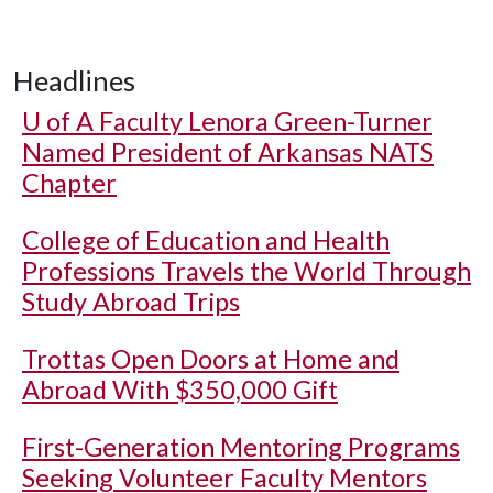
Headlines
U of A
Faculty Lenora Green-Turner
Named President of Arkansas NATS
Chapter
College of Education and Health
Professions Travels the World Through
Study Abroad Trips
Trottas Open Doors at Home and
Abroad With $350,000 Gift
First-Generation Mentoring Programs
Seeking Volunteer Faculty Mentors