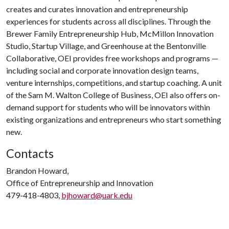
creates and curates innovation and entrepreneurship
experiences for students across all disciplines. Through the
Brewer Family Entrepreneurship Hub, McMillon Innovation
Studio, Startup Village, and Greenhouse at the Bentonville
Collaborative, OEI provides free workshops and programs —
including social and corporate innovation design teams,
venture internships, competitions, and startup coaching. A unit
of the Sam M. Walton College of Business, OEI also offers on-
demand support for students who will be innovators within
existing organizations and entrepreneurs who start something
new.
Contacts
Brandon Howard,
Office of Entrepreneurship and Innovation
479-418-4803,
bjhoward@uark.edu