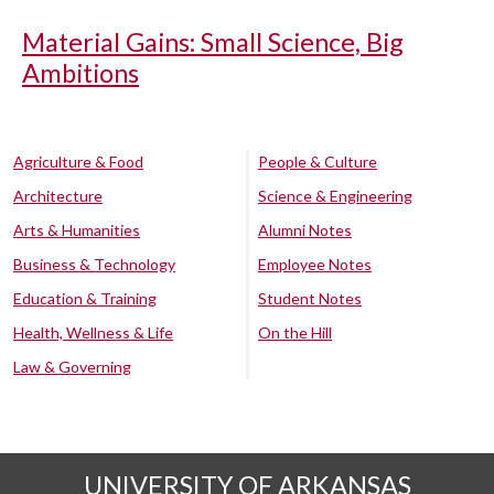
Material Gains: Small Science, Big
Ambitions
Agriculture & Food
People & Culture
Architecture
Science & Engineering
Arts & Humanities
Alumni Notes
Business & Technology
Employee Notes
Education & Training
Student Notes
Health, Wellness & Life
On the Hill
Law & Governing
UNIVERSITY OF ARKANSAS