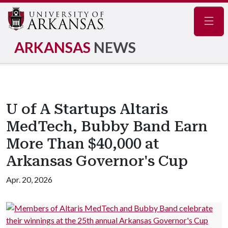
Navig
ARKANSAS
NEWS
U of A Startups Altaris
MedTech, Bubby Band Earn
More Than $40,000 at
Arkansas Governor's Cup
Apr. 20, 2026