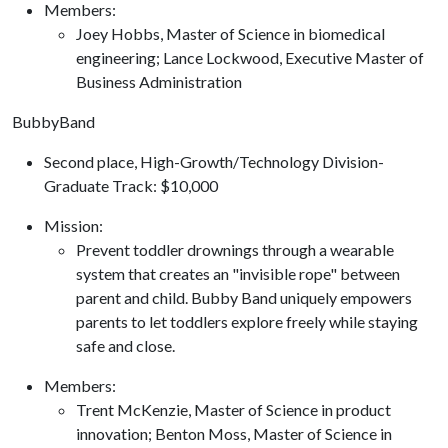
Members:
​Joey Hobbs, Master of Science in biomedical
engineering; Lance Lockwood, Executive Master of
Business Administration
BubbyBand
Second place, High-Growth/Technology Division-
Graduate Track: $10,000
​Mission:
Prevent toddler drownings through a wearable
system that creates an "invisible rope" between
parent and child. Bubby Band uniquely empowers
parents to let toddlers explore freely while staying
safe and close.
Members:
​Trent McKenzie, Master of Science in product
innovation; Benton Moss, Master of Science in