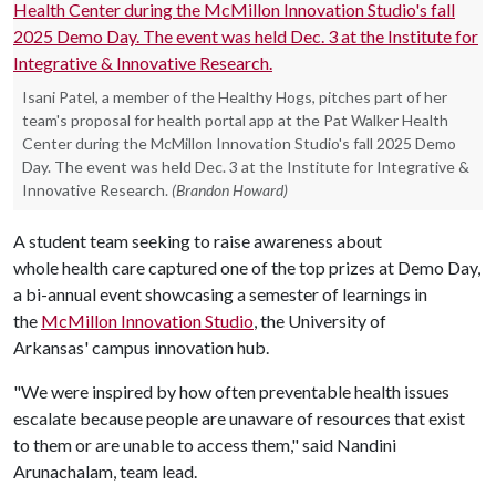
Isani Patel, a member of the Healthy Hogs, pitches part of her
team's proposal for health portal app at the Pat Walker Health
Center during the McMillon Innovation Studio's fall 2025 Demo
Day. The event was held Dec. 3 at the Institute for Integrative &
Innovative Research.
(Brandon Howard)
A student team seeking to raise awareness about
whole health care captured one of the top prizes at Demo Day,
a bi-annual event showcasing a semester of learnings in
the
McMillon Innovation Studio
, the University of
Arkansas' campus innovation hub.
"We were inspired by how often preventable health issues
escalate because people are unaware of resources that exist
to them or are unable to access them," said Nandini
Arunachalam, team lead.