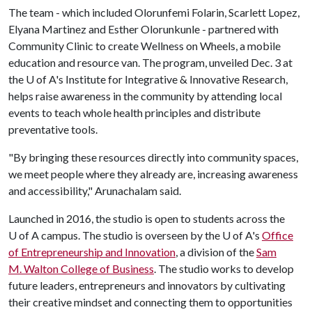
The team - which included Olorunfemi Folarin, Scarlett Lopez,
Elyana Martinez and Esther Olorunkunle - partnered with
Community Clinic to create Wellness on Wheels, a mobile
education and resource van. The program, unveiled Dec. 3 at
the U of A's Institute for Integrative & Innovative Research,
helps raise awareness in the community by attending local
events to teach whole health principles and distribute
preventative tools.
"By bringing these resources directly into community spaces,
we meet people where they already are, increasing awareness
and accessibility," Arunachalam said.
Launched in 2016, the studio is open to students across the
U of A campus. The studio is overseen by the U of A's
Office
of Entrepreneurship and Innovation
, a division of the
Sam
M. Walton College of Business
. The studio works to develop
future leaders, entrepreneurs and innovators by cultivating
their creative mindset and connecting them to opportunities