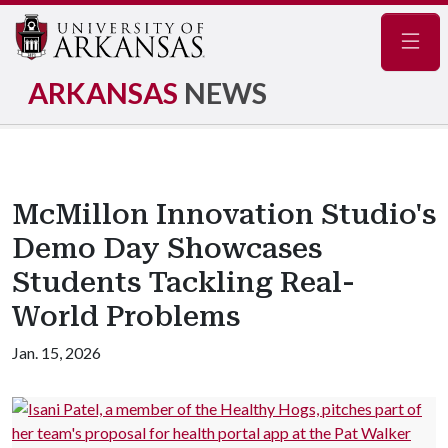
Navig
ARKANSAS
NEWS
McMillon Innovation Studio's
Demo Day Showcases
Students Tackling Real-
World Problems
Jan. 15, 2026