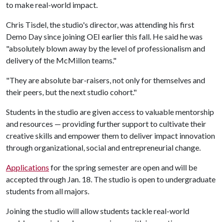
to make real-world impact.
Chris Tisdel, the studio's director, was attending his first
Demo Day since joining OEI earlier this fall. He said he was
"absolutely blown away by the level of professionalism and
delivery of the McMillon teams."
"They are absolute bar-raisers, not only for themselves and
their peers, but the next studio cohort."
Students in the studio are given access to valuable mentorship
and resources — providing further support to cultivate their
creative skills and empower them to deliver impact innovation
through organizational, social and entrepreneurial change.
Applications
for the spring semester are open and will be
accepted through Jan. 18. The studio is open to undergraduate
students from all majors.
Joining the studio will allow students tackle real-world