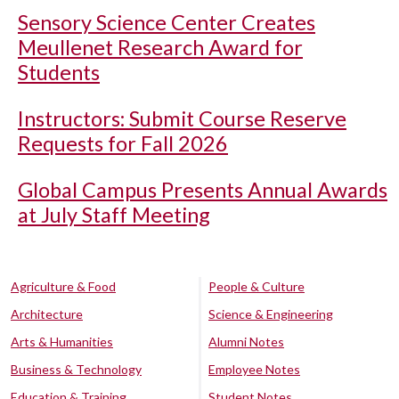
Sensory Science Center Creates
Meullenet Research Award for
Students
Instructors: Submit Course Reserve
Requests for Fall 2026
Global Campus Presents Annual Awards
at July Staff Meeting
Agriculture & Food
People & Culture
Architecture
Science & Engineering
Arts & Humanities
Alumni Notes
Business & Technology
Employee Notes
Education & Training
Student Notes