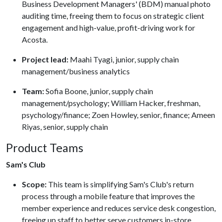
Business Development Managers' (BDM) manual photo
auditing time, freeing them to focus on strategic client
engagement and high-value, profit-driving work for
Acosta.
Project lead:
Maahi Tyagi, junior, supply chain
management/business analytics
Team:
Sofia Boone, junior, supply chain
management/psychology; William Hacker, freshman,
psychology/finance; Zoen Howley, senior, finance; Ameen
Riyas, senior, supply chain
Product Teams
Sam's Club
Scope:
This team is simplifying Sam's Club's return
process through a mobile feature that improves the
member experience and reduces service desk congestion,
freeing up staff to better serve customers in-store.