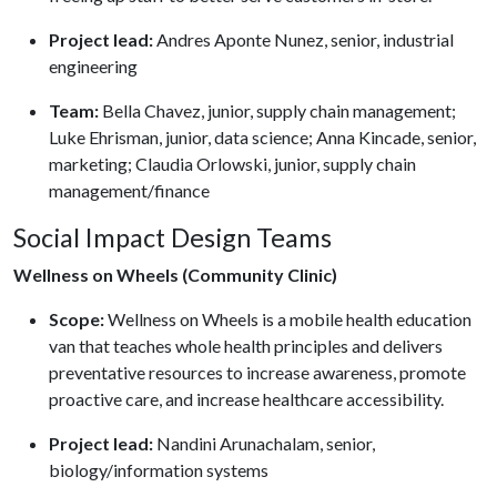
Project lead:
Andres Aponte Nunez, senior, industrial
engineering
Team:
Bella Chavez, junior, supply chain management;
Luke Ehrisman, junior, data science; Anna Kincade, senior,
marketing; Claudia Orlowski, junior, supply chain
management/finance
Social Impact Design Teams
Wellness on Wheels (Community Clinic)
Scope:
Wellness on Wheels is a mobile health education
van that teaches whole health principles and delivers
preventative resources to increase awareness, promote
proactive care, and increase healthcare accessibility.
Project lead:
Nandini Arunachalam, senior,
biology/information systems