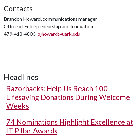
Contacts
Brandon Howard, communications manager
Office of Entrepreneurship and Innovation
479-418-4803,
bjhoward@uark.edu
Headlines
Razorbacks: Help Us Reach 100
Lifesaving Donations During Welcome
Weeks
74 Nominations Highlight Excellence at
IT Pillar Awards