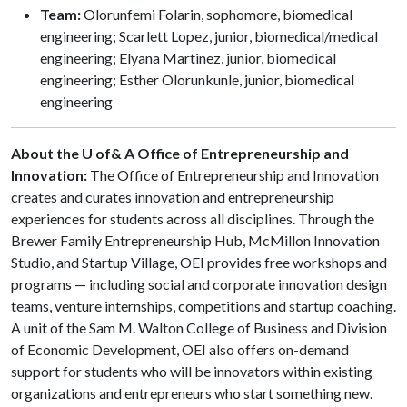
Team:
Olorunfemi Folarin, sophomore, biomedical
engineering; Scarlett Lopez, junior, biomedical/medical
engineering; Elyana Martinez, junior, biomedical
engineering; Esther Olorunkunle, junior, biomedical
engineering
About the U of& A Office of Entrepreneurship and
Innovation:
The Office of Entrepreneurship and Innovation
creates and curates innovation and entrepreneurship
experiences for students across all disciplines. Through the
Brewer Family Entrepreneurship Hub, McMillon Innovation
Studio, and Startup Village, OEI provides free workshops and
programs — including social and corporate innovation design
teams, venture internships, competitions and startup coaching.
A unit of the Sam M. Walton College of Business and Division
of Economic Development, OEI also offers on-demand
support for students who will be innovators within existing
organizations and entrepreneurs who start something new.