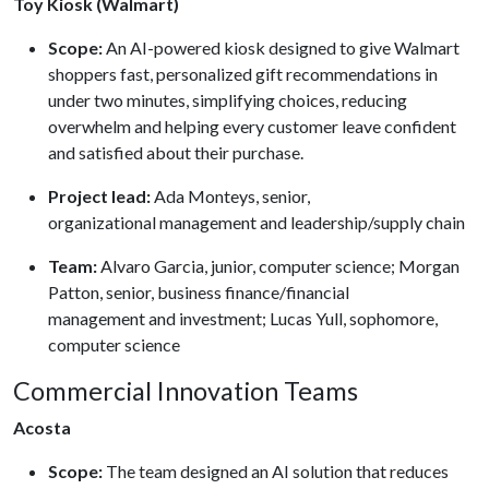
Toy Kiosk (Walmart)
Scope:
An AI-powered kiosk designed to give Walmart
shoppers fast, personalized gift recommendations in
under two minutes, simplifying choices, reducing
overwhelm and helping every customer leave confident
and satisfied about their purchase.
Project lead:
Ada Monteys, senior,
organizational management and leadership/supply chain
Team:
Alvaro Garcia, junior, computer science; Morgan
Patton, senior, business finance/financial
management and investment; Lucas Yull, sophomore,
computer science
Commercial Innovation Teams
Acosta
Scope:
The team designed an AI solution that reduces