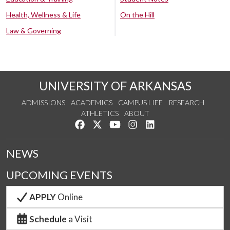
Health, Wellness & Life
On the Hill
Law & Governing
UNIVERSITY OF ARKANSAS
ADMISSIONS
ACADEMICS
CAMPUS LIFE
RESEARCH
ATHLETICS
ABOUT
Like us on Facebook
Follow us on Twitter
Watch us on YouTube
See us on Instagram
Connect with us on Lin
NEWS
UPCOMING EVENTS
APPLY
Online
Schedule
a Visit