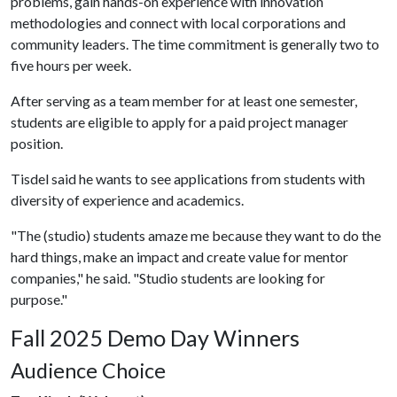
problems, gain hands-on experience with innovation
methodologies and connect with local corporations and
community leaders. The time commitment is generally two to
five hours per week.
After serving as a team member for at least one semester,
students are eligible to apply for a paid project manager
position.
Tisdel said he wants to see applications from students with
diversity of experience and academics.
"The (studio) students amaze me because they want to do the
hard things, make an impact and create value for mentor
companies," he said. "Studio students are looking for
purpose."
Fall 2025 Demo Day Winners
Audience Choice