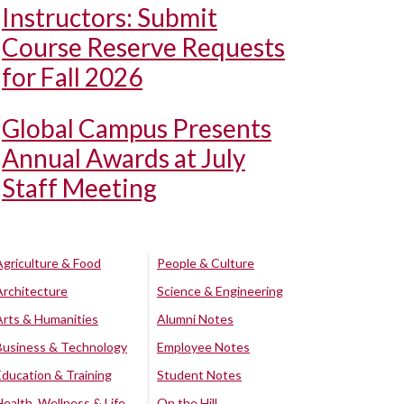
Instructors: Submit
Course Reserve Requests
for Fall 2026
Global Campus Presents
Annual Awards at July
Staff Meeting
Agriculture & Food
People & Culture
Architecture
Science & Engineering
Arts & Humanities
Alumni Notes
Business & Technology
Employee Notes
Education & Training
Student Notes
Health, Wellness & Life
On the Hill