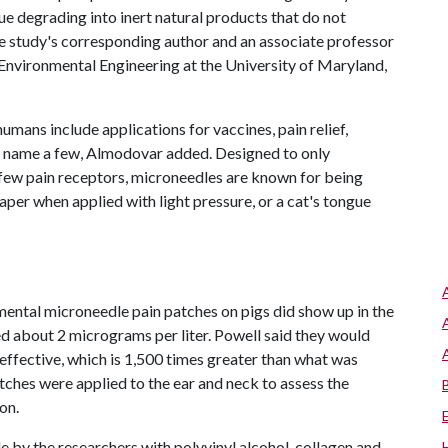
nue degrading into inert natural products that do not
e study's corresponding author and an associate professor
Environmental Engineering at the University of Maryland,
mans include applications for vaccines, pain relief,
 name a few, Almodovar added. Designed to only
e few pain receptors, microneedles are known for being
paper when applied with light pressure, or a cat's tongue
ental microneedle pain patches on pigs did show up in the
ed about 2 micrograms per liter. Powell said they would
 effective, which is 1,500 times greater than what was
atches were applied to the ear and neck to assess the
on.
by the researchers with polyvinyl alcohol, collagen and