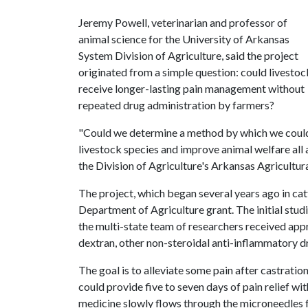
Jeremy Powell, veterinarian and professor of
animal science for the University of Arkansas
System Division of Agriculture, said the project
originated from a simple question: could livestoc
receive longer-lasting pain management without
repeated drug administration by farmers?
"Could we determine a method by which we could 
livestock species and improve animal welfare all 
the Division of Agriculture's Arkansas Agricultur
The project, which began several years ago in ca
Department of Agriculture grant. The initial stud
the multi-state team of researchers received appr
dextran, other non-steroidal anti-inflammatory d
The goal is to alleviate some pain after castration
could provide five to seven days of pain relief wit
medicine slowly flows through the microneedles f