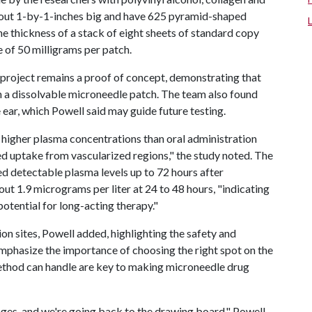
bout 1-by-1-inches big and have 625 pyramid-shaped
e thickness of a stack of eight sheets of standard copy
 of 50 milligrams per patch.
 project remains a proof of concept, demonstrating that
h a dissolvable microneedle patch. The team also found
 ear, which Powell said may guide future testing.
higher plasma concentrations than oral administration
d uptake from vascularized regions," the study noted. The
ed detectable plasma levels up to 72 hours after
t 1.9 micrograms per liter at 24 to 48 hours, "indicating
otential for long-acting therapy."
n sites, Powell added, highlighting the safety and
 emphasize the importance of choosing the right spot on the
method can handle are key to making microneedle drug
nges, and we're going back to the drawing board," Powell