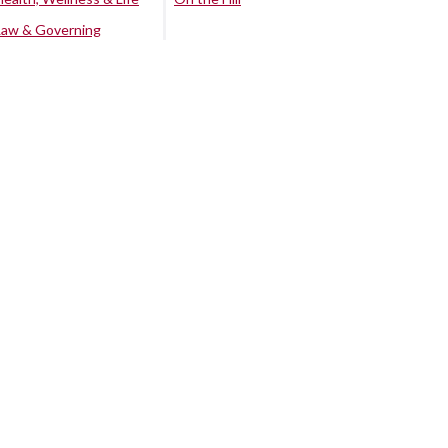
Law & Governing