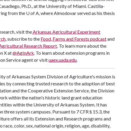
asadiego, Ph.D., at the University of Miami. Castilla-
ring from the
U of A
, where Almodovar served as his thesis
search, visit the
Arkansas Agricultural Experiment
rch
, subscribe to the
Food, Farms and Forests podcast
and
Agricultural Research Report
. To learn more about the
on X at
@AgInArk
. To learn about extension programs in
on Service agent or visit
uaex.uada.edu
.
ty of Arkansas System Division of Agriculture's mission is
ies by connecting trusted research to the adoption of best
tation and the Cooperative Extension Service, the Division
rk within the nation's historic land grant education
ntities within the University of Arkansas System. It has
y on three system campuses. Pursuant to 7 CFR § 15.3, the
lture offers all its Extension and Research programs and
ce, color, sex, national origin, religion, age, disability,