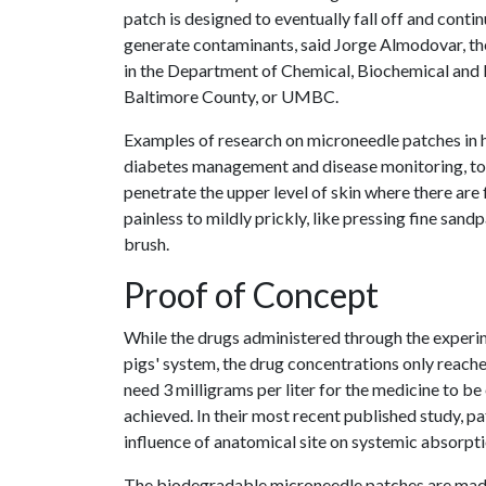
patch is designed to eventually fall off and conti
generate contaminants, said Jorge Almodovar, th
in the Department of Chemical, Biochemical and 
Baltimore County, or UMBC.
Examples of research on microneedle patches in hu
diabetes management and disease monitoring, to
penetrate the upper level of skin where there ar
painless to mildly prickly, like pressing fine sand
brush.
Proof of Concept
While the drugs administered through the experim
pigs' system, the drug concentrations only reach
need 3 milligrams per liter for the medicine to be
achieved. In their most recent published study, p
influence of anatomical site on systemic absorpti
The biodegradable microneedle patches are made 