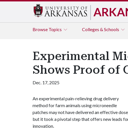
ARKA
Browse
Topics
Colleges & Schools
Experimental Mic
Shows Proof of 
Dec. 17, 2025
An experimental pain-relieving drug delivery
method for farm animals using microneedle
patches may not have delivered an effective dose
but it took a pivotal step that offers new leads fo
innovation.