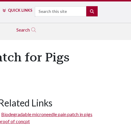
Search
QUICK LINKS
SEARCH
Search
tch for Pigs
Related Links
Biodegradable microneedle pain patch in pigs
proof of concpt