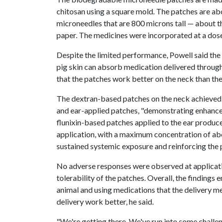
chitosan using a square mold. The patches are a
microneedles that are 800 microns tall — about th
paper. The medicines were incorporated at a dose
Despite the limited performance, Powell said the
pig skin can absorb medication delivered throug
that the patches work better on the neck than the
The dextran-based patches on the neck achieved 
and ear-applied patches, "demonstrating enhance
flunixin-based patches applied to the ear produc
application, with a maximum concentration of abou
sustained systemic exposure and reinforcing the p
No adverse responses were observed at applicatio
tolerability of the patches. Overall, the findings
animal and using medications that the delivery 
delivery work better, he said.
"We're getting there. We've run into some challe