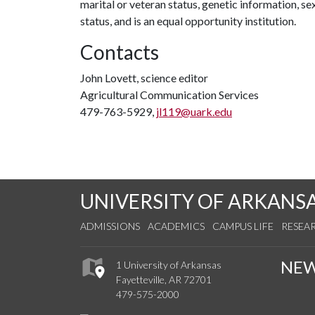
marital or veteran status, genetic information, s
status, and is an equal opportunity institution.
Contacts
John Lovett, science editor
Agricultural Communication Services
479-763-5929,
jl119@uark.edu
UNIVERSITY OF ARKANS
ADMISSIONS
ACADEMICS
CAMPUS LIFE
RESEA
NE
1 University of Arkansas
Fayetteville, AR 72701
479-575-2000