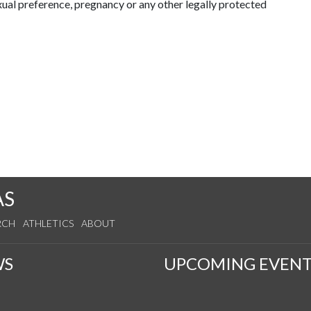
exual preference, pregnancy or any other legally protected
AS
RCH
ATHLETICS
ABOUT
WS
UPCOMING EVENT