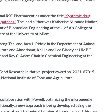
urnal RSC Pharmaceutics under the title
"Systemic drug
 patches."
The lead author was Katherine Miranda Muñoz,
nt of Biomedical Engineering at the
U of A
's College of
te at the University of Miami.
eng Tsai and Jacy L. Riddle in the Department of Animal
ulture and Almodovar, Ke He and Lee Blaney at UMBC.
 and Ray C. Adam Chair in Chemical Engineering at the
Food Research Initiative, project award no. 2021-67015-
National Institute of Food and Agriculture.
ollaboration with Powell, optimizing the microneedle
itionally, a new approach is being developed using the
orate tattoos for animal tagging. Almodovar said this new