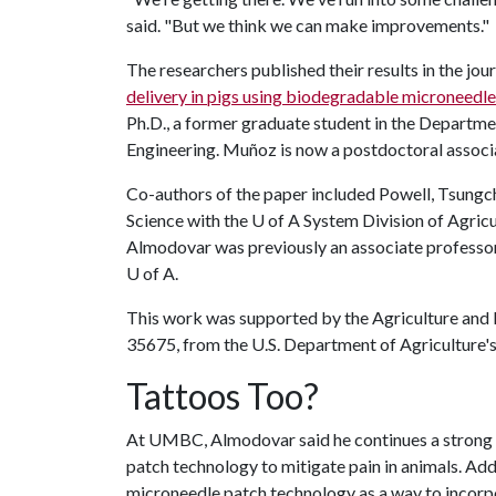
said. "But we think we can make improvements."
The researchers published their results in the jo
delivery in pigs using biodegradable microneedle
Ph.D., a former graduate student in the Departme
Engineering. Muñoz is now a postdoctoral associa
Co-authors of the paper included Powell, Tsungch
Science with the
U of A
System Division of Agric
Almodovar was previously an associate professor
U of A
.
This work was supported by the Agriculture and 
35675, from the U.S. Department of Agriculture's 
Tattoos Too?
At UMBC, Almodovar said he continues a strong c
patch technology to mitigate pain in animals. Add
microneedle patch technology as a way to incorp