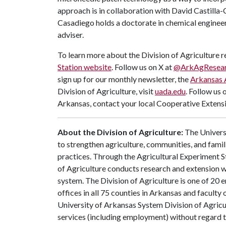
approach is in collaboration with David Castilla-C
Casadiego holds a doctorate in chemical enginee
adviser.
To learn more about the Division of Agriculture re
Station website
. Follow us on X at
@ArkAgResea
sign up for our monthly newsletter, the
Arkansas 
Division of Agriculture, visit
uada.edu
. Follow us 
Arkansas, contact your local Cooperative Extensi
About the Division of Agriculture:
The Universi
to strengthen agriculture, communities, and famil
practices. Through the Agricultural Experiment S
of Agriculture conducts research and extension wo
system. The Division of Agriculture is one of 20 e
offices in all 75 counties in Arkansas and facult
University of Arkansas System Division of Agricu
services (including employment) without regard to ra