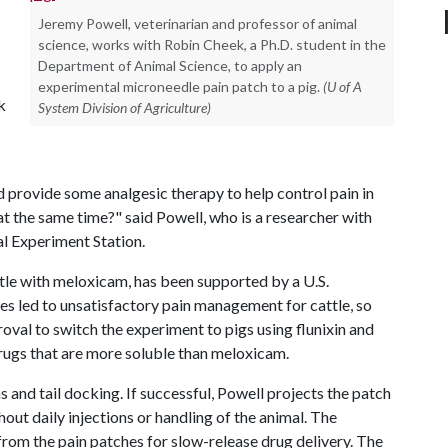
Jeremy Powell, veterinarian and professor of animal
science, works with Robin Cheek, a Ph.D. student in the
Department of Animal Science, to apply an
experimental microneedle pain patch to a pig.
(U of A
k
System Division of Agriculture)
provide some analgesic therapy to help control pain in
at the same time?" said Powell, who is a researcher with
al Experiment Station.
ttle with meloxicam, has been supported by a U.S.
ies led to unsatisfactory pain management for cattle, so
oval to switch the experiment to pigs using flunixin and
rugs that are more soluble than meloxicam.
s and tail docking. If successful, Powell projects the patch
hout daily injections or handling of the animal. The
rom the pain patches for slow-release drug delivery. The