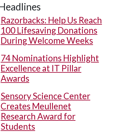
Headlines
Razorbacks: Help Us Reach
100 Lifesaving Donations
During Welcome Weeks
74 Nominations Highlight
Excellence at IT Pillar
Awards
Sensory Science Center
Creates Meullenet
Research Award for
Students