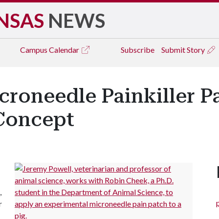
NSAS
NEWS
Campus
Calendar
Subscribe
Submit Story
roneedle Painkiller Pa
Concept
,
r