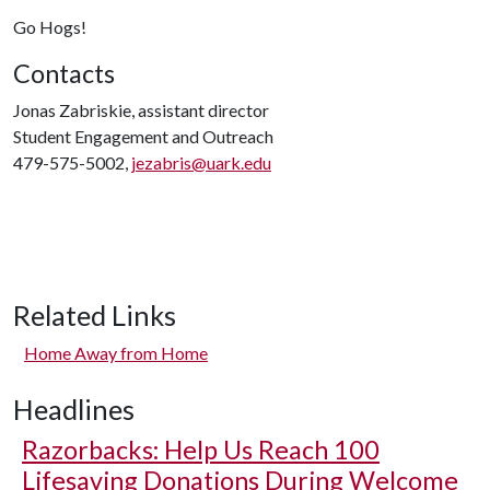
Go Hogs!
Contacts
Jonas Zabriskie, assistant director
Student Engagement and Outreach
479-575-5002,
jezabris@uark.edu
Related Links
Home Away from Home
Headlines
Razorbacks: Help Us Reach 100
Lifesaving Donations During Welcome