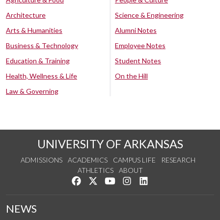
Architecture
Science & Engineering
Arts & Humanities
Alumni Notes
Business & Technology
Employee Notes
Education & Training
Student Notes
Health, Wellness & Life
On the Hill
Law & Governing
UNIVERSITY OF ARKANSAS
ADMISSIONS
ACADEMICS
CAMPUS LIFE
RESEARCH
ATHLETICS
ABOUT
Like us on Facebook
Follow us on Twitter
Watch us on YouTube
See us on Instagram
Connect with us on Lin
NEWS