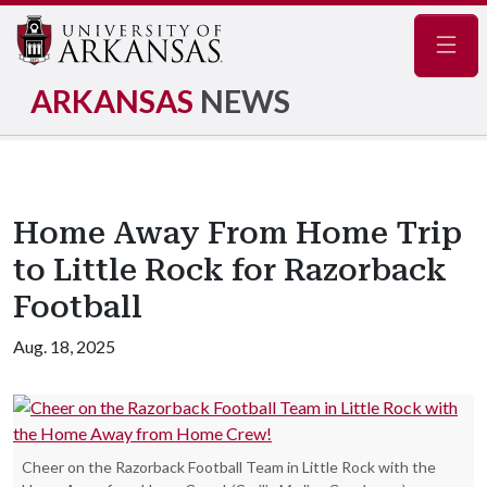
Navig
ARKANSAS
NEWS
Home Away From Home Trip
to Little Rock for Razorback
Football
Aug. 18, 2025
Cheer on the Razorback Football Team in Little Rock with the