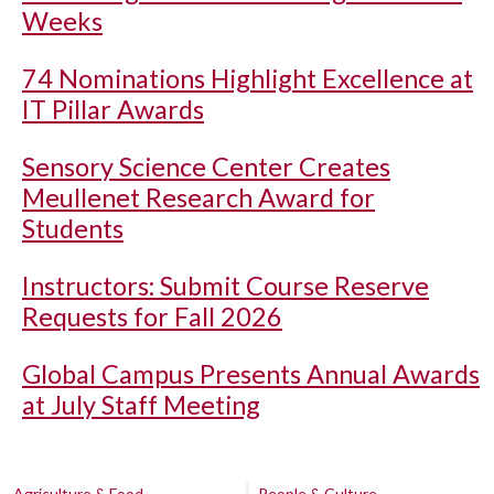
Weeks
74 Nominations Highlight Excellence at
IT Pillar Awards
Sensory Science Center Creates
Meullenet Research Award for
Students
Instructors: Submit Course Reserve
Requests for Fall 2026
Global Campus Presents Annual Awards
at July Staff Meeting
Agriculture & Food
People & Culture