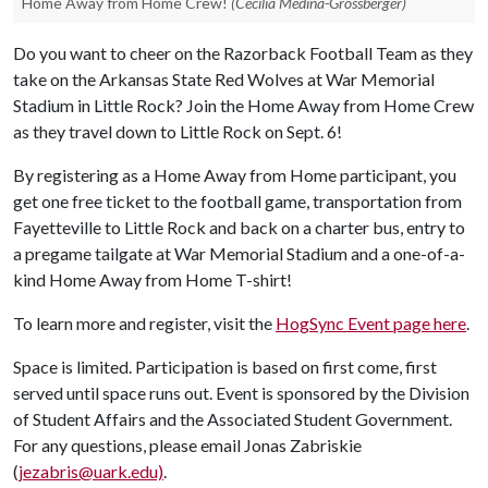
Home Away from Home Crew!
(Cecilia Medina-Grossberger)
Do you want to cheer on the Razorback Football Team as they
take on the Arkansas State Red Wolves at War Memorial
Stadium in Little Rock? Join the Home Away from Home Crew
as they travel down to Little Rock on Sept. 6!
By registering as a Home Away from Home participant, you
get one free ticket to the football game, transportation from
Fayetteville to Little Rock and back on a charter bus, entry to
a pregame tailgate at War Memorial Stadium and a one-of-a-
kind Home Away from Home T-shirt!
To learn more and register, visit the
HogSync Event page here
.
Space is limited. Participation is based on first come, first
served until space runs out. Event is sponsored by the Division
of Student Affairs and the Associated Student Government.
For any questions, please email Jonas Zabriskie
(
jezabris@uark.edu)
.