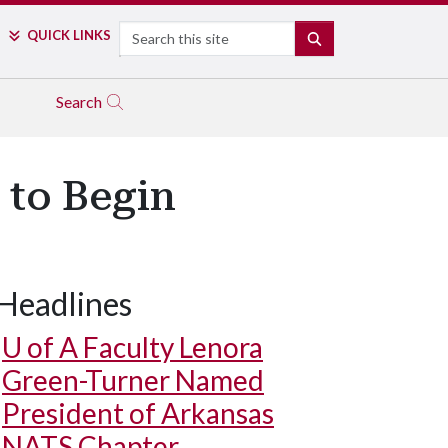
Search
QUICK LINKS
SEARCH
Search
 to Begin
Headlines
U of A
Faculty Lenora
Green-Turner Named
President of Arkansas
NATS Chapter