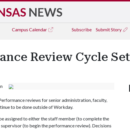
NSAS
NEWS
Campus
Calendar
Subscribe
Submit Story
nce Review Cycle Set
in
erformance reviews for senior administration, faculty,
ntinue to be done outside of Workday.
e assigned to either the staff member (to complete the
the supervisor (to begin the performance review). Decisions