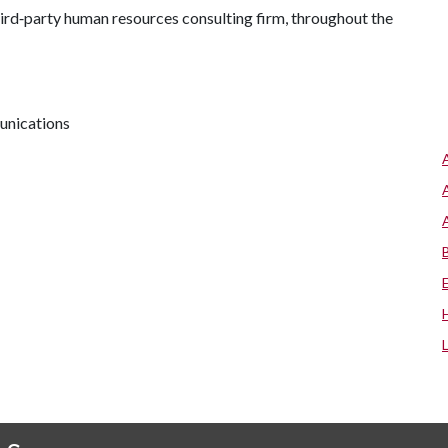
third‑party human resources consulting firm, throughout the
unications