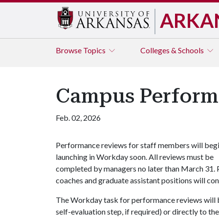
ARKA
Browse
Topics
Colleges & Schools
Campus Performa
Feb. 02, 2026
Performance reviews for staff members will beg
launching in Workday soon. All reviews must be
completed by managers no later than March 31. P
coaches and graduate assistant positions will co
The Workday task for performance reviews will b
self-evaluation step, if required) or directly to 