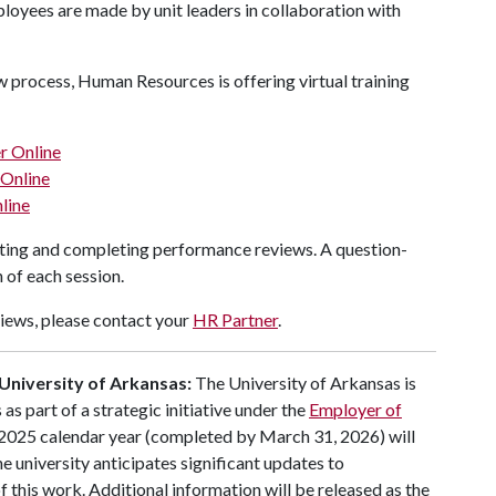
ployees are made by unit leaders in collaboration with
w process, Human Resources is offering virtual training
r Online
 Online
line
iating and completing performance reviews. A question-
 of each session.
iews, please contact your
HR Partner
.
University of Arkansas:
The University of Arkansas is
 part of a strategic initiative under the
Employer of
 2025 calendar year (completed by March 31, 2026) will
e university anticipates significant updates to
this work. Additional information will be released as the