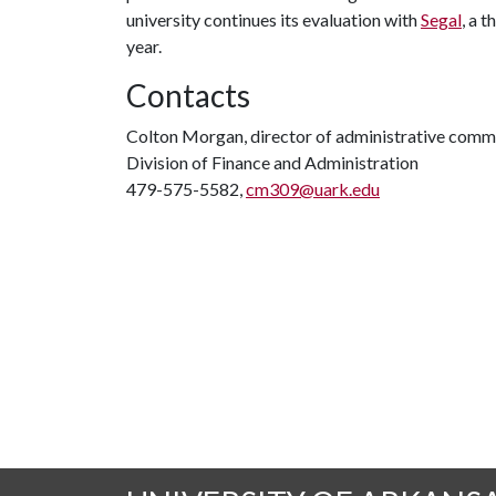
university continues its evaluation with
Segal
, a 
year.
Contacts
Colton Morgan, director of administrative comm
Division of Finance and Administration
479-575-5582,
cm309@uark.edu