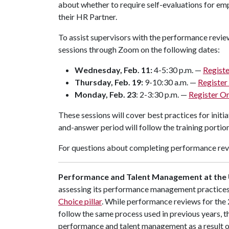
about whether to require self-evaluations for em
their HR Partner.
To assist supervisors with the performance revie
sessions through Zoom on the following dates:
Wednesday, Feb. 11:
4-5:30 p.m. —
Registe
Thursday, Feb. 19:
9-10:30 a.m. —
Register
Monday, Feb. 23
: 2-3:30 p.m. —
Register On
These sessions will cover best practices for init
and-answer period will follow the training portion
For questions about completing performance rev
Performance and Talent Management at the 
assessing its performance management practices as
Choice pillar
. While performance reviews for the
follow the same process used in previous years, th
performance and talent management as a result of 