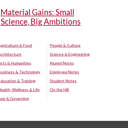
Material Gains: Small
Science, Big Ambitions
Agriculture & Food
People & Culture
Architecture
Science & Engineering
Arts & Humanities
Alumni Notes
Business & Technology
Employee Notes
Education & Training
Student Notes
Health, Wellness & Life
On the Hill
Law & Governing