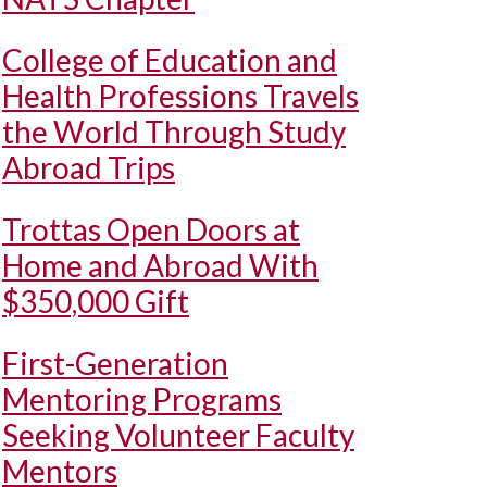
College of Education and
Health Professions Travels
the World Through Study
Abroad Trips
Trottas Open Doors at
Home and Abroad With
$350,000 Gift
First-Generation
Mentoring Programs
Seeking Volunteer Faculty
Mentors