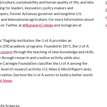
riculture, sustainability and human quality of life; and who
ing for leaders, innovators, policy makers and
mpers, former Arkansas governor and longtime U.S.
 and international agriculture. For more information about
s on Twitter at
@BumpersCollege
and Instagram at
 flagship institution, the
U of A
provides an
han 200 academic programs. Founded in 1871, the
U of A
 economy
through the teaching of new knowledge and skills,
through research and creative activity while also
he Carnegie Foundation classifies the
U of A
among the
 level of research activity.
U.S. News & World Report
ranks
e nation. See how the
U of A
works to build a better world
nt News
.
ife Sciences