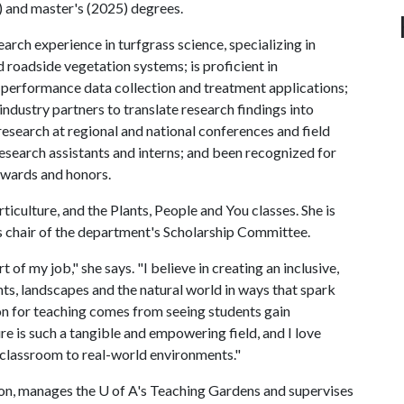
) and master's (2025) degrees.
arch experience in turfgrass science, specializing in
 roadside vegetation systems; is proficient in
g performance data collection and treatment applications;
industry partners to translate research findings into
esearch at regional and national conferences and field
esearch assistants and interns; and been recognized for
awards and honors.
ticulture, and the Plants, People and You classes. She is
as chair of the department's Scholarship Committee.
of my job," she says. "I believe in creating an inclusive,
ts, landscapes and the natural world in ways that spark
ion for teaching comes from seeing students gain
e is such a tangible and empowering field, and I love
 classroom to real-world environments."
ion, manages the
U of A
's Teaching Gardens and supervises