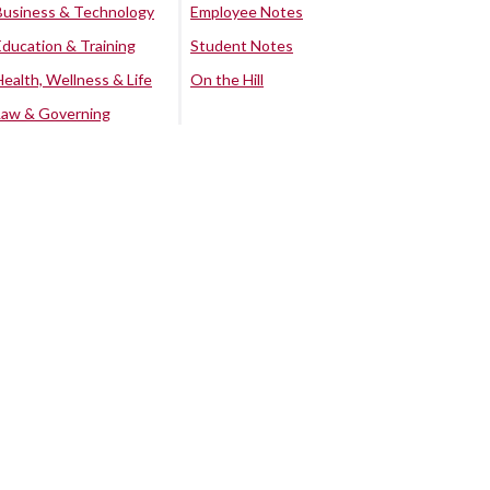
Business & Technology
Employee Notes
Education & Training
Student Notes
Health, Wellness & Life
On the Hill
Law & Governing