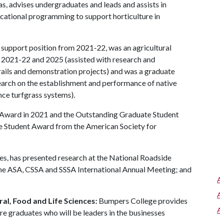
s, advises undergraduates and leads and assists in
cational programming to support horticulture in
 support position from 2021-22, was an agricultural
n 2021-22 and 2025 (assisted with research and
trails and demonstration projects) and was a graduate
arch on the establishment and performance of native
ce turfgrass systems).
 Award in 2021 and the Outstanding Graduate Student
 Student Award from the American Society for
es, has presented research at the National Roadside
e ASA, CSSA and SSSA International Annual Meeting; and
al, Food and Life Sciences:
Bumpers College provides
re graduates who will be leaders in the businesses