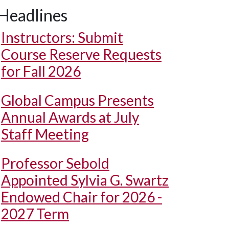
Headlines
Instructors: Submit
Course Reserve Requests
for Fall 2026
Global Campus Presents
Annual Awards at July
Staff Meeting
Professor Sebold
Appointed Sylvia G. Swartz
Endowed Chair for 2026 -
2027 Term