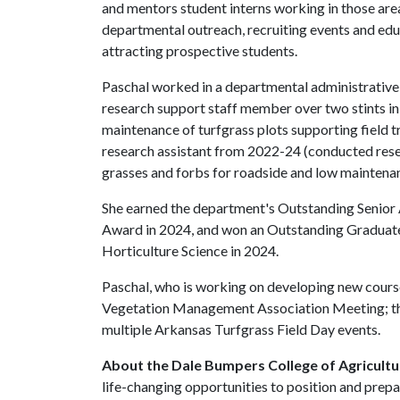
and mentors student interns working in those area
departmental outreach, recruiting events and edu
attracting prospective students.
Paschal worked in a departmental administrative
research support staff member over two stints i
maintenance of turfgrass plots supporting field 
research assistant from 2022-24 (conducted rese
grasses and forbs for roadside and low maintenan
She earned the department's Outstanding Senior
Award in 2024, and won an Outstanding Graduate
Horticulture Science in 2024.
Paschal, who is working on developing new cours
Vegetation Management Association Meeting; th
multiple Arkansas Turfgrass Field Day events.
About the Dale Bumpers College of Agricultur
life-changing opportunities to position and prepa