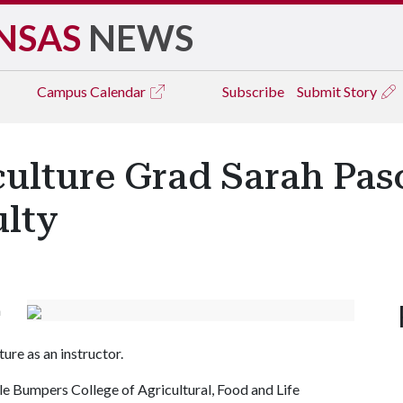
NSAS
NEWS
Campus
Calendar
Subscribe
Submit Story
ulture Grad Sarah Pasc
lty
n
ure as an instructor.
le Bumpers College of Agricultural, Food and Life