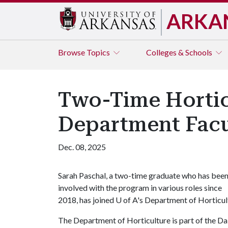
ARKA
Browse
Topics
Colleges & Schools
Two-Time Hortic
Department Facu
Dec. 08, 2025
Sarah Paschal, a two-time graduate who has bee
involved with the program in various roles since
2018, has joined
U of A
's Department of Horticult
The Department of Horticulture is part of the Da