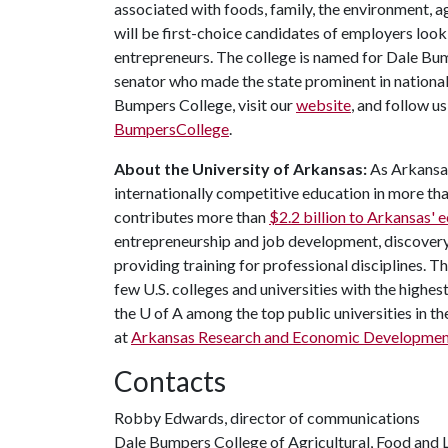
associated with foods, family, the environment, ag
will be first-choice candidates of employers look
entrepreneurs. The college is named for Dale Bu
senator who made the state prominent in national
Bumpers College, visit our
website
, and follow u
BumpersCollege
.
About the University of Arkansas:
As Arkansas'
internationally competitive education in more t
contributes more than
$2.2 billion to Arkansas'
entrepreneurship and job development, discovery 
providing training for professional disciplines. T
few U.S. colleges and universities with the highest
the
U of A
among the top public universities in th
at
Arkansas Research and Economic Developme
Contacts
Robby Edwards, director of communications
Dale Bumpers College of Agricultural, Food and L