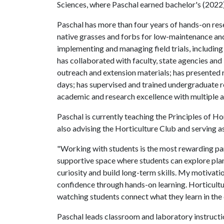
Sciences, where Paschal earned bachelor's (2022
Paschal has more than four years of hands-on rese
native grasses and forbs for low-maintenance and
implementing and managing field trials, includin
has collaborated with faculty, state agencies and 
outreach and extension materials; has presented r
days; has supervised and trained undergraduate r
academic and research excellence with multiple 
Paschal is currently teaching the Principles of Hor
also advising the Horticulture Club and serving 
"Working with students is the most rewarding part 
supportive space where students can explore plan
curiosity and build long-term skills. My motivat
confidence through hands-on learning. Horticultur
watching students connect what they learn in the
Paschal leads classroom and laboratory instruct