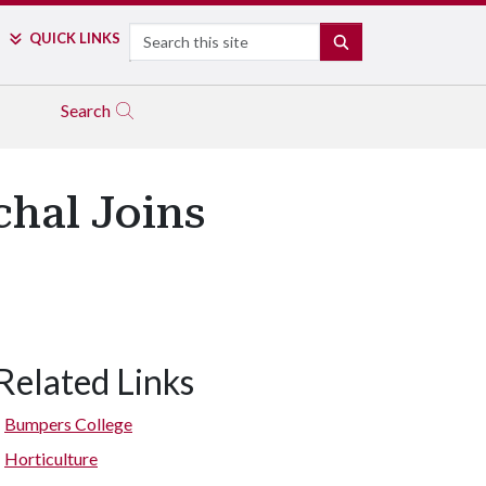
Search
QUICK LINKS
SEARCH
Search
hal Joins
Related Links
Bumpers College
Horticulture