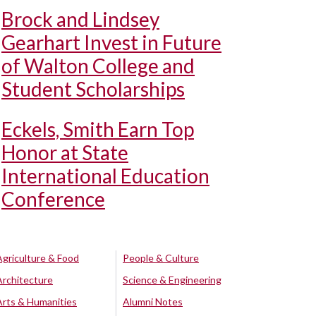
Brock and Lindsey
Gearhart Invest in Future
of Walton College and
Student Scholarships
Eckels, Smith Earn Top
Honor at State
International Education
Conference
Agriculture & Food
People & Culture
Architecture
Science & Engineering
Arts & Humanities
Alumni Notes