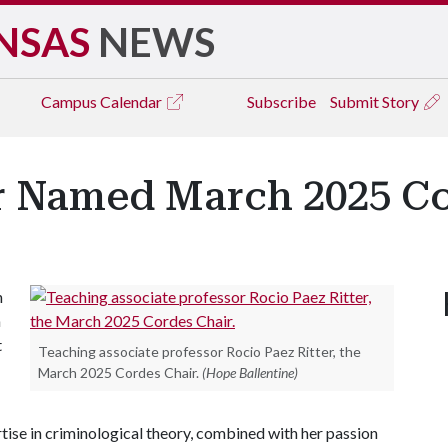
NSAS
NEWS
Campus
Calendar
Subscribe
Submit Story
er Named March 2025 Co
n
h
t
Teaching associate professor Rocio Paez Ritter, the
March 2025 Cordes Chair.
(Hope Ballentine)
rtise in criminological theory, combined with her passion