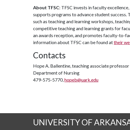
About TFSC
: TFSC invests in faculty excellence
supports programs to advance student success. T
such as teaching and learning workshops, teachin
competitive teaching and learning grants for facu
an awards reception, and promotes faculty-to-f
information about TFSC can be found at
their we
Contacts
Hope A. Ballentine, teaching associate professor
Department of Nursing
479-575-5770,
hopeb@uark.edu
UNIVERSITY OF ARKANS