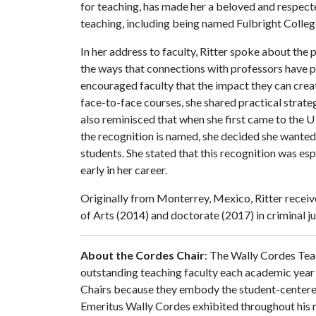
for teaching, has made her a beloved and respecte
teaching, including being named Fulbright Colle
In her address to faculty, Ritter spoke about the
the ways that connections with professors have p
encouraged faculty that the impact they can creat
face-to-face courses, she shared practical strate
also reminisced that when she first came to the
U
the recognition is named, she decided she wanted
students. She stated that this recognition was espe
early in her career.
Originally from Monterrey, Mexico, Ritter recei
of Arts (2014) and doctorate (2017) in criminal j
About the Cordes Chair
: The Wally Cordes Tea
outstanding teaching faculty each academic year 
Chairs because they embody the student-centered
Emeritus Wally Cordes exhibited throughout his 