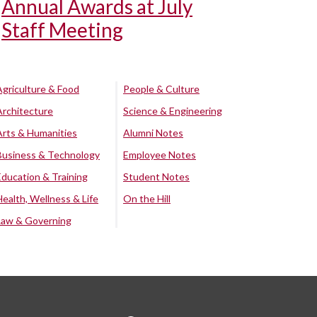
Annual Awards at July
Staff Meeting
Agriculture & Food
People & Culture
Architecture
Science & Engineering
Arts & Humanities
Alumni Notes
Business & Technology
Employee Notes
Education & Training
Student Notes
Health, Wellness & Life
On the Hill
Law & Governing