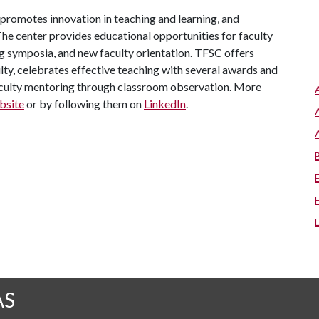
, promotes innovation in teaching and learning, and
he center provides educational opportunities for faculty
g symposia, and new faculty orientation. TFSC offers
lty, celebrates effective teaching with several awards and
aculty mentoring through classroom observation. More
bsite
or by following them on
LinkedIn
.
AS