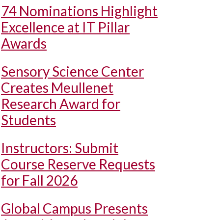
74 Nominations Highlight
Excellence at IT Pillar
Awards
Sensory Science Center
Creates Meullenet
Research Award for
Students
Instructors: Submit
Course Reserve Requests
for Fall 2026
Global Campus Presents