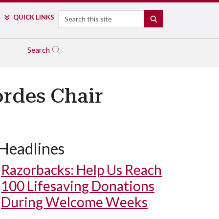
Search
QUICK LINKS
SEARCH
Search
rdes Chair
Headlines
Razorbacks: Help Us Reach
100 Lifesaving Donations
During Welcome Weeks