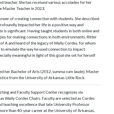
d teacher. She has received various accolades for her
ge Master Teacher in 2023.
 power of creating connection with students. She described
rofoundly impacted her life in a positive way and
e is significant. Having taught students in both online and
gies for making connections in both environments. Ritter
 of A
and heard of the legacy of Wally Cordes, for whom
 to emulate the way he used connection to impact
cially meaningful in light of this goal she set for herself
ved her Bachelor of Arts (2012, summa cum laude), Master
ustice from the University of Arkansas Little Rock.
ching and Faculty Support Center recognizes six
as Wally Cordes Chairs. Faculty are selected as Cordes
 teaching excellence that late University Professor
more than 40-year career at the University of Arkansas.