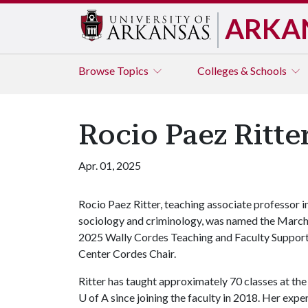
ARKA
Browse
Topics
Colleges & Schools
Rocio Paez Ritt
Apr. 01, 2025
Rocio Paez Ritter, teaching associate professor i
sociology and criminology, was named the Marc
2025 Wally Cordes Teaching and Faculty Suppor
Center Cordes Chair.
Ritter has taught approximately 70 classes at the
U of A
since joining the faculty in 2018. Her expe