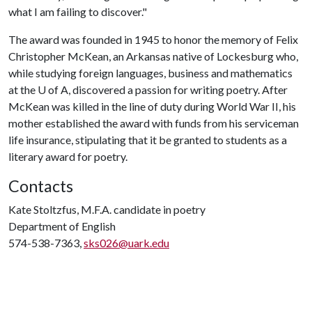
what I am failing to discover."
The award was founded in 1945 to honor the memory of Felix
Christopher McKean, an Arkansas native of Lockesburg who,
while studying foreign languages, business and mathematics
at the U of A, discovered a passion for writing poetry. After
McKean was killed in the line of duty during World War II, his
mother established the award with funds from his serviceman
life insurance, stipulating that it be granted to students as a
literary award for poetry.
Contacts
Kate Stoltzfus, M.F.A. candidate in poetry
Department of English
574-538-7363,
sks026@uark.edu