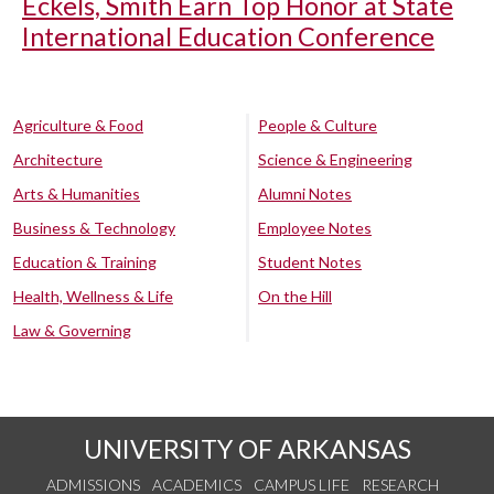
Eckels, Smith Earn Top Honor at State
International Education Conference
Agriculture & Food
People & Culture
Architecture
Science & Engineering
Arts & Humanities
Alumni Notes
Business & Technology
Employee Notes
Education & Training
Student Notes
Health, Wellness & Life
On the Hill
Law & Governing
UNIVERSITY OF ARKANSAS
ADMISSIONS
ACADEMICS
CAMPUS LIFE
RESEARCH