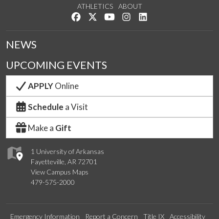
ATHLETICS
ABOUT
Like us on Facebook
Follow us on Twitter
Watch us on YouTube
See us on Instagram
Connect with us on Lin
NEWS
UPCOMING EVENTS
APPLY
Online
Schedule
a Visit
Make a
Gift
1 University of Arkansas
Fayetteville, AR 72701
View Campus Maps
479-575-2000
Emergency Information
Report a Concern
Title IX
Accessibility