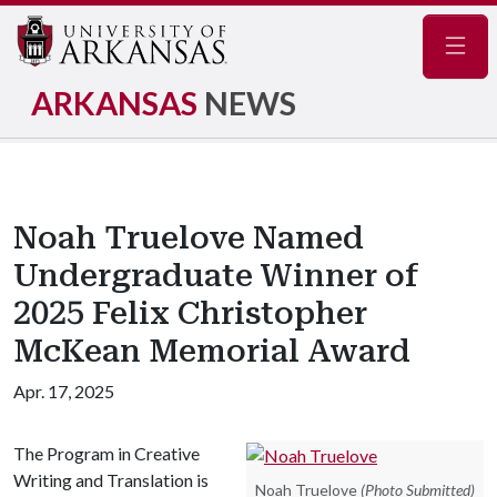
Navig
ARKANSAS
NEWS
Noah Truelove Named
Undergraduate Winner of
2025 Felix Christopher
McKean Memorial Award
Apr. 17, 2025
The Program in Creative
Writing and Translation is
Noah Truelove
(Photo Submitted)