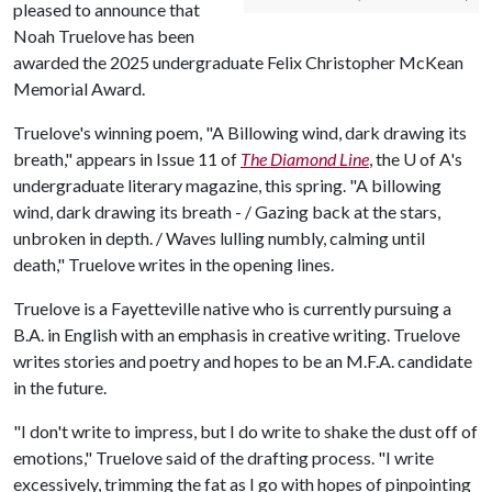
pleased to announce that
Noah Truelove has been
awarded the 2025 undergraduate Felix Christopher McKean
Memorial Award.
Truelove's winning poem, "A Billowing wind, dark drawing its
breath," appears in Issue 11 of
The Diamond Line
, the
U of A
's
undergraduate literary magazine, this spring. "A billowing
wind, dark drawing its breath - / Gazing back at the stars,
unbroken in depth. / Waves lulling numbly, calming until
death," Truelove writes in the opening lines.
Truelove is a Fayetteville native who is currently pursuing a
B.A. in English with an emphasis in creative writing. Truelove
writes stories and poetry and hopes to be an M.F.A. candidate
in the future.
"I don't write to impress, but I do write to shake the dust off of
emotions," Truelove said of the drafting process. "I write
excessively, trimming the fat as I go with hopes of pinpointing