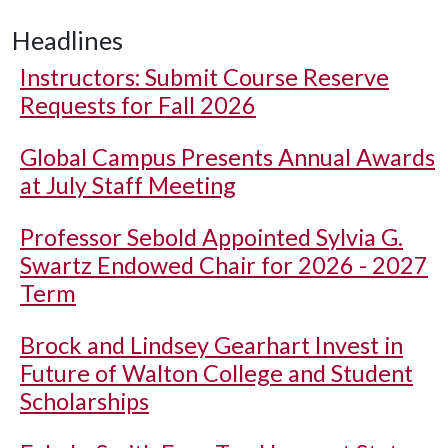
Headlines
Instructors: Submit Course Reserve
Requests for Fall 2026
Global Campus Presents Annual Awards
at July Staff Meeting
Professor Sebold Appointed Sylvia G.
Swartz Endowed Chair for 2026 - 2027
Term
Brock and Lindsey Gearhart Invest in
Future of Walton College and Student
Scholarships