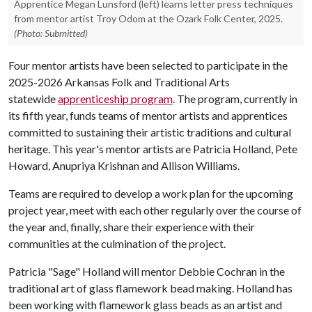
Apprentice Megan Lunsford (left) learns letter press techniques
from mentor artist Troy Odom at the Ozark Folk Center, 2025.
(Photo: Submitted)
Four mentor artists have been selected to participate in the
2025-2026 Arkansas Folk and Traditional Arts
statewide
apprenticeship program
. The program, currently in
its fifth year, funds teams of mentor artists and apprentices
committed to sustaining their artistic traditions and cultural
heritage. This year's mentor artists are Patricia Holland, Pete
Howard, Anupriya Krishnan and Allison Williams.
Teams are required to develop a work plan for the upcoming
project year, meet with each other regularly over the course of
the year and, finally, share their experience with their
communities at the culmination of the project.
Patricia "Sage" Holland will mentor Debbie Cochran in the
traditional art of glass flamework bead making. Holland has
been working with flamework glass beads as an artist and