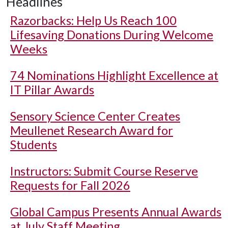
Headlines
Razorbacks: Help Us Reach 100
Lifesaving Donations During Welcome
Weeks
74 Nominations Highlight Excellence at
IT Pillar Awards
Sensory Science Center Creates
Meullenet Research Award for
Students
Instructors: Submit Course Reserve
Requests for Fall 2026
Global Campus Presents Annual Awards
at July Staff Meeting