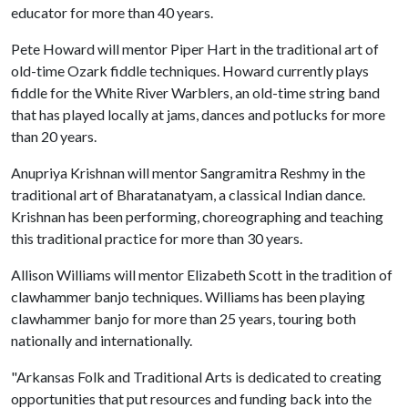
educator for more than 40 years.
Pete Howard will mentor Piper Hart in the traditional art of
old-time Ozark fiddle techniques. Howard currently plays
fiddle for the White River Warblers, an old-time string band
that has played locally at jams, dances and potlucks for more
than 20 years.
Anupriya Krishnan will mentor Sangramitra Reshmy in the
traditional art of Bharatanatyam, a classical Indian dance.
Krishnan has been performing, choreographing and teaching
this traditional practice for more than 30 years.
Allison Williams will mentor Elizabeth Scott in the tradition of
clawhammer banjo techniques. Williams has been playing
clawhammer banjo for more than 25 years, touring both
nationally and internationally.
"Arkansas Folk and Traditional Arts is dedicated to creating
opportunities that put resources and funding back into the