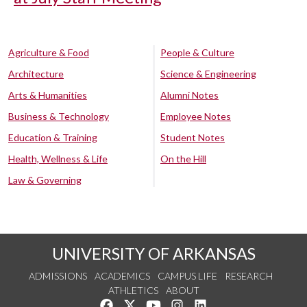
Agriculture & Food
People & Culture
Architecture
Science & Engineering
Arts & Humanities
Alumni Notes
Business & Technology
Employee Notes
Education & Training
Student Notes
Health, Wellness & Life
On the Hill
Law & Governing
UNIVERSITY OF ARKANSAS
ADMISSIONS
ACADEMICS
CAMPUS LIFE
RESEARCH
ATHLETICS
ABOUT
Like us on Facebook
Follow us on Twitter
Watch us on YouTube
See us on Instagram
Connect with us on Lin