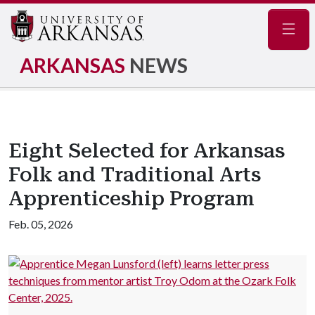
Navig
ARKANSAS
NEWS
Eight Selected for Arkansas
Folk and Traditional Arts
Apprenticeship Program
Feb. 05, 2026