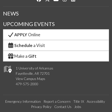
NEWS
UPCOMING EVENTS
APPLY
Online
Schedule
a Visit
Make a
Gift
1 University of Arkansas
Fayetteville, AR 72701
View Campus Maps
479-575-2000
Emergency Information
Report a Concern
Title IX
Accessibility
Privacy Policy
Contact Us
Jobs