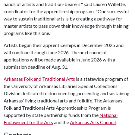
hands of artists and tradition-bearers," said Lauren Willette,
coordinator for the apprenticeship program. "One successful
way to sustain traditional arts is by creating a pathway for
master artists to pass down their knowledge through training
programs like this one."
Artists began their apprenticeships in December 2025 and
will continue through June 2026. The next round of
applications will be made available in June 2026 with a
submission deadline of Aug. 31.
Arkansas Folk and Traditional Arts
is a statewide program of
the University of Arkansas Libraries Special Collections
Division dedicated to documenting, presenting and sustaining
Arkansas' living traditional arts and folklife. The Arkansas
Folk and Traditional Arts Apprenticeship Program is
supported by state partnership funds from the
National
Endowment for the Arts
and the
Arkansas Arts Council
.