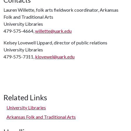
Contacts
Lauren Willette, folk arts fieldwork coordinator, Arkansas
Folk and Traditional Arts
University Libraries
479-575-4664,
willette@uark.edu
Kelsey Lovewell Lippard, director of public relations
University Libraries
479-575-7311,
klovewel@uark.edu
Related Links
University Libraries
Arkansas Folk and Traditional Arts