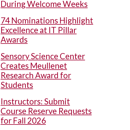
During Welcome Weeks
74 Nominations Highlight
Excellence at IT Pillar
Awards
Sensory Science Center
Creates Meullenet
Research Award for
Students
Instructors: Submit
Course Reserve Requests
for Fall 2026