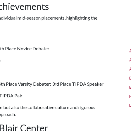
Achievements
dividual mid-season placements, highlighting the
4th Place Novice Debater
r
4th Place Varsity Debater; 3rd Place TIPDA Speaker
 TIPDA Pair
ce but also the collaborative culture and rigorous
pproach.
Blair Center