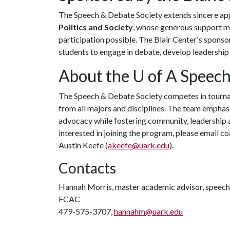
The Speech & Debate Society extends sincere ap
Politics and Society
, whose generous support ma
participation possible. The Blair Center's spons
students to engage in debate, develop leadership 
About the
U of A
Speech
The Speech & Debate Society competes in tournam
from all majors and disciplines. The team emphasi
advocacy while fostering community, leadership 
interested in joining the program, please email 
Austin Keefe (
akeefe@uark.edu
).
Contacts
Hannah Morris, master academic advisor, speec
FCAC
479-575-3707,
hannahm@uark.edu