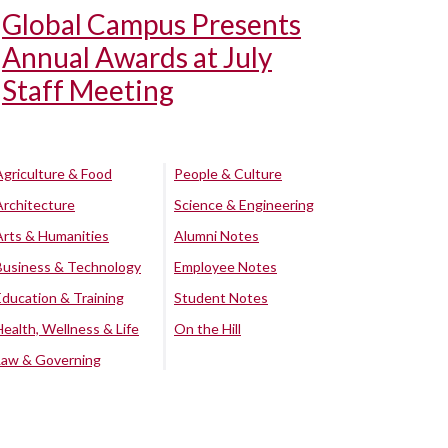
Global Campus Presents
Annual Awards at July
Staff Meeting
Agriculture & Food
People & Culture
Architecture
Science & Engineering
Arts & Humanities
Alumni Notes
Business & Technology
Employee Notes
Education & Training
Student Notes
Health, Wellness & Life
On the Hill
Law & Governing