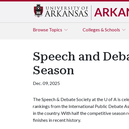
ARKA
Browse
Topics
Colleges & Schools
Speech and Deba
Season
Dec. 09, 2025
The Speech & Debate Society at the U of A is ce
rankings from the International Public Debate A
in the country. With half the competitive season r
finishes in recent history.