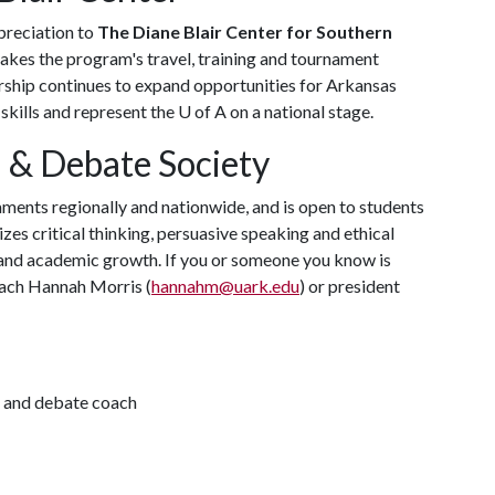
preciation to
The Diane Blair Center for Southern
kes the program's travel, training and tournament
orship continues to expand opportunities for Arkansas
skills and represent the
U of A
on a national stage.
 & Debate Society
ents regionally and nationwide, and is open to students
zes critical thinking, persuasive speaking and ethical
and academic growth. If you or someone you know is
coach Hannah Morris (
hannahm@uark.edu
) or president
h and debate coach