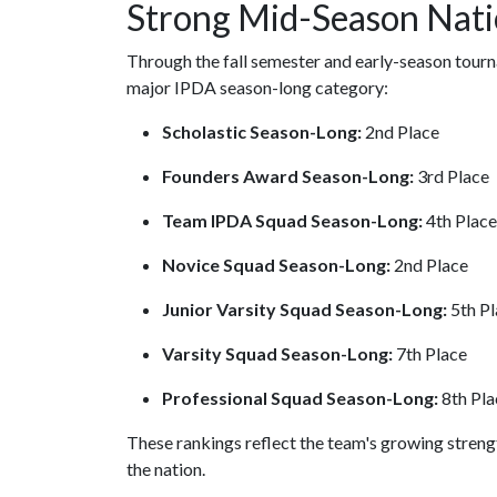
Strong Mid-Season Nati
Through the fall semester and early-season tour
major IPDA season-long category:
Scholastic Season-Long:
2nd Place
Founders Award Season-Long:
3rd Place
Team IPDA Squad Season-Long:
4th Place
Novice Squad Season-Long:
2nd Place
Junior Varsity Squad Season-Long:
5th Pl
Varsity Squad Season-Long:
7th Place
Professional Squad Season-Long:
8th Pla
These rankings reflect the team's growing stren
the nation.