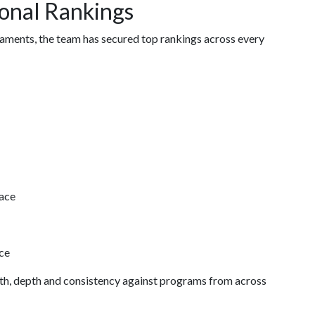
onal Rankings
naments, the team has secured top rankings across every
ace
ce
gth, depth and consistency against programs from across