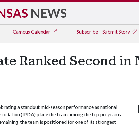
NSAS
NEWS
Campus
Calendar
Subscribe
Submit Story
te Ranked Second in N
lebrating a standout mid-season performance as national
ssociation (IPDA) place the team among the top programs
emaining, the team is positioned for one of its strongest