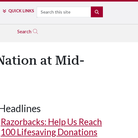
Search
QUICK LINKS
SEARCH
Search
ation at Mid-
Headlines
Razorbacks: Help Us Reach
100 Lifesaving Donations