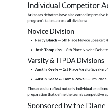
Individual Competitor 
Arkansas debaters have also earned impressive in
program's talent across all divisions:
Novice Division
Percy Blaich
— 5th Place Novice Speaker; 
Josh Tompkins
— 8th Place Novice Debate
Varsity & TIPDA Divisions
Austin Keefe
— 1st Place Varsity Speaker; 
Austin Keefe & Emma Powell
— 7th Place
These results reflect not only individual excellen
preparation that define the team's competitive a
Sponsored by the Diane 