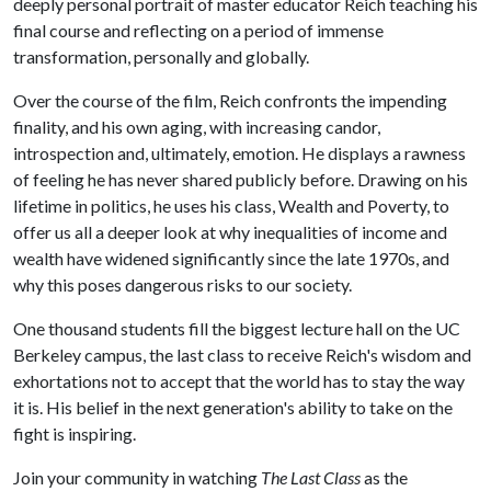
deeply personal portrait of master educator Reich teaching his
final course and reflecting on a period of immense
transformation, personally and globally.
Over the course of the film, Reich confronts the impending
finality, and his own aging, with increasing candor,
introspection and, ultimately, emotion. He displays a rawness
of feeling he has never shared publicly before. Drawing on his
lifetime in politics, he uses his class, Wealth and Poverty, to
offer us all a deeper look at why inequalities of income and
wealth have widened significantly since the late 1970s, and
why this poses dangerous risks to our society.
One thousand students fill the biggest lecture hall on the UC
Berkeley campus, the last class to receive Reich's wisdom and
exhortations not to accept that the world has to stay the way
it is. His belief in the next generation's ability to take on the
fight is inspiring.
Join your community in watching
The Last Class
as
the