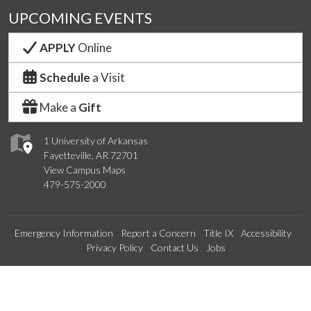
UPCOMING EVENTS
APPLY
Online
Schedule
a Visit
Make a
Gift
1 University of Arkansas
Fayetteville, AR 72701
View Campus Maps
479-575-2000
Emergency Information
Report a Concern
Title IX
Accessibility
Privacy Policy
Contact Us
Jobs