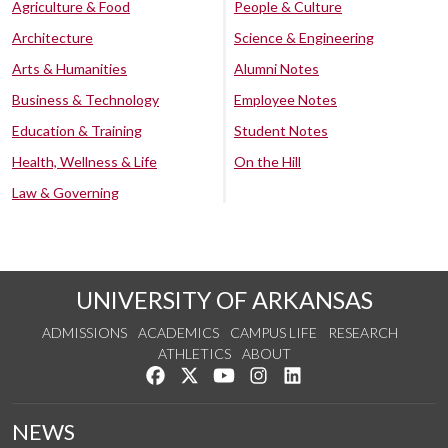
Agriculture & Food
People & Culture
Architecture
Science & Engineering
Arts & Humanities
Alumni Notes
Business & Technology
Employee Notes
Education & Training
Student Notes
Health, Wellness & Life
On the Hill
Law & Governing
UNIVERSITY OF ARKANSAS
ADMISSIONS
ACADEMICS
CAMPUS LIFE
RESEARCH
ATHLETICS
ABOUT
Like us on Facebook
Follow us on Twitter
Watch us on YouTube
See us on Instagram
Connect with us on Lin
NEWS