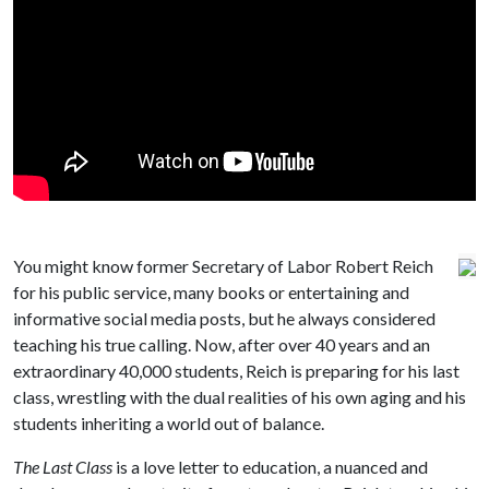
You might know former Secretary of Labor Robert Reich
for his public service, many books or entertaining and
informative social media posts, but he always considered
teaching his true calling. Now, after over 40 years and an
extraordinary 40,000 students, Reich is preparing for his last
class, wrestling with the dual realities of his own aging and his
students inheriting a world out of balance.
The Last Class
is a love letter to education, a nuanced and