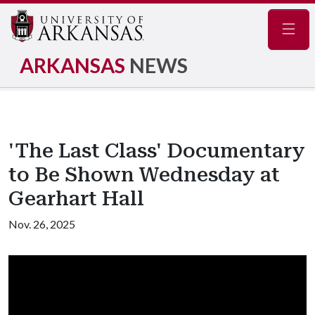
Navig
ARKANSAS
NEWS
'The Last Class' Documentary
to Be Shown Wednesday at
Gearhart Hall
Nov. 26, 2025