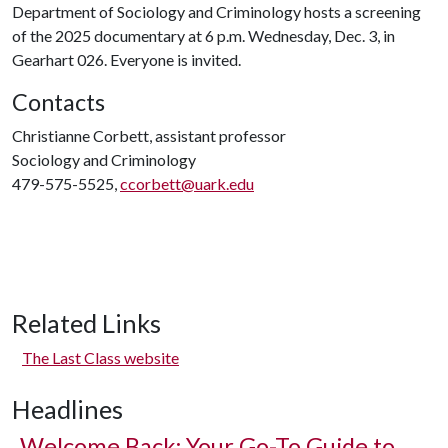
Department of Sociology and Criminology hosts a screening
of the 2025 documentary at 6 p.m. Wednesday, Dec. 3, in
Gearhart 026. Everyone is invited.
Contacts
Christianne Corbett, assistant professor
Sociology and Criminology
479-575-5525,
ccorbett@uark.edu
Related Links
The Last Class website
Headlines
Welcome Back: Your Go-To Guide to