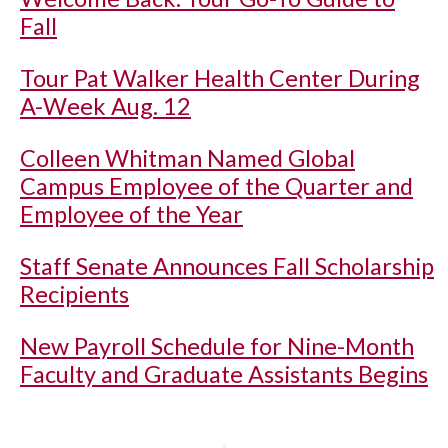
Fall
Tour Pat Walker Health Center During
A-Week Aug. 12
Colleen Whitman Named Global
Campus Employee of the Quarter and
Employee of the Year
Staff Senate Announces Fall Scholarship
Recipients
New Payroll Schedule for Nine-Month
Faculty and Graduate Assistants Begins