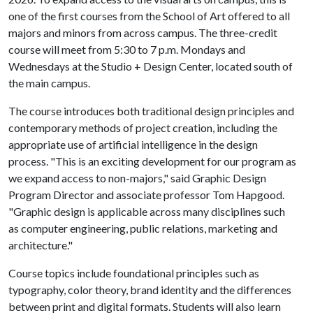
one of the first courses from the School of Art offered to all
majors and minors from across campus. The three-credit
course will meet from 5:30 to 7 p.m. Mondays and
Wednesdays at the Studio + Design Center, located south of
the main campus.
The course introduces both traditional design principles and
contemporary methods of project creation, including the
appropriate use of artificial intelligence in the design
process. "This is an exciting development for our program as
we expand access to non-majors," said Graphic Design
Program Director and associate professor Tom Hapgood.
"Graphic design is applicable across many disciplines such
as computer engineering, public relations, marketing and
architecture."
Course topics include foundational principles such as
typography, color theory, brand identity and the differences
between print and digital formats. Students will also learn