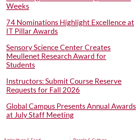
Weeks
74 Nominations Highlight Excellence at
IT Pillar Awards
Sensory Science Center Creates
Meullenet Research Award for
Students
Instructors: Submit Course Reserve
Requests for Fall 2026
Global Campus Presents Annual Awards
at July Staff Meeting
Agriculture & Food
People & Culture