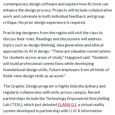
contemporary design software and explore how AI tools can
enhance the design process. Projects will include collaborative
work and culminate in both individual feedback and group
critique. No prior design experience is required.
Practicing designers from the region will visit the class to
discuss their roles. Readings and discussions will address
topics such as design thinking, idea generation and ethical
approaches to AI in design. "These are valuable conversations
for students across areas of study," Hapgood said. "Students
will build professional connections while developing
foundational design skills. Future employers from all kinds of
fields view design skills as an asset."
The Graphic Design program is highly interdisciplinary and
regularly collaborates with units across campus. Recent
partnerships include the Technology Empowered Storytelling
Lab (TESL), which just debuted
ELARA 0.1,
a virtual reality
system developed in partnership with
U of A
information