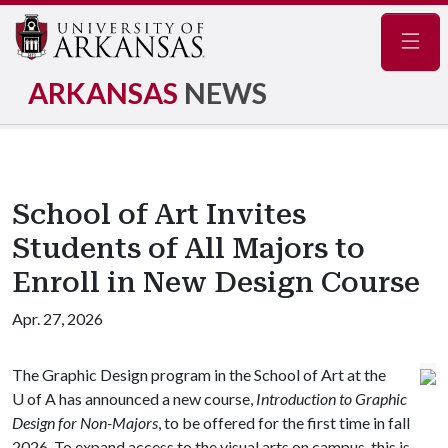
Navig
ARKANSAS
NEWS
School of Art Invites
Students of All Majors to
Enroll in New Design Course
Apr. 27, 2026
The Graphic Design program in the School of Art at the
U of A
has announced a new course,
Introduction to Graphic
Design for Non-Majors
, to be offered for the first time in fall
2026. To expand access to the visual arts on campus, this is