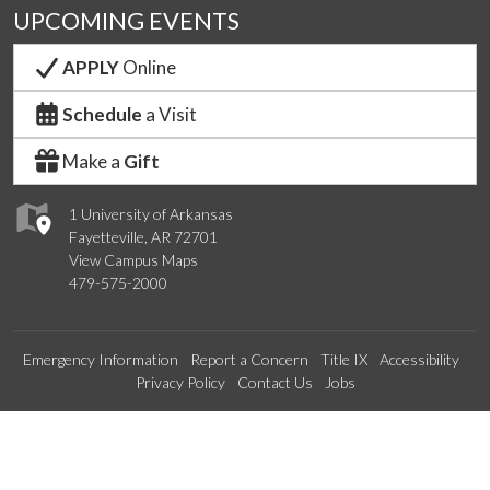
UPCOMING EVENTS
APPLY
Online
Schedule
a Visit
Make a
Gift
1 University of Arkansas
Fayetteville, AR 72701
View Campus Maps
479-575-2000
Emergency Information
Report a Concern
Title IX
Accessibility
Privacy Policy
Contact Us
Jobs