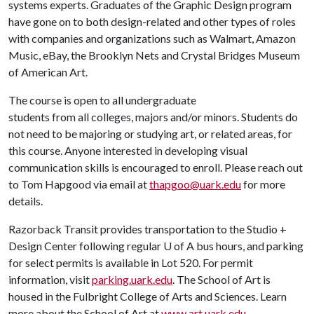
systems experts. Graduates of the Graphic Design program
have gone on to both design-related and other types of roles
with companies and organizations such as Walmart, Amazon
Music, eBay, the Brooklyn Nets and Crystal Bridges Museum
of American Art.
The course is open to all undergraduate
students from all colleges, majors and/or minors. Students do
not need to be majoring or studying art, or related areas, for
this course. Anyone interested in developing visual
communication skills is encouraged to enroll. Please reach out
to Tom Hapgood via email at
thapgoo@uark.edu
for more
details.
Razorback Transit provides transportation to the Studio +
Design Center following regular
U of A
bus hours, and parking
for select permits is available in Lot 520. For permit
information, visit
parking.uark.edu
. The School of Art is
housed in the Fulbright College of Arts and Sciences. Learn
more about the School of Art at
www.art.uark.edu
.