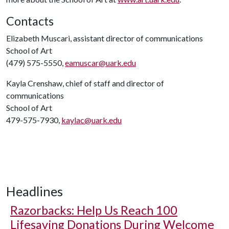
Contacts
Elizabeth Muscari, assistant director of communications
School of Art
(479) 575-5550,
eamuscar@uark.edu
Kayla Crenshaw, chief of staff and director of
communications
School of Art
479-575-7930,
kaylac@uark.edu
Headlines
Razorbacks: Help Us Reach 100
Lifesaving Donations During Welcome