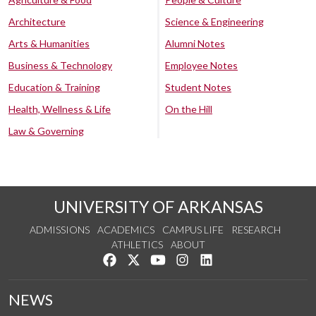
Architecture
Science & Engineering
Arts & Humanities
Alumni Notes
Business & Technology
Employee Notes
Education & Training
Student Notes
Health, Wellness & Life
On the Hill
Law & Governing
UNIVERSITY OF ARKANSAS
ADMISSIONS
ACADEMICS
CAMPUS LIFE
RESEARCH
ATHLETICS
ABOUT
Like us on Facebook
Follow us on Twitter
Watch us on YouTube
See us on Instagram
Connect with us on Lin
NEWS