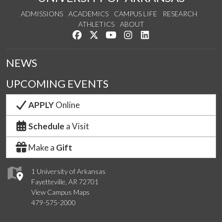
ADMISSIONS
ACADEMICS
CAMPUS LIFE
RESEARCH
ATHLETICS
ABOUT
Like us on Facebook
Follow us on Twitter
Watch us on YouTube
See us on Instagram
Connect with us on Lin
NEWS
UPCOMING EVENTS
APPLY
Online
Schedule
a Visit
Make a
Gift
1 University of Arkansas
Fayetteville, AR 72701
View Campus Maps
479-575-2000