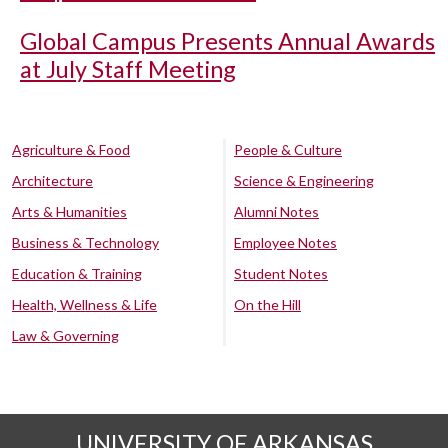
Global Campus Presents Annual Awards
at July Staff Meeting
Agriculture & Food
People & Culture
Architecture
Science & Engineering
Arts & Humanities
Alumni Notes
Business & Technology
Employee Notes
Education & Training
Student Notes
Health, Wellness & Life
On the Hill
Law & Governing
UNIVERSITY OF ARKANSAS