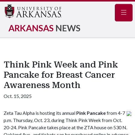
Navig
ARKANSAS
NEWS
Think Pink Week and Pink
Pancake for Breast Cancer
Awareness Month
Oct. 15, 2025
Zeta Tau Alpha is hosting its annual
Pink Pancake
from 4-7
p.m. Thursday, Oct. 23, during Think Pink Week from Oct.
20-24. Pink Pancake takes place at the ZTA house on 530 N.
Oakland Ave., and tickets can be purchased online in advance