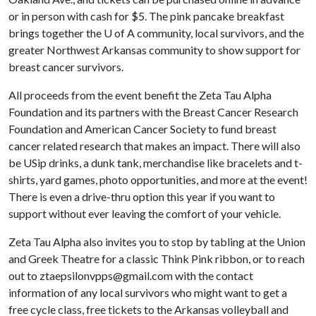
or in person with cash for $5. The pink pancake breakfast
brings together the U of A community, local survivors, and the
greater Northwest Arkansas community to show support for
breast cancer survivors.
All proceeds from the event benefit the Zeta Tau Alpha
Foundation and its partners with the Breast Cancer Research
Foundation and American Cancer Society to fund breast
cancer related research that makes an impact. There will also
be USip drinks, a dunk tank, merchandise like bracelets and t-
shirts, yard games, photo opportunities, and more at the event!
There is even a drive-thru option this year if you want to
support without ever leaving the comfort of your vehicle.
Zeta Tau Alpha also invites you to stop by tabling at the Union
and Greek Theatre for a classic Think Pink ribbon, or to reach
out to ztaepsilonvpps@gmail.com with the contact
information of any local survivors who might want to get a
free cycle class, free tickets to the Arkansas volleyball and