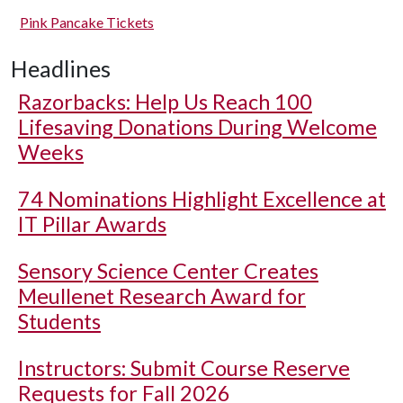
Pink Pancake Tickets
Headlines
Razorbacks: Help Us Reach 100
Lifesaving Donations During Welcome
Weeks
74 Nominations Highlight Excellence at
IT Pillar Awards
Sensory Science Center Creates
Meullenet Research Award for
Students
Instructors: Submit Course Reserve
Requests for Fall 2026