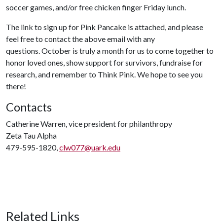
soccer games, and/or free chicken finger Friday lunch.
The link to sign up for Pink Pancake is attached, and please
feel free to contact the above email with any
questions. October is truly a month for us to come together to
honor loved ones, show support for survivors, fundraise for
research, and remember to Think Pink. We hope to see you
there!
Contacts
Catherine Warren, vice president for philanthropy
Zeta Tau Alpha
479-595-1820,
clw077@uark.edu
Related Links