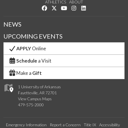
ATHLETICS
ABOUT
Like us on Facebook
Follow us on Twitter
Watch us on YouTube
See us on Instagram
Connect with us on Lin
NEWS
UPCOMING EVENTS
APPLY
Online
Schedule
a Visit
Make a
Gift
1 University of Arkansas
Fayetteville, AR 72701
View Campus Maps
479-575-2000
Emergency Information
Report a Concern
Title IX
Accessibility