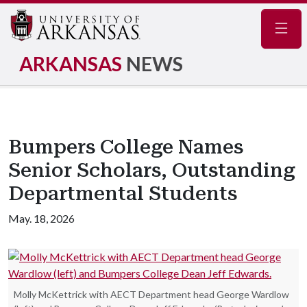
Navig
ARKANSAS
NEWS
Bumpers College Names
Senior Scholars, Outstanding
Departmental Students
May. 18, 2026
Molly McKettrick with AECT Department head George Wardlow