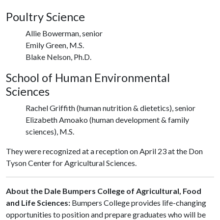
Poultry Science
Allie Bowerman, senior
Emily Green, M.S.
Blake Nelson, Ph.D.
School of Human Environmental
Sciences
Rachel Griffith (human nutrition & dietetics), senior
Elizabeth Amoako (human development & family
sciences), M.S.
They were recognized at a reception on April 23 at the Don
Tyson Center for Agricultural Sciences.
About the Dale Bumpers College of Agricultural, Food
and Life Sciences:
Bumpers College provides life-changing
opportunities to position and prepare graduates who will be