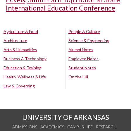
International Education Conference
Agriculture & Food
People & Culture
Architecture
Science & Engineering
Arts & Humanities
Alumni Notes
Business & Technology
Employee Notes
Education & Training
Student Notes
Health, Wellness & Life
On the Hill
Law & Governing
UNIVERSITY OF ARKANSAS
ADMISSIONS
ACADEMICS
CAMPUS LIFE
RESEARCH