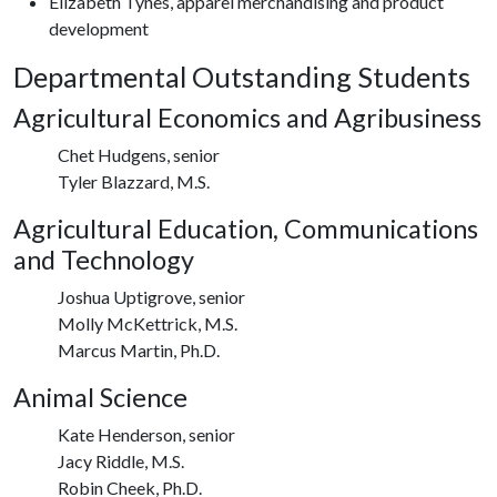
Elizabeth Tynes, apparel merchandising and product
development
Departmental Outstanding Students
Agricultural Economics and Agribusiness
Chet Hudgens, senior
Tyler Blazzard, M.S.
Agricultural Education, Communications
and Technology
Joshua Uptigrove, senior
Molly McKettrick, M.S.
Marcus Martin, Ph.D.
Animal Science
Kate Henderson, senior
Jacy Riddle, M.S.
Robin Cheek, Ph.D.