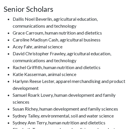
Senior Scholars
Dallis Noel Beverlin, agricultural education,
communications and technology
Grace Carroum, human nutrition and dietetics
Caroline Madisyn Cash, agricultural business
Acey Fahr, animal science
David Christopher Frawley, agricultural education,
communications and technology
Rachel Griffith, human nutrition and dietetics
Katie Kasserman, animal science
Harlynn Reese Lester, apparel merchandising and product
development
Samuel Roark Lowry, human development and family
sciences
Susan Richey, human development and family sciences
Sydney Talley, environmental, soil and water science
Sydney Ann Terry, human nutrition and dietetics