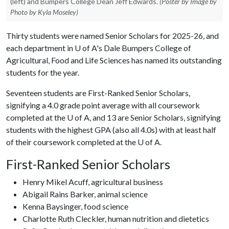
(left) and Bumpers College Dean Jeff Edwards.
(Poster by Image by
Photo by Kyla Moseley)
Thirty students were named Senior Scholars for 2025-26, and
each department in
U of A
's Dale Bumpers College of
Agricultural, Food and Life Sciences has named its outstanding
students for the year.
Seventeen students are First-Ranked Senior Scholars,
signifying a 4.0 grade point average with all coursework
completed at the
U of A
, and 13 are Senior Scholars, signifying
students with the highest GPA (also all 4.0s) with at least half
of their coursework completed at the
U of A
.
First-Ranked Senior Scholars
Henry Mikel Acuff, agricultural business
Abigail Rains Barker, animal science
Kenna Baysinger, food science
Charlotte Ruth Cleckler, human nutrition and dietetics