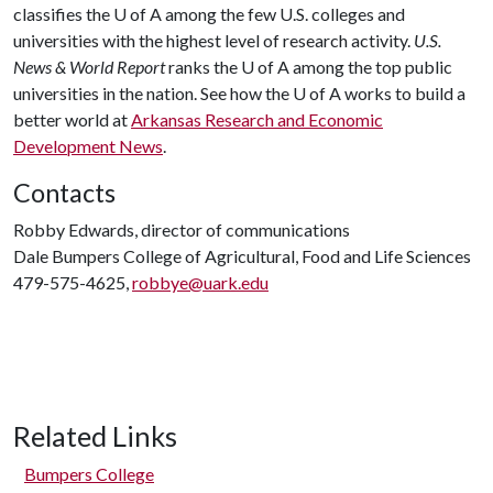
classifies the
U of A
among the few U.S. colleges and
universities with the highest level of research activity.
U.S.
News & World Report
ranks the
U of A
among the top public
universities in the nation. See how the
U of A
works to build a
better world at
Arkansas Research and Economic
Development News
.
Contacts
Robby Edwards, director of communications
Dale Bumpers College of Agricultural, Food and Life Sciences
479-575-4625,
robbye@uark.edu
Related Links
Bumpers College