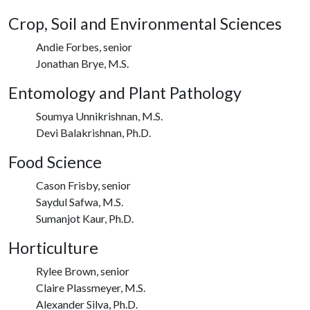
Crop, Soil and Environmental Sciences
Andie Forbes, senior
Jonathan Brye, M.S.
Entomology and Plant Pathology
Soumya Unnikrishnan, M.S.
Devi Balakrishnan, Ph.D.
Food Science
Cason Frisby, senior
Saydul Safwa, M.S.
Sumanjot Kaur, Ph.D.
Horticulture
Rylee Brown, senior
Claire Plassmeyer, M.S.
Alexander Silva, Ph.D.