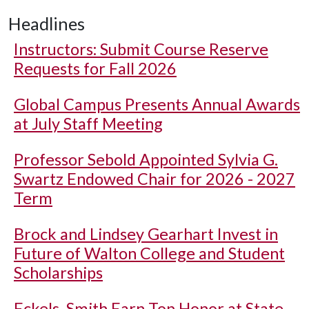
Headlines
Instructors: Submit Course Reserve
Requests for Fall 2026
Global Campus Presents Annual Awards
at July Staff Meeting
Professor Sebold Appointed Sylvia G.
Swartz Endowed Chair for 2026 - 2027
Term
Brock and Lindsey Gearhart Invest in
Future of Walton College and Student
Scholarships
Eckels, Smith Earn Top Honor at State