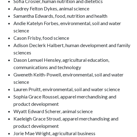
Sofia Crosier, human nutrition and dietetics
Audrey Felton Dykes, animal science
Samantha Edwards, food, nutrition and health
Andie Katelyn Forbes, environmental, soil and water
science
Cason Frisby, food science
Adison Declerk Halbert, human development and family
sciences
Dason Lemuel Hensley, agricultural education,
communications and technology
Gweneth Keith-Powell, environmental, soil and water
science
Lauren Pruitt, environmental, soil and water science
Sophia Grace Roussel, apparel merchandising and
product development
Wyatt Edward Scherer, animal science
Kaeleigh Grace Stroud, apparel merchandising and
product development
Jorie Mae Wright, agricultural business