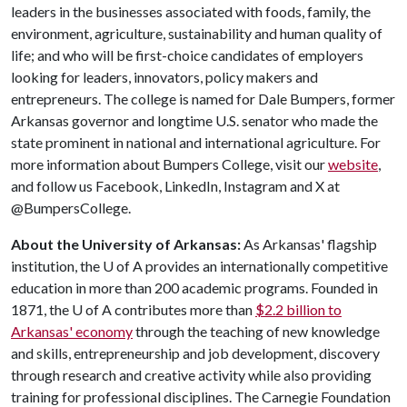
leaders in the businesses associated with foods, family, the
environment, agriculture, sustainability and human quality of
life; and who will be first-choice candidates of employers
looking for leaders, innovators, policy makers and
entrepreneurs. The college is named for Dale Bumpers, former
Arkansas governor and longtime U.S. senator who made the
state prominent in national and international agriculture. For
more information about Bumpers College, visit our
website
,
and follow us Facebook, LinkedIn, Instagram and X at
@BumpersCollege.
About the University of Arkansas:
As Arkansas' flagship
institution, the
U of A
provides an internationally competitive
education in more than 200 academic programs. Founded in
1871, the
U of A
contributes more than
$2.2 billion to
Arkansas' economy
through the teaching of new knowledge
and skills, entrepreneurship and job development, discovery
through research and creative activity while also providing
training for professional disciplines. The Carnegie Foundation