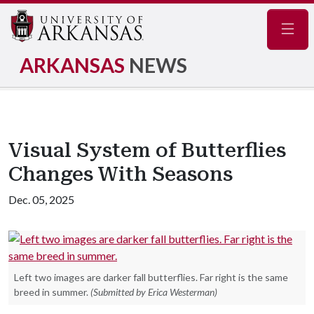
Navig
ARKANSAS
NEWS
Visual System of Butterflies
Changes With Seasons
Dec. 05, 2025
Left two images are darker fall butterflies. Far right is the same
breed in summer.
(Submitted by Erica Westerman)