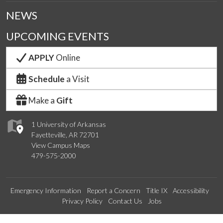
NEWS
UPCOMING EVENTS
APPLY
Online
Schedule
a Visit
Make a
Gift
1 University of Arkansas
Fayetteville, AR 72701
View Campus Maps
479-575-2000
Emergency Information
Report a Concern
Title IX
Accessibility
Privacy Policy
Contact Us
Jobs