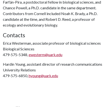
Farfán-Pira, a postdoctoral fellow in biological sciences, and
Chance Powell, a Ph.D. candidate in the same department.
Contributors from Cornell included Noah K. Brady, a Ph.D.
candidate at the time, and Robert D. Reed, a professor of
ecology and evolutionary biology.
Contacts
Erica Westerman, associate professor of biological sciences
Biological Sciences
479-575-5348,
ewesterm@uark.edu
Hardin Young, assistant director of research communications
University Relations
479-575-6850,
hyoung@uark.edu