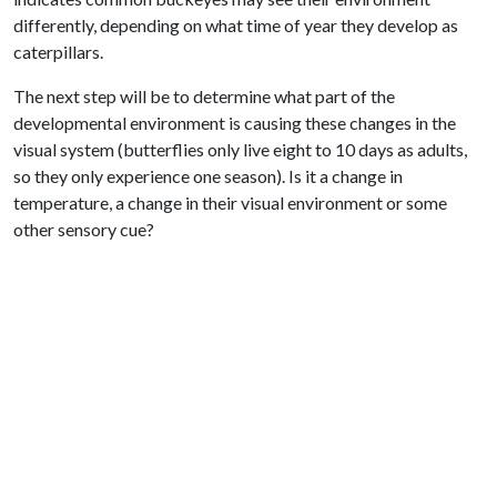
differently, depending on what time of year they develop as
caterpillars.
The next step will be to determine what part of the
developmental environment is causing these changes in the
visual system (butterflies only live eight to 10 days as adults,
so they only experience one season). Is it a change in
temperature, a change in their visual environment or some
other sensory cue?