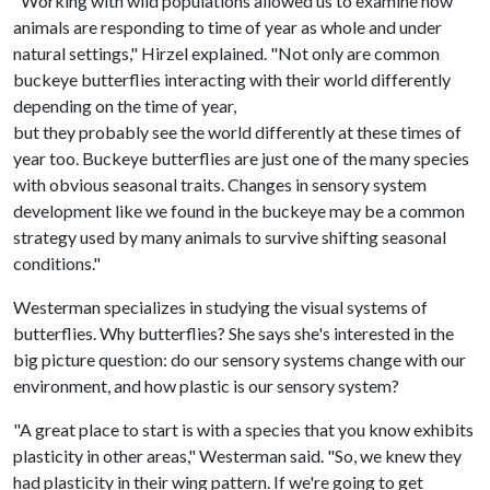
"Working with wild populations allowed us to examine how
animals are responding to time of year as whole and under
natural settings," Hirzel explained. "Not only are common
buckeye butterflies interacting with their world differently
depending on the time of year,
but they probably see the world differently at these times of
year too. Buckeye butterflies are just one of the many species
with obvious seasonal traits. Changes in sensory system
development like we found in the buckeye may be a common
strategy used by many animals to survive shifting seasonal
conditions."
Westerman specializes in studying the visual systems of
butterflies. Why butterflies? She says she's interested in the
big picture question: do our sensory systems change with our
environment, and how plastic is our sensory system?
"A great place to start is with a species that you know exhibits
plasticity in other areas," Westerman said. "So, we knew they
had plasticity in their wing pattern. If we're going to get