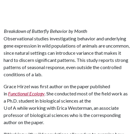
Breakdown of Butterfly Behavior by Month
Observational studies investigating behavior and underlying
gene expression in wild populations of animals are uncommon,
since natural settings can introduce variance that makes it
hard to discern significant patterns. This study reports strong
patterns of seasonal response, even outside the controlled
conditions of a lab.
Grace Hirzel was first author on the paper published
in
Functional Ecology
. She conducted most of the field work as
a Ph.D. student in biological sciences at the
U of A while working with Erica Westerman, an associate
professor of biological sciences who is the corresponding
author on the paper.