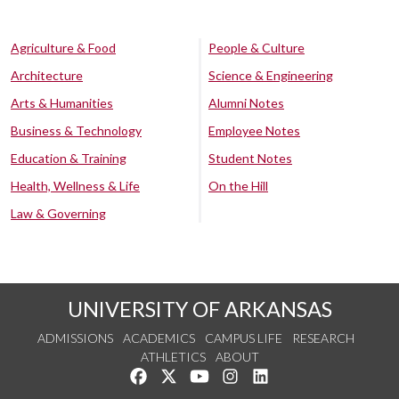
Agriculture & Food
People & Culture
Architecture
Science & Engineering
Arts & Humanities
Alumni Notes
Business & Technology
Employee Notes
Education & Training
Student Notes
Health, Wellness & Life
On the Hill
Law & Governing
UNIVERSITY OF ARKANSAS
ADMISSIONS
ACADEMICS
CAMPUS LIFE
RESEARCH
ATHLETICS
ABOUT
Like us on Facebook
Follow us on Twitter
Watch us on YouTube
See us on Instagram
Connect with us on Lin