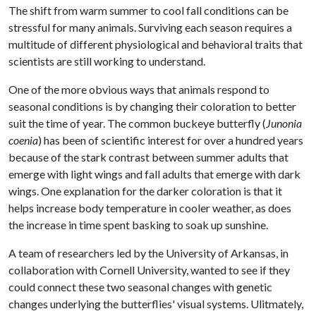
The shift from warm summer to cool fall conditions can be
stressful for many animals. Surviving each season requires a
multitude of different physiological and behavioral traits that
scientists are still working to understand.
One of the more obvious ways that animals respond to
seasonal conditions is by changing their coloration to better
suit the time of year. The common buckeye butterfly (
Junonia
coenia
) has been of scientific interest for over a hundred years
because of the stark contrast between summer adults that
emerge with light wings and fall adults that emerge with dark
wings. One explanation for the darker coloration is that it
helps increase body temperature in cooler weather, as does
the increase in time spent basking to soak up sunshine.
A team of researchers led by the University of Arkansas, in
collaboration with Cornell University, wanted to see if they
could connect these two seasonal changes with genetic
changes underlying the butterflies' visual systems. Ulitmately,