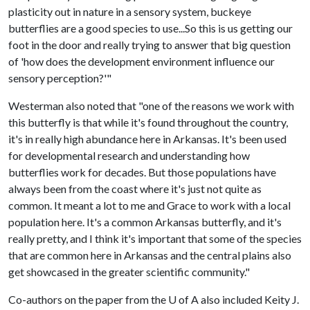
plasticity out in nature in a sensory system, buckeye
butterflies are a good species to use...So this is us getting our
foot in the door and really trying to answer that big question
of 'how does the development environment influence our
sensory perception?'"
Westerman also noted that "one of the reasons we work with
this butterfly is that while it's found throughout the country,
it's in really high abundance here in Arkansas. It's been used
for developmental research and understanding how
butterflies work for decades. But those populations have
always been from the coast where it's just not quite as
common. It meant a lot to me and Grace to work with a local
population here. It's a common Arkansas butterfly, and it's
really pretty, and I think it's important that some of the species
that are common here in Arkansas and the central plains also
get showcased in the greater scientific community."
Co-authors on the paper from the U of A also included Keity J.