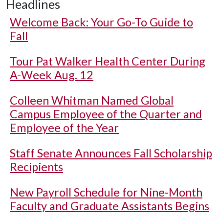
Headlines
Welcome Back: Your Go-To Guide to
Fall
Tour Pat Walker Health Center During
A-Week Aug. 12
Colleen Whitman Named Global
Campus Employee of the Quarter and
Employee of the Year
Staff Senate Announces Fall Scholarship
Recipients
New Payroll Schedule for Nine-Month
Faculty and Graduate Assistants Begins