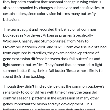
they hoped to confirm that seasonal change in wing color is
also accompanied by changes in behavior and sensitivities to
certain colors, since color vision informs many butterfly
behaviors.
The team caught and recorded the behavior of common
buckeyes in Northwest Arkansas prairies (specifically
Woolsey, Chesney and Stump prairies) from May to
November between 2018 and 2021. From eye tissue obtained
from captured butterflies, they examined how patterns of
gene expression differed between dark fall butterflies and
light summer butterflies. They found that compared to light
summer butterflies, darker fall butterflies are more likely to
spend their time basking.
Though they didn't find evidence that the common buckeye's
sensitivity to color differs with time of year, the team did
confirm seasonal patterns in the expression of many other
genes important for vision and eye development. This
indicates common buckeyes may see their environment