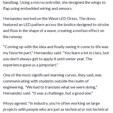
handbag. Using a microcontroller, she designed the wings to
flap using embedded wiring and sensors.
Hernandez worked on the Wave LED Dress. The dress
featured an LED pattern across the bodice designed to strobe
and flow in the shape of a wave, creating a motion effect on
the runway.
"Coming up with the idea and finally seeing it come to life was
my favorite part," Hernandez said. "You learn a lot in class, but
you don't always get to apply it until senior year. The
experience gave us a jumpstart."
One of the most significant learning curves, they said, was
communicating with students outside the realm of
engineering. "We had to translate what we were doing,"
Hernandez said. "It was a challenge, but a good one."
Moyo agreed. "In industry, you're often working on large
projects with people who are just as technical or not technical