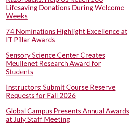
Lifesaving Donations During Welcome
Weeks
74 Nominations Highlight Excellence at
IT Pillar Awards
Sensory Science Center Creates
Meullenet Research Award for
Students
Instructors: Submit Course Reserve
Requests for Fall 2026
Global Campus Presents Annual Awards
at July Staff Meeting