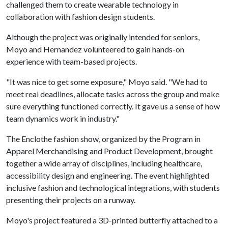
challenged them to create wearable technology in
collaboration with fashion design students.
Although the project was originally intended for seniors,
Moyo and Hernandez volunteered to gain hands-on
experience with team-based projects.
"It was nice to get some exposure," Moyo said. "We had to
meet real deadlines, allocate tasks across the group and make
sure everything functioned correctly. It gave us a sense of how
team dynamics work in industry."
The Enclothe fashion show, organized by the Program in
Apparel Merchandising and Product Development, brought
together a wide array of disciplines, including healthcare,
accessibility design and engineering. The event highlighted
inclusive fashion and technological integrations, with students
presenting their projects on a runway.
Moyo's project featured a 3D-printed butterfly attached to a