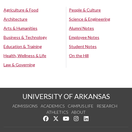
Agriculture & Food
People & Culture
Architecture
Science & Engineering
Arts & Humanities
Alumni Notes
Business & Technology
Employee Notes
Education & Training
Student Notes
Health, Wellness & Life
On the Hill
Law & Governing
UNIVERSITY OF ARKANSAS
ADMISSIONS
ACADEMICS
CAMPUS LIFE
RESEARCH
ATHLETICS
ABOUT
Like us on Facebook
Follow us on Twitter
Watch us on YouTube
See us on Instagram
Connect with us on Lin