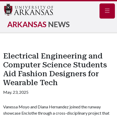
Navig
ARKANSAS
NEWS
Electrical Engineering and
Computer Science Students
Aid Fashion Designers for
Wearable Tech
May. 23, 2025
Vanessa Moyo and Diana Hernandez joined the runway
showcase Enclothe through a cross-disciplinary project that