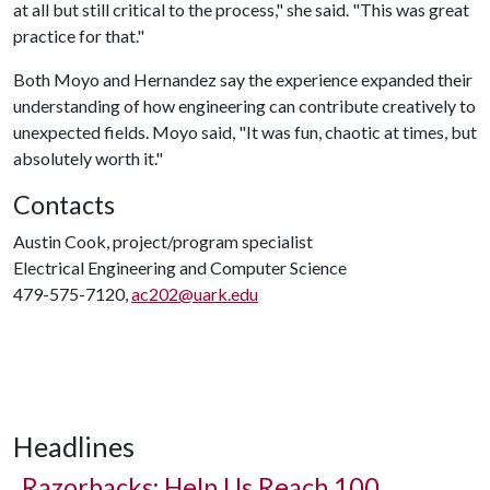
at all but still critical to the process," she said. "This was great
practice for that."
Both Moyo and Hernandez say the experience expanded their
understanding of how engineering can contribute creatively to
unexpected fields. Moyo said, "It was fun, chaotic at times, but
absolutely worth it."
Contacts
Austin Cook, project/program specialist
Electrical Engineering and Computer Science
479-575-7120,
ac202@uark.edu
Headlines
Razorbacks: Help Us Reach 100