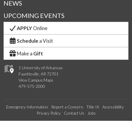
NEWS
UPCOMING EVENTS
APPLY
Online
Schedule
a Visit
Make a
Gift
1 University of Arkansas
Fayetteville, AR 72701
View Campus Maps
479-575-2000
Emergency Information
Report a Concern
Title IX
Accessibility
Privacy Policy
Contact Us
Jobs