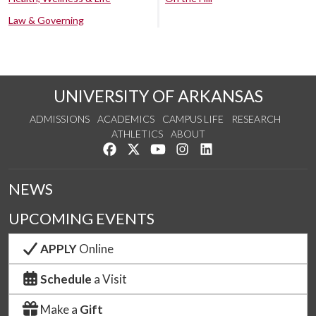
Law & Governing
UNIVERSITY OF ARKANSAS
ADMISSIONS
ACADEMICS
CAMPUS LIFE
RESEARCH
ATHLETICS
ABOUT
Like us on Facebook
Follow us on Twitter
Watch us on YouTube
See us on Instagram
Connect with us on Lin
NEWS
UPCOMING EVENTS
APPLY
Online
Schedule
a Visit
Make a
Gift