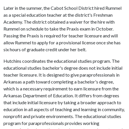
Later in the summer, the Cabot School District hired Rummel
as a special education teacher at the district's Freshman
Academy. The district obtained a waiver for the hire with
Rummel on schedule to take the Praxis exam in October.
Passing the Praxis is required for teacher licensure and will
allow Rummel to apply for a provisional license once she has
six hours of graduate credit under her belt.
Hutchins coordinates the educational studies program. The
educational studies bachelor's degree does not include initial
teacher licensure. It is designed to give paraprofessionals in
Arkansas a path toward completing a bachelor's degree,
which is a necessary requirement to earn licensure from the
Arkansas Department of Education. It differs from degrees
that include initial licensure by taking a broader approach to
education in all aspects of teaching and learning in community,
nonprofit and private environments. The educational studies
program for paraprofessionals provides working