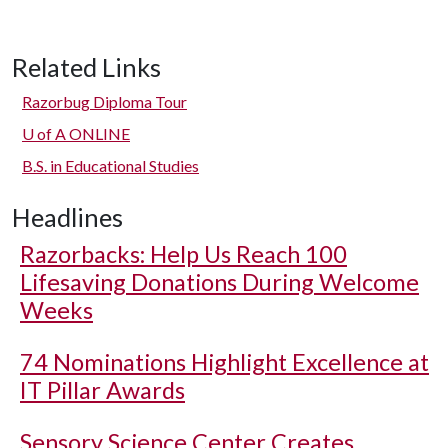
Related Links
Razorbug Diploma Tour
U of A
ONLINE
B.S. in Educational Studies
Headlines
Razorbacks: Help Us Reach 100
Lifesaving Donations During Welcome
Weeks
74 Nominations Highlight Excellence at
IT Pillar Awards
Sensory Science Center Creates