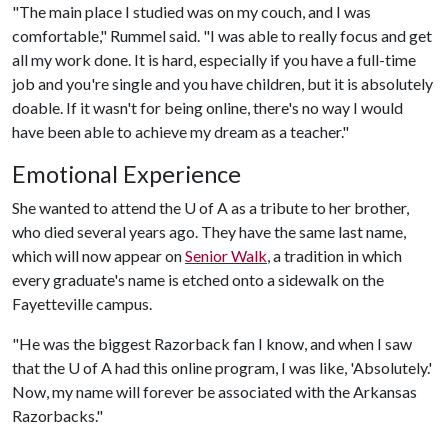
"The main place I studied was on my couch, and I was
comfortable," Rummel said. "I was able to really focus and get
all my work done. It is hard, especially if you have a full-time
job and you're single and you have children, but it is absolutely
doable. If it wasn't for being online, there's no way I would
have been able to achieve my dream as a teacher."
Emotional Experience
She wanted to attend the
U of A
as a tribute to her brother,
who died several years ago. They have the same last name,
which will now appear on
Senior Walk
, a tradition in which
every graduate's name is etched onto a sidewalk on the
Fayetteville campus.
"He was the biggest Razorback fan I know, and when I saw
that the
U of A
had this online program, I was like, 'Absolutely.'
Now, my name will forever be associated with the Arkansas
Razorbacks."