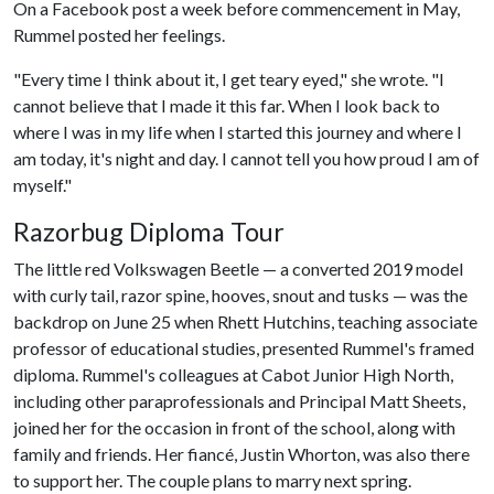
On a Facebook post a week before commencement in May,
Rummel posted her feelings.
"Every time I think about it, I get teary eyed," she wrote. "I
cannot believe that I made it this far. When I look back to
where I was in my life when I started this journey and where I
am today, it's night and day. I cannot tell you how proud I am of
myself."
Razorbug Diploma Tour
The little red Volkswagen Beetle — a converted 2019 model
with curly tail, razor spine, hooves, snout and tusks — was the
backdrop on June 25 when Rhett Hutchins, teaching associate
professor of educational studies, presented Rummel's framed
diploma. Rummel's colleagues at Cabot Junior High North,
including other paraprofessionals and Principal Matt Sheets,
joined her for the occasion in front of the school, along with
family and friends. Her fiancé, Justin Whorton, was also there
to support her. The couple plans to marry next spring.