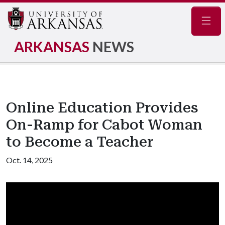
Navig
ARKANSAS
NEWS
Online Education Provides
On-Ramp for Cabot Woman
to Become a Teacher
Oct. 14, 2025