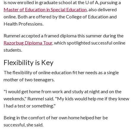
is now enrolled in graduate school at the U of A, pursuing a
Master of Education in Special Education
, also delivered
online. Both are offered by the College of Education and
Health Professions.
Rummel accepted a framed diploma this summer during the
Razorbug Diploma Tour
, which spotlighted successful online
students.
Flexibility is Key
The flexibility of online education fit her needs as a single
mother of two teenagers.
"I would get home from work and study at night and on the
weekends," Rummel said. "My kids would help me if they knew
I had a test or something."
Being in the comfort of her own home helped her be
successful, she said.