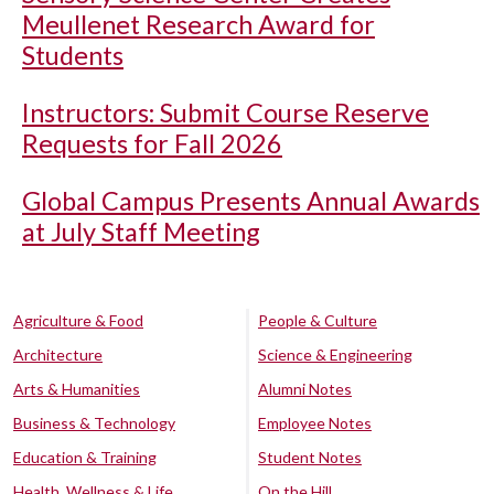
Meullenet Research Award for
Students
Instructors: Submit Course Reserve
Requests for Fall 2026
Global Campus Presents Annual Awards
at July Staff Meeting
Agriculture & Food
People & Culture
Architecture
Science & Engineering
Arts & Humanities
Alumni Notes
Business & Technology
Employee Notes
Education & Training
Student Notes
Health, Wellness & Life
On the Hill