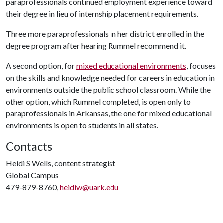
paraprofessionals continued employment experience toward
their degree in lieu of internship placement requirements.
Three more paraprofessionals in her district enrolled in the
degree program after hearing Rummel recommend it.
A second option, for
mixed educational environments
, focuses
on the skills and knowledge needed for careers in education in
environments outside the public school classroom. While the
other option, which Rummel completed, is open only to
paraprofessionals in Arkansas, the one for mixed educational
environments is open to students in all states.
Contacts
Heidi S Wells, content strategist
Global Campus
479-879-8760,
heidiw@uark.edu