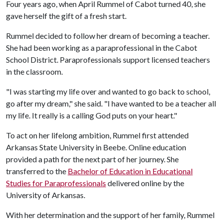
Four years ago, when April Rummel of Cabot turned 40, she
gave herself the gift of a fresh start.
Rummel decided to follow her dream of becoming a teacher.
She had been working as a paraprofessional in the Cabot
School District. Paraprofessionals support licensed teachers
in the classroom.
"I was starting my life over and wanted to go back to school,
go after my dream," she said. "I have wanted to be a teacher all
my life. It really is a calling God puts on your heart."
To act on her lifelong ambition, Rummel first attended
Arkansas State University in Beebe. Online education
provided a path for the next part of her journey. She
transferred to the
Bachelor of Education in Educational
Studies for Paraprofessionals
delivered online by the
University of Arkansas.
With her determination and the support of her family, Rummel