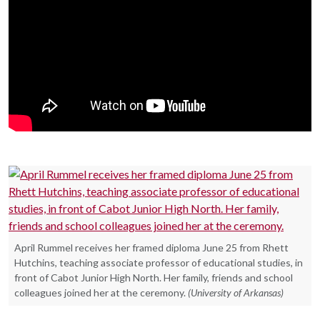
April Rummel receives her framed diploma June 25 from Rhett
Hutchins, teaching associate professor of educational studies, in
front of Cabot Junior High North. Her family, friends and school
colleagues joined her at the ceremony.
(University of Arkansas)