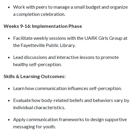
Work with peers to manage a small budget and organize
a completion celebration.
Weeks 9-16: Implementation Phase
Facilitate weekly sessions with the UARK Girls Group at
the Fayetteville Public Library.
Lead discussions and interactive lessons to promote
healthy self-perception.
Skills & Learning Outcomes:
Learn how communication influences self-perception.
Evaluate how body-related beliefs and behaviors vary by
individual characteristics.
Apply communication frameworks to design supportive
messaging for youth.