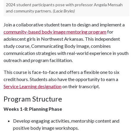
2024 student participants pose with professor Angela Mensah
and community partners.
(Lacie Bryles)
Join a collaborative student team to design and implement a
community-based body image mentoring program
for
adolescent girls in Northwest Arkansas. This independent
study course, Communicating Body Image, combines
communication strategies with real-world experience in youth
outreach and program facilitation.
This course is face-to-face and offers a flexible one to six
credit hours. Students also have the opportunity to earn a
Service Learning designation
on their transcript.
Program Structure
Weeks 1-8: Planning Phase
Develop engaging activities, mentorship content and
positive body image workshops.