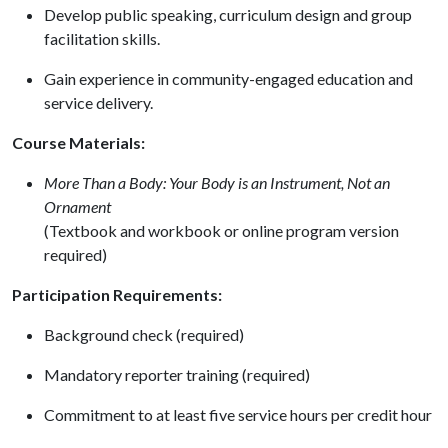
Develop public speaking, curriculum design and group
facilitation skills.
Gain experience in community-engaged education and
service delivery.
Course Materials:
More Than a Body: Your Body is an Instrument, Not an
Ornament
(Textbook and workbook or online program version
required)
Participation Requirements:
Background check (required)
Mandatory reporter training (required)
Commitment to at least five service hours per credit hour