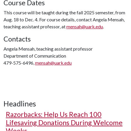
Course Dates
This course will be taught during the fall 2025 semester, from
Aug. 18 to Dec. 4. For course details, contact Angela Mensah,
teaching assistant professor, at
mensah@uark.edu
.
Contacts
Angela Mensah, teaching assistant professor
Department of Communication
479-575-6496,
mensah@uark.edu
Headlines
Razorbacks: Help Us Reach 100
Lifesaving Donations During Welcome
Weeks