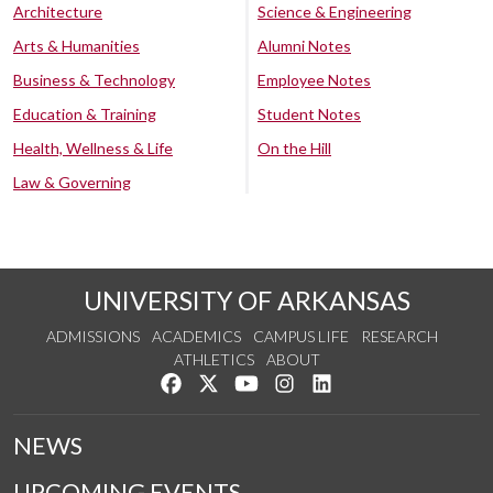
Architecture
Science & Engineering
Arts & Humanities
Alumni Notes
Business & Technology
Employee Notes
Education & Training
Student Notes
Health, Wellness & Life
On the Hill
Law & Governing
UNIVERSITY OF ARKANSAS
ADMISSIONS
ACADEMICS
CAMPUS LIFE
RESEARCH
ATHLETICS
ABOUT
Like us on Facebook
Follow us on Twitter
Watch us on YouTube
See us on Instagram
Connect with us on Lin
NEWS
UPCOMING EVENTS