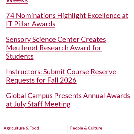
74 Nominations Highlight Excellence at
IT Pillar Awards
Sensory Science Center Creates
Meullenet Research Award for
Students
Instructors: Submit Course Reserve
Requests for Fall 2026
Global Campus Presents Annual Awards
at July Staff Meeting
Agriculture & Food
People & Culture