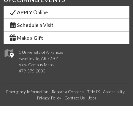
APPLY
Online
Schedule
a Visit
Make a
Gift
1 University of Arkansas
Fayetteville, AR 72701
View Campus Maps
479-575-2000
Emergency Information
Report a Concern
Title IX
Accessibility
Privacy Policy
Contact Us
Jobs