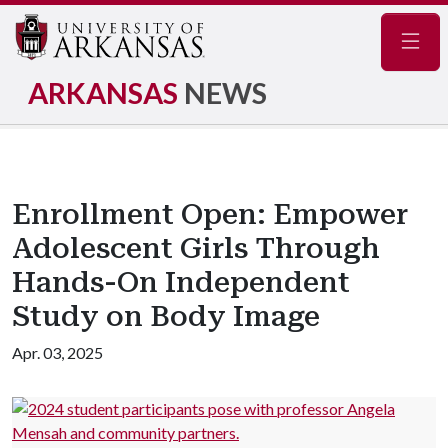
Navig
ARKANSAS
NEWS
Enrollment Open: Empower
Adolescent Girls Through
Hands-On Independent
Study on Body Image
Apr. 03, 2025