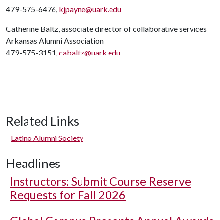
479-575-6476,
kjpayne@uark.edu
Catherine Baltz, associate director of collaborative services
Arkansas Alumni Association
479-575-3151,
cabaltz@uark.edu
Related Links
Latino Alumni Society
Headlines
Instructors: Submit Course Reserve
Requests for Fall 2026