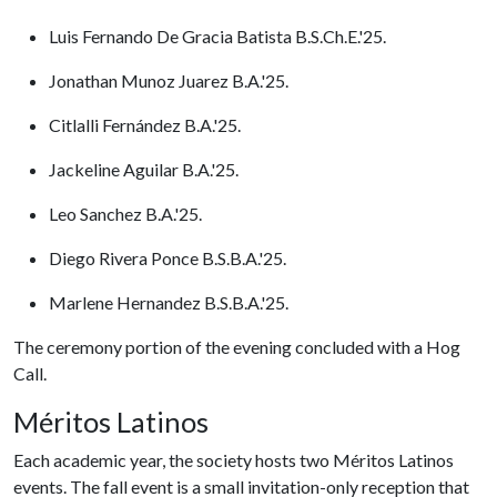
Luis Fernando De Gracia Batista B.S.Ch.E.'25.
Jonathan Munoz Juarez B.A.'25.
Citlalli Fernández B.A.'25.
Jackeline Aguilar B.A.'25.
Leo Sanchez B.A.'25.
Diego Rivera Ponce B.S.B.A.'25.
Marlene Hernandez B.S.B.A.'25.
The ceremony portion of the evening concluded with a Hog
Call.
Méritos Latinos
Each academic year, the society hosts two Méritos Latinos
events. The fall event is a small invitation-only reception that