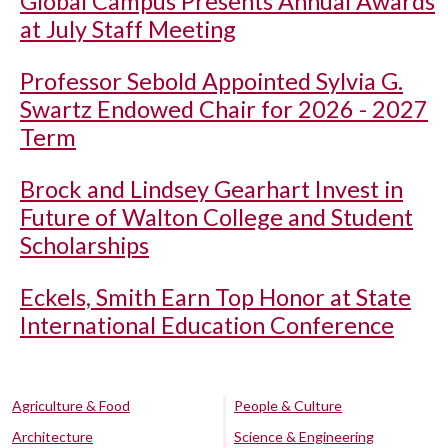
Global Campus Presents Annual Awards
at July Staff Meeting
Professor Sebold Appointed Sylvia G.
Swartz Endowed Chair for 2026 - 2027
Term
Brock and Lindsey Gearhart Invest in
Future of Walton College and Student
Scholarships
Eckels, Smith Earn Top Honor at State
International Education Conference
Agriculture & Food
People & Culture
Architecture
Science & Engineering