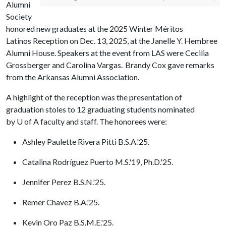
Alumni
Society
honored new graduates at the 2025 Winter Méritos
Latinos Reception on Dec. 13, 2025, at the Janelle Y. Hembree
Alumni House. Speakers at the event from LAS were Cecilia
Grossberger and Carolina Vargas. Brandy Cox gave remarks
from the Arkansas Alumni Association.
A highlight of the reception was the presentation of
graduation stoles to 12 graduating students nominated
by
U of A
faculty and staff. The honorees were:
Ashley Paulette Rivera Pitti B.S.A.'25.
Catalina Rodríguez Puerto M.S.'19, Ph.D.'25.
Jennifer Perez B.S.N.'25.
Remer Chavez B.A.'25.
Kevin Oro Paz B.S.M.E.'25.