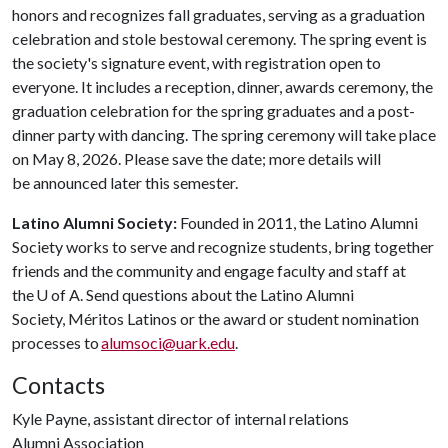
honors and recognizes fall graduates, serving as a graduation
celebration and stole bestowal ceremony. The spring event is
the society's signature event, with registration open to
everyone. It includes a reception, dinner, awards ceremony, the
graduation celebration for the spring graduates and a post-
dinner party with dancing. The spring ceremony will take place
on May 8, 2026. Please save the date; more details will
be announced later this semester.
Latino Alumni Society:
Founded in 2011, the Latino Alumni
Society works to serve and recognize students, bring together
friends and the community and engage faculty and staff at
the
U of A
. Send questions about the Latino Alumni
Society, Méritos Latinos or the award or student nomination
processes to
alumsoci@uark.edu
.
Contacts
Kyle Payne, assistant director of internal relations
Alumni Association