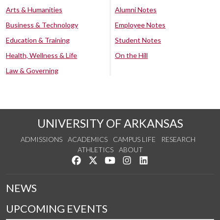
Arts & Humanities
Alumni Notes
Business & Technology
Employee Notes
Education & Training
Student Notes
Health, Wellness & Life
On the Hill
Law & Governing
UNIVERSITY OF ARKANSAS
ADMISSIONS
ACADEMICS
CAMPUS LIFE
RESEARCH
ATHLETICS
ABOUT
Like us on Facebook
Follow us on Twitter
Watch us on YouTube
See us on Instagram
Connect with us on Lin
NEWS
UPCOMING EVENTS