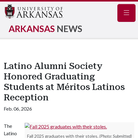
Navig
ARKANSAS
NEWS
Latino Alumni Society
Honored Graduating
Students at Méritos Latinos
Reception
Feb. 06, 2026
The
Latino
Fall 2025 graduates with their stoles.
(Photo: Submitted)