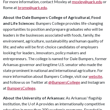
For more information, contact Moxley at
moxley@uark.edu
or
Rome at
brome@uark.edu
.
About the Dale Bumpers College of Agricultural, Food
and Life Sciences:
Bumpers College provides life-changing
opportunities to position and prepare graduates who will be
leaders in the businesses associated with foods, family, the
environment, agriculture, sustainability and human quality of
life; and who will be first-choice candidates of employers
looking for leaders, innovators, policy makers and
entrepreneurs. The college is named for Dale Bumpers, former
Arkansas governor and longtime U.S. senator who made the
state prominent in national and international agriculture. For
more information about Bumpers College, visit our
website
,
and follow us on Twitter at
@BumpersCollege
and Instagram
at
BumpersCollege
.
About the University of Arkansas:
As Arkansas' flagship
institution, the
U of A
provides an internationally competitive
education in more than 200 academic programs. Founded in