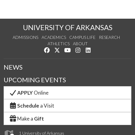
UNIVERSITY OF ARKANSAS
ADMISSIONS
ACADEMICS
CAMPUS LIFE
RESEARCH
ATHLETICS
ABOUT
Like us on Facebook
Follow us on Twitter
Watch us on YouTube
See us on Instagram
Connect with us on Lin
NEWS
UPCOMING EVENTS
APPLY
Online
Schedule
a Visit
Make a
Gift
1 University of Arkansas