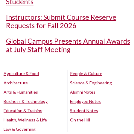
Students
Instructors: Submit Course Reserve
Requests for Fall 2026
Global Campus Presents Annual Awards
at July Staff Meeting
Agriculture & Food
People & Culture
Architecture
Science & Engineering
Arts & Humanities
Alumni Notes
Business & Technology
Employee Notes
Education & Training
Student Notes
Health, Wellness & Life
On the Hill
Law & Governing