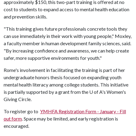
approximately $150, this two-part training is offered at no
cost to students to expand access to mental health education
and prevention skills.
"This training gives future professionals concrete tools they
can use immediately in their work with young people," Moxley,
a faculty member in human development family sciences, said.
"By increasing confidence and awareness, we can help create
safer, more supportive environments for youth."
Rome's involvement in facilitating the training is part of her
undergraduate honors thesis focused on expanding youth
mental health literacy among college students. This initiative
is partially supported by a grant from the
U of A
's Women's
Giving Circle.
To register go to
YMHFA Registration Form - January - Fill
out form
. Space may be limited, and early registration is
encouraged.