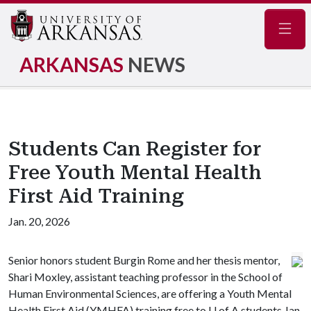
Navig
ARKANSAS
NEWS
Students Can Register for
Free Youth Mental Health
First Aid Training
Jan. 20, 2026
Senior honors student Burgin Rome and her thesis mentor,
Shari Moxley, assistant teaching professor in the School of
Human Environmental Sciences, are offering a Youth Mental
Health First Aid (YMHFA) training free to
U of A
students Jan.