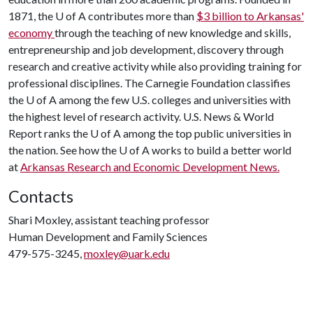
1871, the
U of A
contributes more than
$3 billion to Arkansas'
economy
through the teaching of new knowledge and skills,
entrepreneurship and job development, discovery through
research and creative activity while also providing training for
professional disciplines. The Carnegie Foundation classifies
the
U of A
among the few U.S. colleges and universities with
the highest level of research activity. U.S. News & World
Report ranks the
U of A
among the top public universities in
the nation. See how the
U of A
works to build a better world
at
Arkansas Research and Economic Development News.
Contacts
Shari Moxley, assistant teaching professor
Human Development and Family Sciences
479-575-3245,
moxley@uark.edu