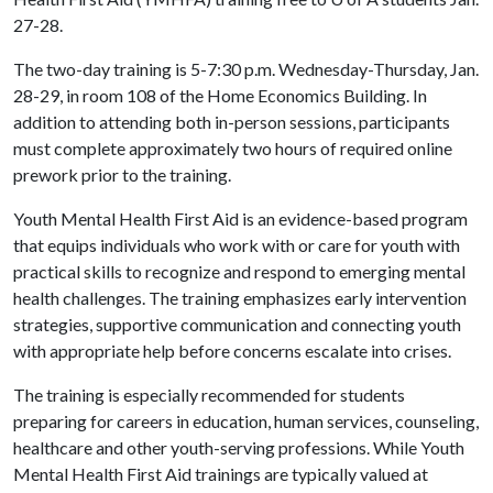
27-28.
The two-day training is 5-7:30 p.m. Wednesday-Thursday, Jan.
28-29, in room 108 of the Home Economics Building. In
addition to attending both in-person sessions, participants
must complete approximately two hours of required online
prework prior to the training.
Youth Mental Health First Aid is an evidence-based program
that equips individuals who work with or care for youth with
practical skills to recognize and respond to emerging mental
health challenges. The training emphasizes early intervention
strategies, supportive communication and connecting youth
with appropriate help before concerns escalate into crises.
The training is especially recommended for students
preparing for careers in education, human services, counseling,
healthcare and other youth-serving professions. While Youth
Mental Health First Aid trainings are typically valued at