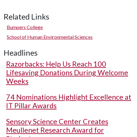
Related Links
Bumpers College
School of Human Environmental Sciences
Headlines
Razorbacks: Help Us Reach 100
Lifesaving Donations During Welcome
Weeks
74 Nominations Highlight Excellence at
IT Pillar Awards
Sensory Science Center Creates
Meullenet Research Award for