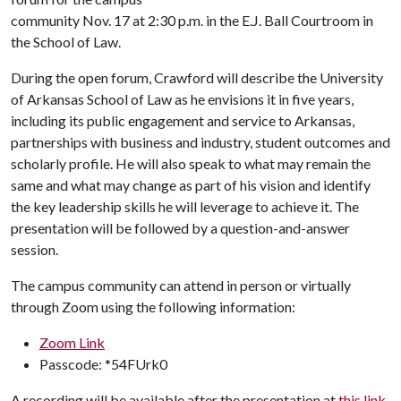
community Nov. 17 at 2:30 p.m. in the E.J. Ball Courtroom in
the School of Law.
During the open forum, Crawford will describe the University
of Arkansas School of Law as he envisions it in five years,
including its public engagement and service to Arkansas,
partnerships with business and industry, student outcomes and
scholarly profile. He will also speak to what may remain the
same and what may change as part of his vision and identify
the key leadership skills he will leverage to achieve it. The
presentation will be followed by a question-and-answer
session.
The campus community can attend in person or virtually
through Zoom using the following information:
Zoom Link
Passcode: *54FUrk0
A recording will be available after the presentation at
this link