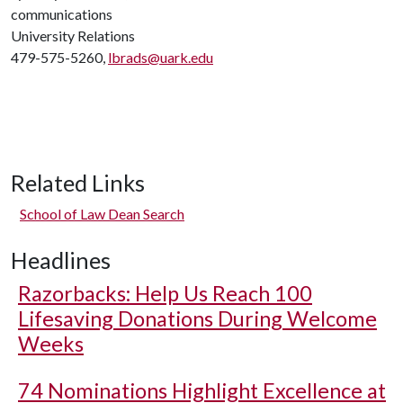
communications
University Relations
479-575-5260,
lbrads@uark.edu
Related Links
School of Law Dean Search
Headlines
Razorbacks: Help Us Reach 100
Lifesaving Donations During Welcome
Weeks
74 Nominations Highlight Excellence at