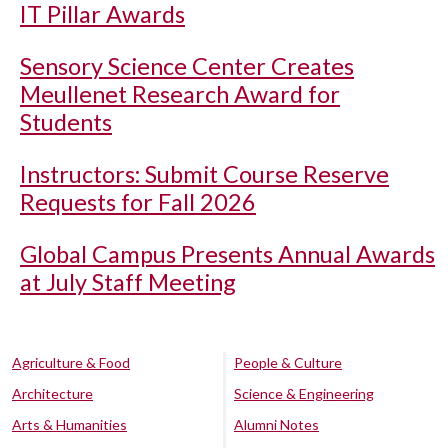
IT Pillar Awards
Sensory Science Center Creates
Meullenet Research Award for
Students
Instructors: Submit Course Reserve
Requests for Fall 2026
Global Campus Presents Annual Awards
at July Staff Meeting
Agriculture & Food
People & Culture
Architecture
Science & Engineering
Arts & Humanities
Alumni Notes