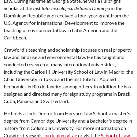
Law. During his time at Georgia State, he was a Fulbright
Scholar at the
Instituto Tecnologico de Santo Domingo
in the
Dominican Republic and received a four-year grant from the
U.S. Agency for International Development to improve the
teaching of environmental law in Latin America and the
Caribbean.
Crawford's teaching and scholarship focuses on real property
law and land use and environmental law. He has taught and
conducted research at many international universities,
including the Carlos III University School of Law in Madrid, the
Chuo University in Tokyo and the Institute for Applied
Economics in Rio de Janeiro, among others. In addition, he has
designed and directed many foreign study programs in Brazil,
Cuba, Panama and Switzerland.
He holds a Juris Doctor from Harvard Law School, a master's
degree from Cambridge University and a bachelor's degree in
history from Columbia University. For more information on
Crawford, view his
curriculum vitae
or visit the
School of Law