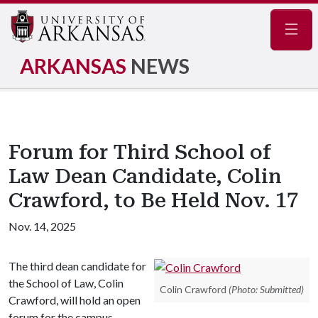
Navig
ARKANSAS
NEWS
Forum for Third School of
Law Dean Candidate, Colin
Crawford, to Be Held Nov. 17
Nov. 14, 2025
The third dean candidate for
the School of Law, Colin
Colin Crawford
(Photo: Submitted)
Crawford, will hold an open
forum for the campus