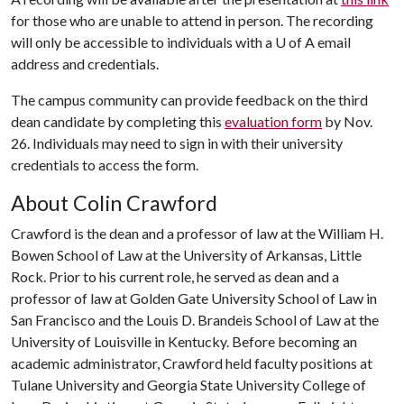
for those who are unable to attend in person. The recording
will only be accessible to individuals with a
U of A
email
address and credentials.
The campus community can provide feedback on the third
dean candidate by completing this
evaluation form
by Nov.
26. Individuals may need to sign in with their university
credentials to access the form.
About Colin Crawford
Crawford is the dean and a professor of law at the William H.
Bowen School of Law at the University of Arkansas, Little
Rock. Prior to his current role, he served as dean and a
professor of law at Golden Gate University School of Law in
San Francisco and the Louis D. Brandeis School of Law at the
University of Louisville in Kentucky. Before becoming an
academic administrator, Crawford held faculty positions at
Tulane University and Georgia State University College of