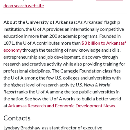
dean search website
.
About the University of Arkansas:
As Arkansas' flagship
institution, the
U of A
provides an internationally competitive
education in more than 200 academic programs. Founded in
1871, the
U of A
contributes more than
$3 billion to Arkansas'
economy
through the teaching of new knowledge and skills,
entrepreneurship and job development, discovery through
research and creative activity while also providing training for
professional disciplines. The Carnegie Foundation classifies
the
U of A
among the few U.S. colleges and universities with
the highest level of research activity.
U.S. News & World
Report
ranks the
U of A
among the top public universities in
the nation. See how the
U of A
works to build a better world
at
Arkansas Research and Economic Development News.
Contacts
Lyndsay Bradshaw, assistant director of executive