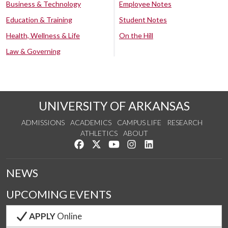
Business & Technology
Employee Notes
Education & Training
Student Notes
Health, Wellness & Life
On the Hill
Law & Governing
UNIVERSITY OF ARKANSAS
ADMISSIONS
ACADEMICS
CAMPUS LIFE
RESEARCH
ATHLETICS
ABOUT
Like us on Facebook
Follow us on Twitter
Watch us on YouTube
See us on Instagram
Connect with us on Lin
NEWS
UPCOMING EVENTS
APPLY
Online