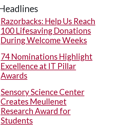
Headlines
Razorbacks: Help Us Reach
100 Lifesaving Donations
During Welcome Weeks
74 Nominations Highlight
Excellence at IT Pillar
Awards
Sensory Science Center
Creates Meullenet
Research Award for
Students