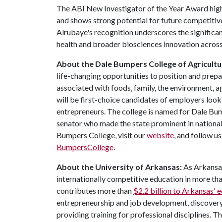
The ABI New Investigator of the Year Award highl
and shows strong potential for future competiti
Alrubaye's recognition underscores the significan
health and broader biosciences innovation acros
About the Dale Bumpers College of Agricultur
life-changing opportunities to position and prepa
associated with foods, family, the environment, ag
will be first-choice candidates of employers look
entrepreneurs. The college is named for Dale Bu
senator who made the state prominent in national
Bumpers College, visit our
website
, and follow u
BumpersCollege
.
About the University of Arkansas:
As Arkansas'
internationally competitive education in more t
contributes more than
$2.2 billion to Arkansas'
entrepreneurship and job development, discovery 
providing training for professional disciplines. T