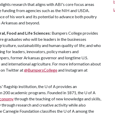
ights research that aligns with ABI's core focus areas
ve funding from agencies such as the NIH and USDA.
ce of his work and its potential to advance both poultry
s Arkansas and beyond.
al, Food and Life Sciences:
Bumpers College provides
re graduates who will be leaders in the businesses
riculture, sustainability and human quality of life; and who
ing for leaders, innovators, policy makers and
mpers, former Arkansas governor and longtime U.S.
 and international agriculture. For more information about
s on Twitter at
@BumpersCollege
and Instagram at
 flagship institution, the
U of A
provides an
han 200 academic programs. Founded in 1871, the
U of A
 economy
through the teaching of new knowledge and skills,
through research and creative activity while also
he Carnegie Foundation classifies the
U of A
among the