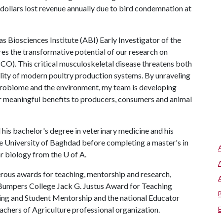
f dollars lost revenue annually due to bird condemnation at
 Biosciences Institute (ABI) Early Investigator of the
es the transformative potential of our research on
O). This critical musculoskeletal disease threatens both
ility of modern poultry production systems. By unraveling
crobiome and the environment, my team is developing
ver meaningful benefits to producers, consumers and animal
 his bachelor's degree in veterinary medicine and his
e University of Baghdad before completing a master's in
ar biology from the
U of A
.
rous awards for teaching, mentorship and research,
umpers College Jack G. Justus Award for Teaching
ing and Student Mentorship and the national Educator
hers of Agriculture professional organization.