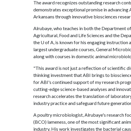
The award recognizes outstanding research contr
demonstrates exceptional promise in advancing A
Arkansans through innovative biosciences resear
Alrubaye, who teaches in both the Department of
Agricultural, Food and Life Sciences and the Depa
the
U of A
, is known for his engaging instruction 
largest undergraduate courses, General Microbio
along with courses in domestic animal microbiolo
"This award is not just a reflection of scientific 
thinking investment that ABI brings to bioscience
for ABI's continued support of my research progr
cutting-edge science-based analyses and innovat
research accelerates the translation of laborator
industry practice and safeguard future generation
A poultry microbiologist, Alrubaye's research fo
(BCO) lameness, one of the most significant anim
industry. His work investigates the bacterial ca