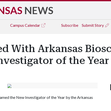
NSAS
NEWS
Campus
Calendar
Subscribe
Submit Story
d With Arkansas Biosc
Investigator of the Yea
named the New Investigator of the Year by the Arkansas