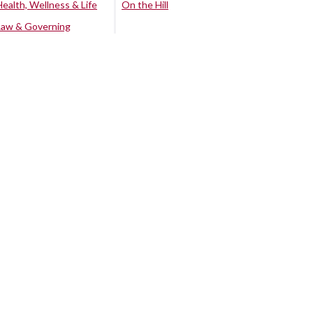
Health, Wellness & Life
On the Hill
Law & Governing