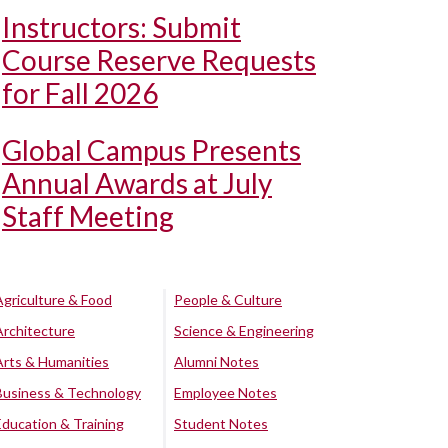
Instructors: Submit
Course Reserve Requests
for Fall 2026
Global Campus Presents
Annual Awards at July
Staff Meeting
Agriculture & Food
People & Culture
Architecture
Science & Engineering
Arts & Humanities
Alumni Notes
Business & Technology
Employee Notes
Education & Training
Student Notes