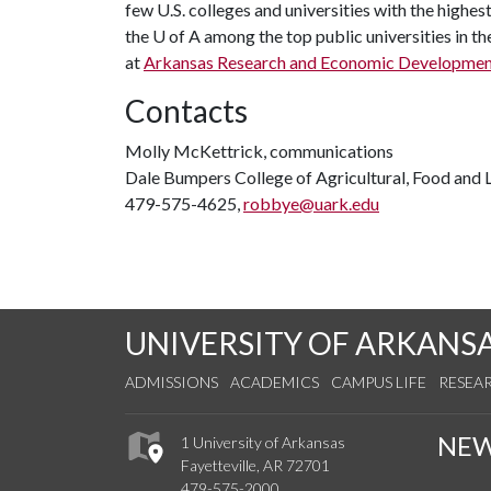
few U.S. colleges and universities with the highest
the
U of A
among the top public universities in th
at
Arkansas Research and Economic Developme
Contacts
Molly McKettrick, communications
Dale Bumpers College of Agricultural, Food and L
479-575-4625,
robbye@uark.edu
UNIVERSITY OF ARKANS
ADMISSIONS
ACADEMICS
CAMPUS LIFE
RESEA
NE
1 University of Arkansas
Fayetteville, AR 72701
479-575-2000