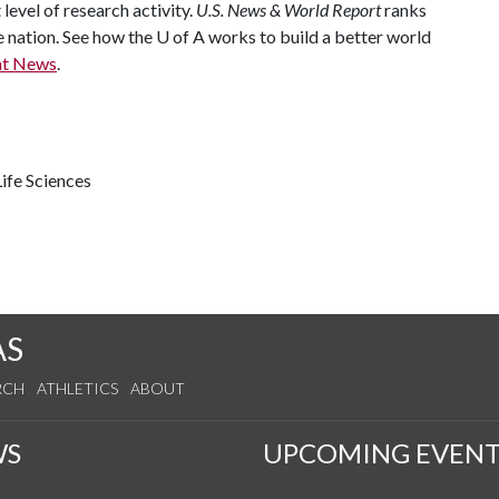
 level of research activity.
U.S. News & World Report
ranks
e nation. See how the
U of A
works to build a better world
nt News
.
ife Sciences
AS
RCH
ATHLETICS
ABOUT
WS
UPCOMING EVENT