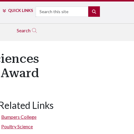
Search
QUICK LINKS
SEARCH
Search
iences
r Award
Related Links
Bumpers College
Poultry Science