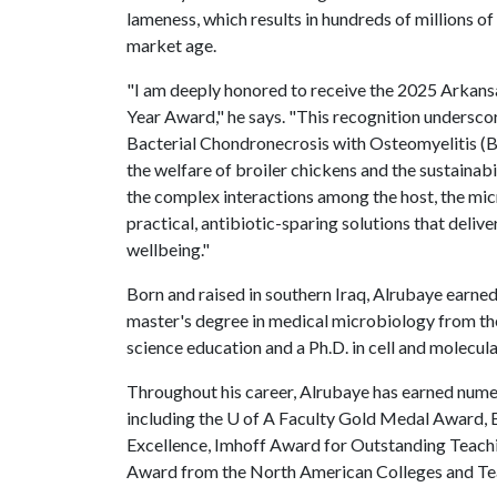
lameness, which results in hundreds of millions o
market age.
"I am deeply honored to receive the 2025 Arkansas
Year Award," he says. "This recognition underscor
Bacterial Chondronecrosis with Osteomyelitis (BC
the welfare of broiler chickens and the sustainab
the complex interactions among the host, the mi
practical, antibiotic-sparing solutions that deli
wellbeing."
Born and raised in southern Iraq, Alrubaye earned
master's degree in medical microbiology from th
science education and a Ph.D. in cell and molecul
Throughout his career, Alrubaye has earned nume
including the
U of A
Faculty Gold Medal Award, B
Excellence, Imhoff Award for Outstanding Teach
Award from the North American Colleges and Teac