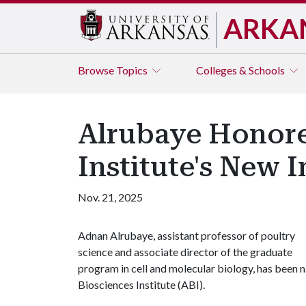
ARKA
Browse
Topics
Colleges & Schools
Alrubaye Honore
Institute's New 
Nov. 21, 2025
Adnan Alrubaye, assistant professor of poultry
science and associate director of the graduate
program in cell and molecular biology, has been 
Biosciences Institute (ABI).