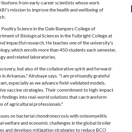
ibutions from early-career scientists whose work
BI's mission to improve the health and wellbeing of
ch.
 Poultry Science in the Dale Bumpers College of
rtment of Biological Sciences in the Fulbright College at
and impactful research. He teaches one of the university's
logy, which enrolls more than 450 students each semester,
gy and related laboratories.
discovery, but also of the collaborative spirit and forward-
 in Arkansas," Alrubaye says. "I am profoundly grateful
am, especially as we advance field-validated models,
ive vaccine strategies. Their commitment to high-impact
y findings into real-world solutions that can transform
s of agricultural professionals."
cuses on bacterial chondronecrosis with osteomyelitis
al welfare and economic challenges in the global broiler
uses and develops mitigation strategies to reduce BCO