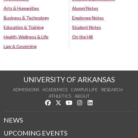
Arts & Humanities
Alumni Notes
Business & Technology
Employee Notes
Education & Training
Student Notes
Health, Wellness & Life
On the Hill
Law & Governing
UNIVERSITY OF ARKANSAS
ADMISSIONS
ACADEMICS
CAMPUS LIFE
RESEARCH
ATHLETICS
ABOUT
Like us on Facebook
Follow us on Twitter
Watch us on YouTube
See us on Instagram
Connect with us on Lin
NEWS
UPCOMING EVENTS