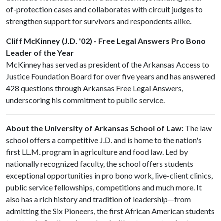
of-protection cases and collaborates with circuit judges to
strengthen support for survivors and respondents alike.
Cliff McKinney (J.D. '02) - Free Legal Answers Pro Bono
Leader of the Year
McKinney has served as president of the Arkansas Access to
Justice Foundation Board for over five years and has answered
428 questions through Arkansas Free Legal Answers,
underscoring his commitment to public service.
About the University of Arkansas School of Law:
The law
school offers a competitive J.D. and is home to the nation's
first LL.M. program in agriculture and food law. Led by
nationally recognized faculty, the school offers students
exceptional opportunities in pro bono work, live-client clinics,
public service fellowships, competitions and much more. It
also has a rich history and tradition of leadership—from
admitting the Six Pioneers, the first African American students