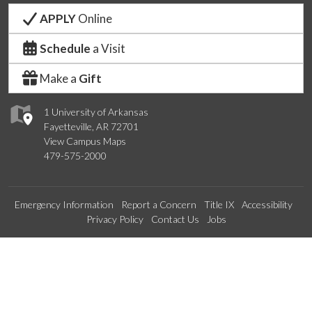
APPLY
Online
Schedule
a Visit
Make a
Gift
1 University of Arkansas
Fayetteville, AR 72701
View Campus Maps
479-575-2000
Emergency Information
Report a Concern
Title IX
Accessibility
Privacy Policy
Contact Us
Jobs