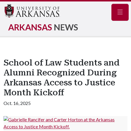
Navig
ARKANSAS
NEWS
School of Law Students and
Alumni Recognized During
Arkansas Access to Justice
Month Kickoff
Oct. 16, 2025