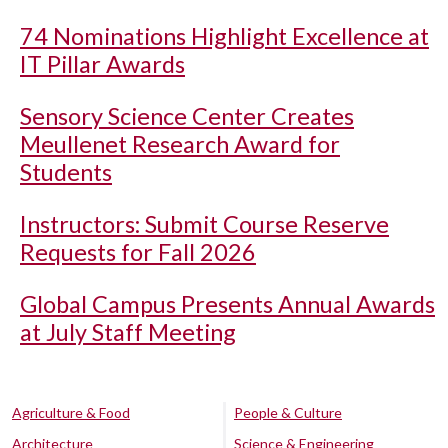
74 Nominations Highlight Excellence at
IT Pillar Awards
Sensory Science Center Creates
Meullenet Research Award for
Students
Instructors: Submit Course Reserve
Requests for Fall 2026
Global Campus Presents Annual Awards
at July Staff Meeting
Agriculture & Food
People & Culture
Architecture
Science & Engineering