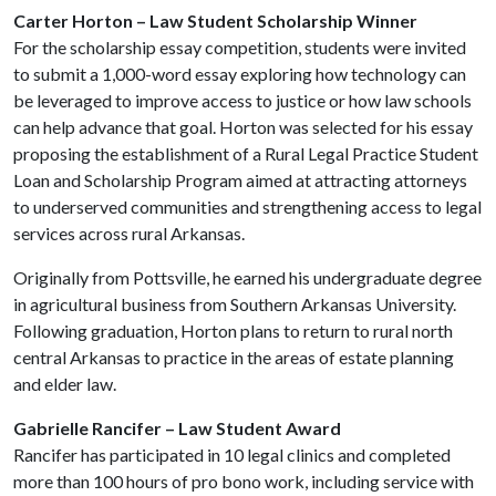
Carter Horton –
Law Student Scholarship Winner
For the scholarship essay competition, students were invited
to submit a 1,000-word essay exploring how technology can
be leveraged to improve access to justice or how law schools
can help advance that goal. Horton was selected for his essay
proposing the establishment of a Rural Legal Practice Student
Loan and Scholarship Program aimed at attracting attorneys
to underserved communities and strengthening access to legal
services across rural Arkansas.
Originally from Pottsville, he earned his undergraduate degree
in agricultural business from Southern Arkansas University.
Following graduation, Horton plans to return to rural north
central Arkansas to practice in the areas of estate planning
and elder law.
Gabrielle Rancifer – Law Student Award
Rancifer has participated in 10 legal clinics and completed
more than 100 hours of pro bono work, including service with