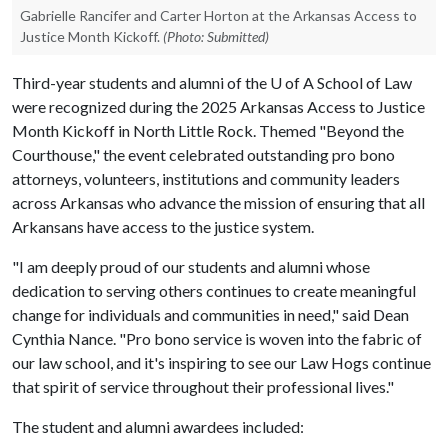
Gabrielle Rancifer and Carter Horton at the Arkansas Access to
Justice Month Kickoff.
(Photo: Submitted)
Third-year students and alumni of the
U of A
School of Law
were recognized during the 2025 Arkansas Access to Justice
Month Kickoff in North Little Rock. Themed "Beyond the
Courthouse," the event celebrated outstanding pro bono
attorneys, volunteers, institutions and community leaders
across Arkansas who advance the mission of ensuring that all
Arkansans have access to the justice system.
"I am deeply proud of our students and alumni whose
dedication to serving others continues to create meaningful
change for individuals and communities in need," said Dean
Cynthia Nance. "Pro bono service is woven into the fabric of
our law school, and it's inspiring to see our Law Hogs continue
that spirit of service throughout their professional lives."
The student and alumni awardees included: