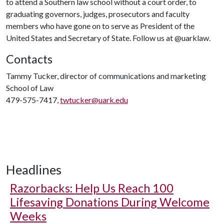
to attend a Southern law school without a court order, to
graduating governors, judges, prosecutors and faculty
members who have gone on to serve as President of the
United States and Secretary of State. Follow us at @uarklaw.
Contacts
Tammy Tucker, director of communications and marketing
School of Law
479-575-7417,
twtucker@uark.edu
Headlines
Razorbacks: Help Us Reach 100
Lifesaving Donations During Welcome
Weeks