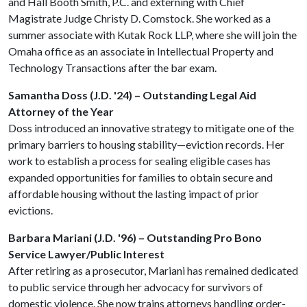
and Hall Booth Smith, P.C. and externing with Chief
Magistrate Judge Christy D. Comstock. She worked as a
summer associate with Kutak Rock LLP, where she will join the
Omaha office as an associate in Intellectual Property and
Technology Transactions after the bar exam.
Samantha Doss (J.D. '24) – Outstanding Legal Aid
Attorney of the Year
Doss introduced an innovative strategy to mitigate one of the
primary barriers to housing stability—eviction records. Her
work to establish a process for sealing eligible cases has
expanded opportunities for families to obtain secure and
affordable housing without the lasting impact of prior
evictions.
Barbara Mariani (J.D. '96) – Outstanding Pro Bono
Service Lawyer/Public Interest
After retiring as a prosecutor, Mariani has remained dedicated
to public service through her advocacy for survivors of
domestic violence. She now trains attorneys handling order-