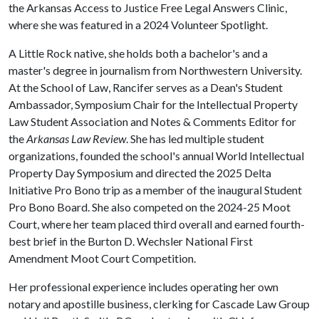
the Arkansas Access to Justice Free Legal Answers Clinic,
where she was featured in a 2024 Volunteer Spotlight.
A Little Rock native, she holds both a bachelor's and a
master's degree in journalism from Northwestern University.
At the School of Law, Rancifer serves as a Dean's Student
Ambassador, Symposium Chair for the Intellectual Property
Law Student Association and Notes & Comments Editor for
the
Arkansas Law Review
. She has led multiple student
organizations, founded the school's annual World Intellectual
Property Day Symposium and directed the 2025 Delta
Initiative Pro Bono trip as a member of the inaugural Student
Pro Bono Board. She also competed on the 2024-25 Moot
Court, where her team placed third overall and earned fourth-
best brief in the Burton D. Wechsler National First
Amendment Moot Court Competition.
Her professional experience includes operating her own
notary and apostille business, clerking for Cascade Law Group