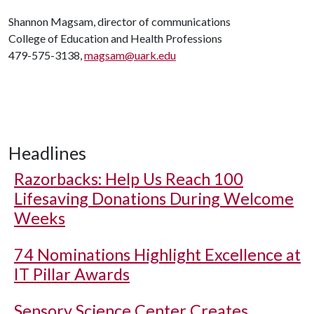
Shannon Magsam, director of communications
College of Education and Health Professions
479-575-3138,
magsam@uark.edu
Headlines
Razorbacks: Help Us Reach 100
Lifesaving Donations During Welcome
Weeks
74 Nominations Highlight Excellence at
IT Pillar Awards
Sensory Science Center Creates