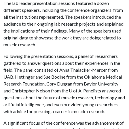
The lab leader presentation sessions featured a dozen
different speakers, including the conference organizers, from
all the institutions represented. The speakers introduced the
audience to their ongoing lab research projects and explained
the implications of their findings. Many of the speakers used
original data to showcase the work they are doing related to
muscle research.
Following the presentation sessions, a panel of researchers
gathered to answer questions about their experiences in the
field. The panel consisted of Anna Thalacker-Mercer from
UAB, Hettinger and Sue Bodine from the Oklahoma Medical
Research Foundation, Cory Dungan from Baylor University
and Christopher Nelson from the
U of A
. Panelists answered
questions about the future of muscle research, technology and
artificial intelligence, and even provided young researchers
with advice for pursuing a career in muscle research.
A significant focus of the conference was the advancement of