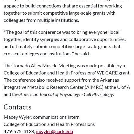
a space to build connections that are essential for working
together to submit competitive large-scale grants with
colleagues from multiple institutions.
"The goal of this conference was to bring everyone 'local'
together, identify synergies and collaborative opportunities,
and ultimately submit competitive large-scale grants that
crosscut colleges and institutions," he said.
The Tornado Alley Muscle Meeting was made possible by a
College of Education and Health Professions' WE CARE grant.
The conference also received support from the Arkansas
Integrative Metabolic Research Center (AIMRC) at the
U of A
and the
American Journal of Physiology - Cell Physiology
.
Contacts
Macey Wyler, communications intern
College of Education and Health Professions
479-575-3138,
mwyler@uark.edu