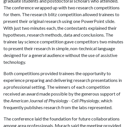
graduate students and postdoctoral scholars who attended.
The conference wrapped up with two research competitions
for them. The research blitz competition allowed trainees to
present their original research using one PowerPoint slide.
With just two minutes each, the contestants explained their
hypotheses, research methods, data and conclusions. The
trainee lay science competition gave competitors two minutes
to present their research in simple, non-technical language
designed for a general audience without the use of assistive
technology.
Both competitions provided trainees the opportunity to
experience preparing and delivering research presentations in
a professional setting. The winners of each competition
received an award made possible by the generous support of
the
American Journal of Physiology - Cell Physiology
, which
frequently publishes research from the labs represented.
The conference laid the foundation for future collaborations
among area professionals. Murach said the meeting provided