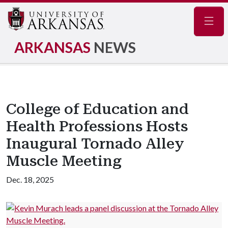
Navig
ARKANSAS
NEWS
College of Education and
Health Professions Hosts
Inaugural Tornado Alley
Muscle Meeting
Dec. 18, 2025