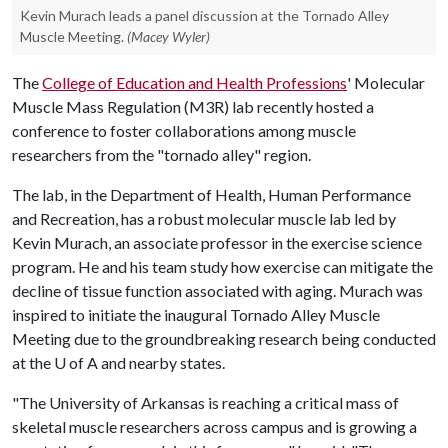
Kevin Murach leads a panel discussion at the Tornado Alley
Muscle Meeting.
(Macey Wyler)
The
College of Education and Health Professions
' Molecular
Muscle Mass Regulation (M3R) lab recently hosted a
conference to foster collaborations among muscle
researchers from the "tornado alley" region.
The lab, in the Department of Health, Human Performance
and Recreation, has a robust molecular muscle lab led by
Kevin Murach, an associate professor in the exercise science
program. He and his team study how exercise can mitigate the
decline of tissue function associated with aging. Murach was
inspired to initiate the inaugural Tornado Alley Muscle
Meeting due to the groundbreaking research being conducted
at the
U of A
and nearby states.
"The University of Arkansas is reaching a critical mass of
skeletal muscle researchers across campus and is growing a