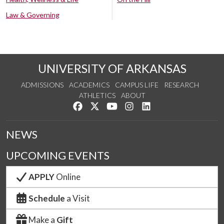
Law & Governing
UNIVERSITY OF ARKANSAS
ADMISSIONS
ACADEMICS
CAMPUS LIFE
RESEARCH
ATHLETICS
ABOUT
Like us on Facebook
Follow us on Twitter
Watch us on YouTube
See us on Instagram
Connect with us on Lin
NEWS
UPCOMING EVENTS
APPLY
Online
Schedule
a Visit
Make a
Gift