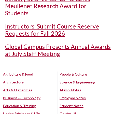
Meullenet Research Award for
Students
Instructors: Submit Course Reserve
Requests for Fall 2026
Global Campus Presents Annual Awards
at July Staff Meeting
Agriculture & Food
People & Culture
Architecture
Science & Engineering
Arts & Humanities
Alumni Notes
Business & Technology
Employee Notes
Education & Training
Student Notes
Health, Wellness & Life
On the Hill