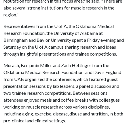
reputation for research in this focus area," he said. "There are
also several strong institutions for muscle research in the
region."
Representatives from the
U of A
, the Oklahoma Medical
Research Foundation, the University of Alabama at
Birmingham and Baylor University spent a Friday evening and
Saturday on the
U of A
campus sharing research and ideas
through insightful presentations and trainee competitions.
Murach, Benjamin Miller and Zach Hettinger from the
Oklahoma Medical Research Foundation, and Davis Englund
from UAB organized the conference, which featured guest
presentation sessions by lab leaders, a panel discussion and
two trainee research competitions. Between sessions,
attendees enjoyed meals and coffee breaks with colleagues
working on muscle research across various disciplines,
including aging, exercise, disease, disuse and nutrition, in both
pre-clinical and clinical settings.