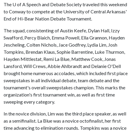
The
U of A
Speech and Debate Society traveled this weekend
to Conway to compete at the University of Central Arkansas'
End of Hi-Bear Nation Debate Tournament.
The squad, consistenting of Austin Keefe, Dylan Hall, Izzy
Swafford, Percy Blaich, Emma Powell, Ella Grannon, Hayden
Jescheling, Colten Nichols, Jace Godfrey, Lydia Lim, Josh
Tompkins, Brendan Klaus, Sophie Barrentine, Luke Thurmon,
Hayden Mittlestat, Remi La Blue, Matthew Cook, Jonas
Lansford, Will Crews, Abbie Ahlbrandt and Delanie O'Dell
brought home numerous accolades, which included first place
sweepstakes in all individual debate, team debate and the
tournament's overall sweepstakes champion. This marks the
organization's first tournament win, as well as first time
sweeping every category.
In the novice division, Lim was the third place speaker, as well
as a semifinalist. La Blue was a novice octofinalist, her first
time advancing to elimination rounds. Tompkins was a novice