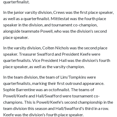
quarterfinalist.
In the junior varsity division, Crews was the first place speaker,
as well as a quarterfinalist. Mittlestat was the fourth place
speaker in the division, and tournament co-champion,
alongside teammate Powell, who was the division's second
place speaker.
In the varsity division, Colten Nichols was the second place
speaker. Treasurer Swafford and President Keefe were
quarterfinalists. Vice President Hall was the division's fourth
place speaker, as well as the varsity champion.
In the team division, the team of Lim/Tompkins were
quarterfinalists, marking their first outround appearance.
Sophie Barrentine was an octofinalist. The teams of
Powell/Keefe and Hall/Swafford were tournament co-
champions. This is Powell/Keefe's second championship in the
team division this season and Hall/Swafford's third in a row.
Keefe was the division's fourth place speaker.