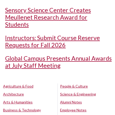
Sensory Science Center Creates
Meullenet Research Award for
Students
Instructors: Submit Course Reserve
Requests for Fall 2026
Global Campus Presents Annual Awards
at July Staff Meeting
Agriculture & Food
People & Culture
Architecture
Science & Engineering
Arts & Humanities
Alumni Notes
Business & Technology
Employee Notes