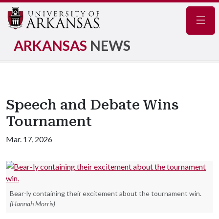
Navig
ARKANSAS
NEWS
Speech and Debate Wins
Tournament
Mar. 17, 2026
Bear-ly containing their excitement about the tournament win.
(Hannah Morris)