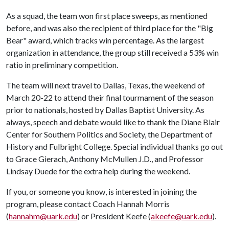
As a squad, the team won first place sweeps, as mentioned
before, and was also the recipient of third place for the "Big
Bear" award, which tracks win percentage. As the largest
organization in attendance, the group still received a 53% win
ratio in preliminary competition.
The team will next travel to Dallas, Texas, the weekend of
March 20-22 to attend their final tourmament of the season
prior to nationals, hosted by Dallas Baptist University. As
always, speech and debate would like to thank the Diane Blair
Center for Southern Politics and Society, the Department of
History and Fulbright College. Special individual thanks go out
to Grace Gierach, Anthony McMullen J.D., and Professor
Lindsay Duede for the extra help during the weekend.
If you, or someone you know, is interested in joining the
program, please contact Coach Hannah Morris
(
hannahm@uark.edu
) or President Keefe (
akeefe@uark.edu
).