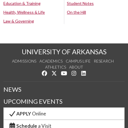
Education & Training
Student Notes
Health, Wellness & Life
On the Hill
Law & Governing
UNIVERSITY OF ARKANSAS
ADMISSIONS
ACADEMICS
CAMPUS LIFE
RESEARCH
ATHLETICS
ABOUT
Like us on Facebook
Follow us on Twitter
Watch us on YouTube
See us on Instagram
Connect with us on Lin
NEWS
UPCOMING EVENTS
APPLY
Online
Schedule
a Visit