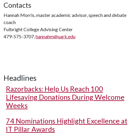
Contacts
Hannah Morris, master academic advisor, speech and debate
coach
Fulbright College Advising Center
479-575-3707,
hannahm@uark.edu
Headlines
Razorbacks: Help Us Reach 100
Lifesaving Donations During Welcome
Weeks
74 Nominations Highlight Excellence at
IT Pillar Awards