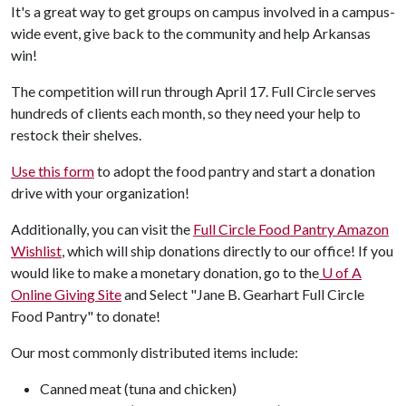
It's a great way to get groups on campus involved in a campus-
wide event, give back to the community and help Arkansas
win!
The competition will run through April 17. Full Circle serves
hundreds of clients each month, so they need your help to
restock their shelves.
Use this form
to adopt the food pantry and start a donation
drive with your organization!
Additionally, you can visit the
Full Circle Food Pantry Amazon
Wishlist
, which will ship donations directly to our office! If you
would like to make a monetary donation, go to the
U of A
Online Giving Site
and Select "Jane B. Gearhart Full Circle
Food Pantry" to donate!
Our most commonly distributed items include:
Canned meat (tuna and chicken)