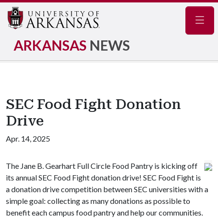
Navig
ARKANSAS
NEWS
SEC Food Fight Donation
Drive
Apr. 14, 2025
The Jane B. Gearhart Full Circle Food Pantry is kicking off
its annual SEC Food Fight donation drive! SEC Food Fight is
a donation drive competition between SEC universities with a
simple goal: collecting as many donations as possible to
benefit each campus food pantry and help our communities.