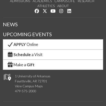
ADMISSIONS
ACADEMICS
CAMPUS LIFE
RESEARCH
ATHLETICS
ABOUT
Like us on Facebook
Follow us on Twitter
Watch us on YouTube
See us on Instagram
Connect with us on Lin
NEWS
UPCOMING EVENTS
APPLY
Online
Schedule
a Visit
Make a
Gift
1 University of Arkansas
Fayetteville, AR 72701
View Campus Maps
479-575-2000