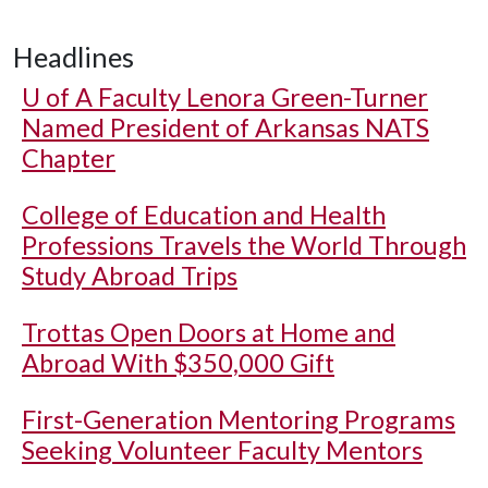
Headlines
U of A
Faculty Lenora Green-Turner
Named President of Arkansas NATS
Chapter
College of Education and Health
Professions Travels the World Through
Study Abroad Trips
Trottas Open Doors at Home and
Abroad With $350,000 Gift
First-Generation Mentoring Programs
Seeking Volunteer Faculty Mentors