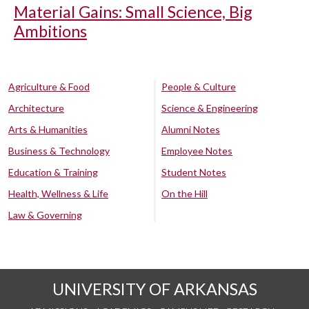
Material Gains: Small Science, Big
Ambitions
Agriculture & Food
People & Culture
Architecture
Science & Engineering
Arts & Humanities
Alumni Notes
Business & Technology
Employee Notes
Education & Training
Student Notes
Health, Wellness & Life
On the Hill
Law & Governing
UNIVERSITY OF ARKANSAS