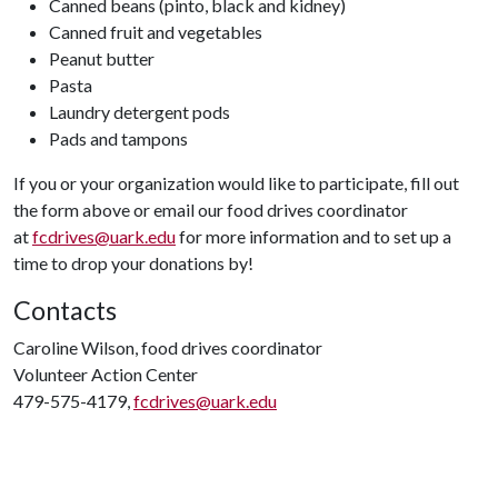
Canned beans (pinto, black and kidney)
Canned fruit and vegetables
Peanut butter
Pasta
Laundry detergent pods
Pads and tampons
If you or your organization would like to participate, fill out
the form above or email our food drives coordinator
at
fcdrives@uark.edu
for more information and to set up a
time to drop your donations by!
Contacts
Caroline Wilson, food drives coordinator
Volunteer Action Center
479-575-4179,
fcdrives@uark.edu