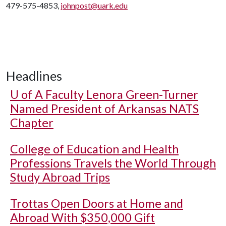
479-575-4853,
johnpost@uark.edu
Headlines
U of A
Faculty Lenora Green-Turner
Named President of Arkansas NATS
Chapter
College of Education and Health
Professions Travels the World Through
Study Abroad Trips
Trottas Open Doors at Home and
Abroad With $350,000 Gift