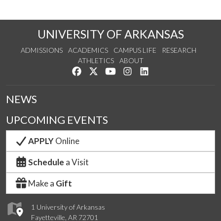
UNIVERSITY OF ARKANSAS
ADMISSIONS
ACADEMICS
CAMPUS LIFE
RESEARCH
ATHLETICS
ABOUT
Like us on Facebook
Follow us on Twitter
Watch us on YouTube
See us on Instagram
Connect with us on Lin
NEWS
UPCOMING EVENTS
APPLY
Online
Schedule
a Visit
Make a
Gift
1 University of Arkansas
Fayetteville, AR 72701