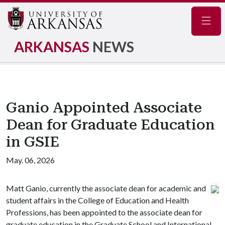
Navig
ARKANSAS
NEWS
Ganio Appointed Associate
Dean for Graduate Education
in GSIE
May. 06, 2026
Matt Ganio, currently the associate dean for academic and
student affairs in the College of Education and Health
Professions, has been appointed to the associate dean for
graduate education in the Graduate School and International