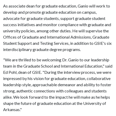
As associate dean for graduate education, Ganio will work to
develop and promote graduate education on campus,
advocate for graduate students, support graduate student
success initiatives and monitor compliance with graduate and
university policies, among other duties. He will supervise the
Offices of Graduate and International Admissions, Graduate
Student Support and Testing Services, in addition to GSIE's six
interdisciplinary graduate degree programs.
"We are thrilled to be welcoming Dr. Ganio to our leadership
team in the Graduate School and International Education," said
Ed Pohl, dean of GSIE. "During the interview process, we were
impressed by his vision for graduate education, collaborative
leadership style, approachable demeanor and ability to foster
strong, authentic connections with colleagues and students
alike. We look forward to the impact he will make as he helps
shape the future of graduate education at the University of
Arkansas."