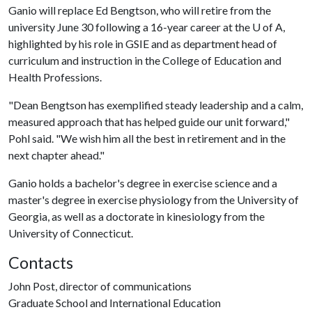
Ganio will replace Ed Bengtson, who will retire from the
university June 30 following a 16-year career at the U of A,
highlighted by his role in GSIE and as department head of
curriculum and instruction in the College of Education and
Health Professions.
"Dean Bengtson has exemplified steady leadership and a calm,
measured approach that has helped guide our unit forward,"
Pohl said. "We wish him all the best in retirement and in the
next chapter ahead."
Ganio holds a bachelor's degree in exercise science and a
master's degree in exercise physiology from the University of
Georgia, as well as a doctorate in kinesiology from the
University of Connecticut.
Contacts
John Post, director of communications
Graduate School and International Education