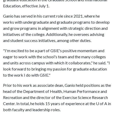
Education, effective July 1.
Ganio has served in his current role since 2021, where he
works with undergraduate and graduate programs to develop
and grow programs in alignment with strategic direction and
initiatives of the college. Additionally, he oversees advising
and student success initiatives, among other duties.
"I'm excited to be a part of GSIE's positive momentum and
eager to work with the school's team and the many colleges
and units across campus with which it collaborates," he said. "I
look forward to bringing my passion for graduate education
to the work I do with GSIE."
Prior to his work as associate dean, Ganio held positions as the
head of the Department of Health, Human Performance and
Recreation and the director of the Exercise Science Research
Center. In total, he holds 15 years of experience at the
U of A
in
both faculty and leadership roles.