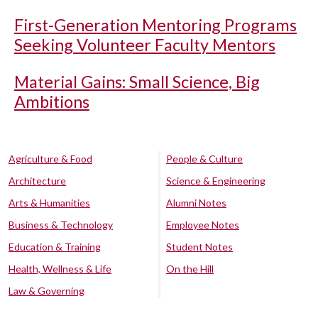
First-Generation Mentoring Programs
Seeking Volunteer Faculty Mentors
Material Gains: Small Science, Big
Ambitions
Agriculture & Food
People & Culture
Architecture
Science & Engineering
Arts & Humanities
Alumni Notes
Business & Technology
Employee Notes
Education & Training
Student Notes
Health, Wellness & Life
On the Hill
Law & Governing