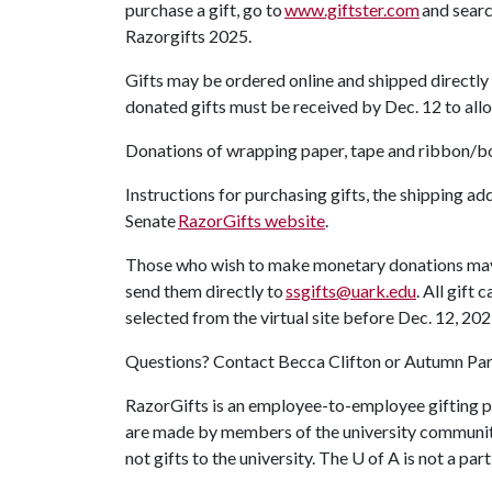
purchase a gift, go to
www.giftster.com
and searc
Razorgifts 2025.
Gifts may be ordered online and shipped directly 
donated gifts must be received by Dec. 12 to allo
Donations of wrapping paper, tape and ribbon/b
Instructions for purchasing gifts, the shipping a
Senate
RazorGifts website
.
Those who wish to make monetary donations may p
send them directly to
ssgifts@uark.edu
. All gift
selected from the virtual site before Dec. 12, 20
Questions? Contact Becca Clifton or Autumn Par
RazorGifts is an employee-to-employee gifting p
are made by members of the university community
not gifts to the university. The
U of A
is not a par