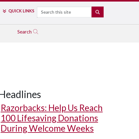
Search
QUICK LINKS
SEARCH
Search
Headlines
Razorbacks: Help Us Reach
100 Lifesaving Donations
During Welcome Weeks