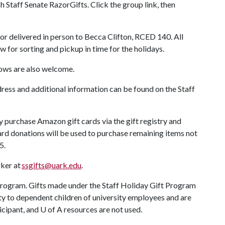
h Staff Senate RazorGifts. Click the group link, then
or delivered in person to Becca Clifton, RCED 140. All
w for sorting and pickup in time for the holidays.
ows are also welcome.
ddress and additional information can be found on the Staff
urchase Amazon gift cards via the gift registry and
 card donations will be used to purchase remaining items not
25.
ker at
ssgifts@uark.edu
.
rogram. Gifts made under the Staff Holiday Gift Program
 to dependent children of university employees and are
ticipant, and
U of A
resources are not used.