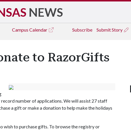
NSAS
NEWS
Campus
Calendar
Subscribe
Submit Story
onate to RazorGifts
g
record number of applications. We will assist 27 staff
rchase a gift or make a donation to help make the holidays
ho wish to purchase gifts. To browse the registry or