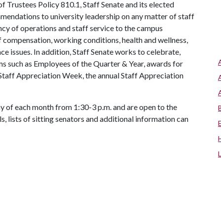
 Trustees Policy 810.1, Staff Senate and its elected
mendations to university leadership on any matter of staff
iency of operations and staff service to the campus
f compensation, working conditions, health and wellness,
ce issues. In addition, Staff Senate works to celebrate,
ms such as Employees of the Quarter & Year, awards for
Staff Appreciation Week, the annual Staff Appreciation
 of each month from 1:30-3 p.m. and are open to the
s, lists of sitting senators and additional information can