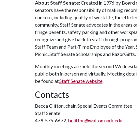
About Staff Senate:
Created in 1976 by Board of
senators have the responsibility of making recom
concern, including quality of work life, the effic
community. Staff Senate advocates in the areas o
fringe benefits, safety, parking and other workpla
recognize and give back to staff through progra
Staff Team and Part-Time Employee of the Year, 
Picnic, Staff Senate Scholarships and RazorGifts.
Monthly meetings are held the second Wednesday
public both in person and virtually. Meeting detail
be found at
Staff Senate website
.
Contacts
Becca Clifton, chair, Special Events Committee
Staff Senate
479-575-6672,
bclifton@walton.uark.edu