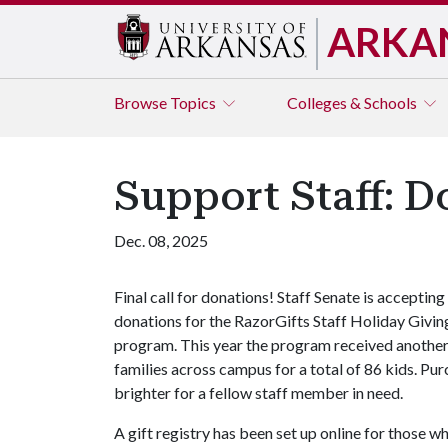
ARKA
Browse
Topics
Colleges & Schools
Support Staff: D
Dec. 08, 2025
Final call for donations! Staff Senate is accepting
donations for the RazorGifts Staff Holiday Givin
program. This year the program received another 
families across campus for a total of 86 kids. Pu
brighter for a fellow staff member in need.
A gift registry has been set up online for those w