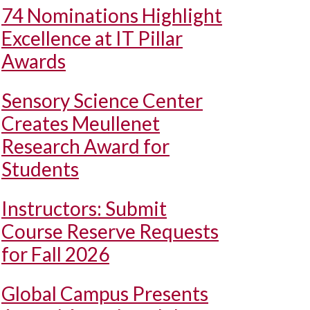
74 Nominations Highlight
Excellence at IT Pillar
Awards
Sensory Science Center
Creates Meullenet
Research Award for
Students
Instructors: Submit
Course Reserve Requests
for Fall 2026
Global Campus Presents