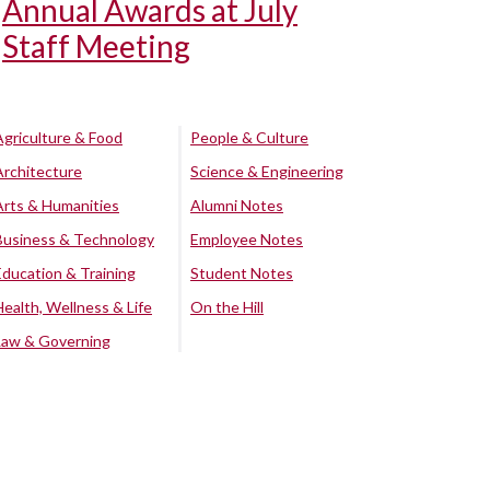
Annual Awards at July
Staff Meeting
Agriculture & Food
People & Culture
Architecture
Science & Engineering
Arts & Humanities
Alumni Notes
Business & Technology
Employee Notes
Education & Training
Student Notes
Health, Wellness & Life
On the Hill
Law & Governing