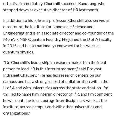
effective immediately. Churchill succeeds Ranu Jung, who
stepped down as executive director of I³R last month.
In addition to his role as a professor, Churchill also serves as
director of the Institute for Nanoscale Science and
Engineering and is an associate director and co-founder of the
MonArk NSF Quantum Foundry. He joined the
U of A
faculty
in 2015 and is internationally renowned for his work in
quantum physics.
"Dr. Churchill's leadership in research makes him the ideal
person to lead I³R in this interim moment," said Provost
Indrajeet Chaubey. "He has led research centers on our
campus and has a strong record of collaboration within the
U of A
and with universities across the state and nation. I'm
thrilled to name him interim director of I³R, and I'm confident
he will continue to encourage interdisciplinary work at the
institute, across campus and with other universities and
organizations."