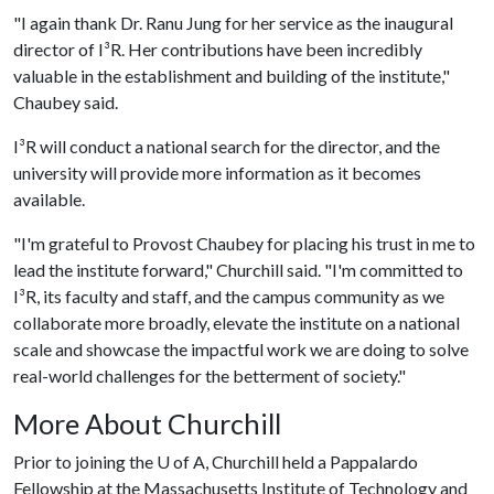
"I again thank Dr. Ranu Jung for her service as the inaugural
director of I³R. Her contributions have been incredibly
valuable in the establishment and building of the institute,"
Chaubey said.
I³R will conduct a national search for the director, and the
university will provide more information as it becomes
available.
"I'm grateful to Provost Chaubey for placing his trust in me to
lead the institute forward," Churchill said. "I'm committed to
I³R, its faculty and staff, and the campus community as we
collaborate more broadly, elevate the institute on a national
scale and showcase the impactful work we are doing to solve
real-world challenges for the betterment of society."
More About Churchill
Prior to joining the
U of A
, Churchill held a Pappalardo
Fellowship at the Massachusetts Institute of Technology and