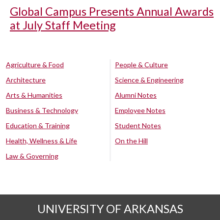
Global Campus Presents Annual Awards
at July Staff Meeting
Agriculture & Food
People & Culture
Architecture
Science & Engineering
Arts & Humanities
Alumni Notes
Business & Technology
Employee Notes
Education & Training
Student Notes
Health, Wellness & Life
On the Hill
Law & Governing
UNIVERSITY OF ARKANSAS