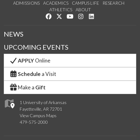
ADMISSIONS
ACADEMICS
CAMPUS LIFE
RESEARCH
ATHLETICS
ABOUT
Like us on Facebook
Follow us on Twitter
Watch us on YouTube
See us on Instagram
Connect with us on Lin
NEWS
UPCOMING EVENTS
APPLY
Online
Schedule
a Visit
Make a
Gift
1 University of Arkansas
Fayetteville, AR 72701
View Campus Maps
479-575-2000