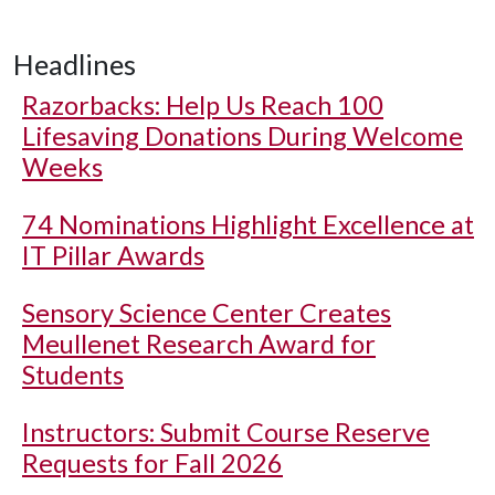
Headlines
Razorbacks: Help Us Reach 100
Lifesaving Donations During Welcome
Weeks
74 Nominations Highlight Excellence at
IT Pillar Awards
Sensory Science Center Creates
Meullenet Research Award for
Students
Instructors: Submit Course Reserve
Requests for Fall 2026