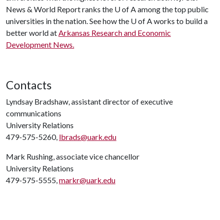
News & World Report ranks the
U of A
among the top public
universities in the nation. See how the
U of A
works to build a
better world at
Arkansas Research and Economic
Development News.
Contacts
Lyndsay Bradshaw, assistant director of executive
communications
University Relations
479-575-5260,
lbrads@uark.edu
Mark Rushing, associate vice chancellor
University Relations
479-575-5555,
markr@uark.edu