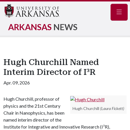
Navig
ARKANSAS
NEWS
Hugh Churchill Named
Interim Director of I³R
Apr. 09, 2026
Hugh Churchill, professor of
physics and the 21st Century
Hugh Churchill
(Laura Fickett)
Chair in Nanophysics, has been
named interim director of the
Institute for Integrative and Innovative Research (I³R),