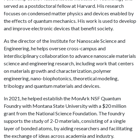
served as a postdoctoral fellow at Harvard. His research
focuses on condensed matter physics and devices enabled by
the effects of quantum mechanics. His work is used to develop
and improve electronic devices that benefit society.
As the director of the Institute for Nanoscale Science and
Engineering, he helps oversee cross-campus and
interdisciplinary collaboration to advance nanoscale materials
science and engineering research, including work that centers
on materials growth and characterization, polymer
engineering, nano-biophotonics, theoretical modeling,
tribology and quantum materials and devices.
In 2021, he helped establish the MonArk NSF Quantum
Foundry with Montana State University with a $20 million
grant from the National Science Foundation. The foundry
supports the study of 2-D materials, consisting of a single
layer of bonded atoms, by aiding researchers and facilitating
the exchange of ideas across academia and industry.