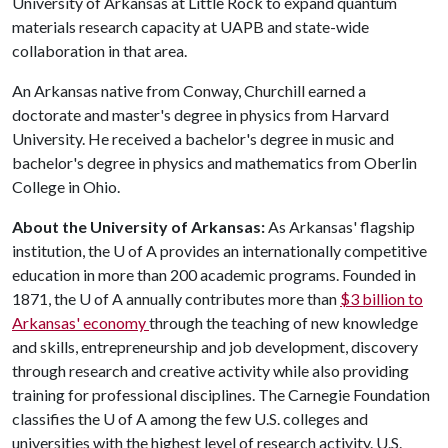
University of Arkansas at Little Rock to expand quantum
materials research capacity at UAPB and state-wide
collaboration in that area.
An Arkansas native from Conway, Churchill earned a
doctorate and master's degree in physics from Harvard
University. He received a bachelor's degree in music and
bachelor's degree in physics and mathematics from Oberlin
College in Ohio.
About the University of Arkansas:
As Arkansas' flagship
institution, the
U of A
provides an internationally competitive
education in more than 200 academic programs. Founded in
1871, the
U of A
annually contributes more than
$3 billion to
Arkansas' economy
through the teaching of new knowledge
and skills, entrepreneurship and job development, discovery
through research and creative activity while also providing
training for professional disciplines. The Carnegie Foundation
classifies the
U of A
among the few U.S. colleges and
universities with the highest level of research activity. U.S.