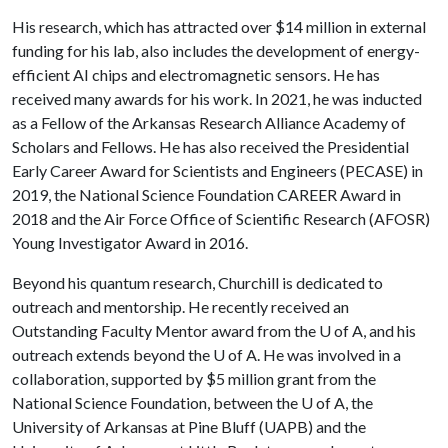
His research, which has attracted over $14 million in external
funding for his lab, also includes the development of energy-
efficient AI chips and electromagnetic sensors. He has
received many awards for his work. In 2021, he was inducted
as a Fellow of the Arkansas Research Alliance Academy of
Scholars and Fellows. He has also received the Presidential
Early Career Award for Scientists and Engineers (PECASE) in
2019, the National Science Foundation CAREER Award in
2018 and the Air Force Office of Scientific Research (AFOSR)
Young Investigator Award in 2016.
Beyond his quantum research, Churchill is dedicated to
outreach and mentorship. He recently received an
Outstanding Faculty Mentor award from the
U of A
, and his
outreach extends beyond the
U of A
. He was involved in a
collaboration, supported by $5 million grant from the
National Science Foundation, between the
U of A
, the
University of Arkansas at Pine Bluff (UAPB) and the