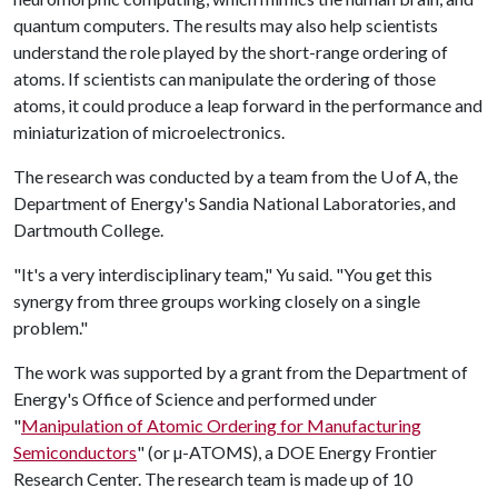
quantum computers. The results may also help scientists
understand the role played by the short-range ordering of
atoms. If scientists can manipulate the ordering of those
atoms, it could produce a leap forward in the performance and
miniaturization of microelectronics.
The research was conducted by a team from the U of A, the
Department of Energy's Sandia National Laboratories, and
Dartmouth College.
"It's a very interdisciplinary team," Yu said. "You get this
synergy from three groups working closely on a single
problem."
The work was supported by a grant from the Department of
Energy's Office of Science and performed under
"
Manipulation of Atomic Ordering for Manufacturing
Semiconductors
" (or µ-ATOMS), a DOE Energy Frontier
Research Center. The research team is made up of 10