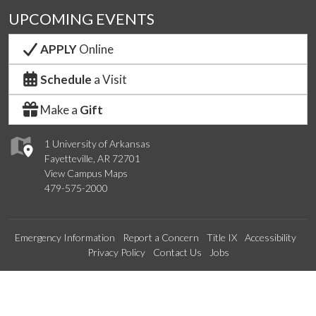
UPCOMING EVENTS
APPLY
Online
Schedule
a Visit
Make a
Gift
1 University of Arkansas
Fayetteville, AR 72701
View Campus Maps
479-575-2000
Emergency Information
Report a Concern
Title IX
Accessibility
Privacy Policy
Contact Us
Jobs