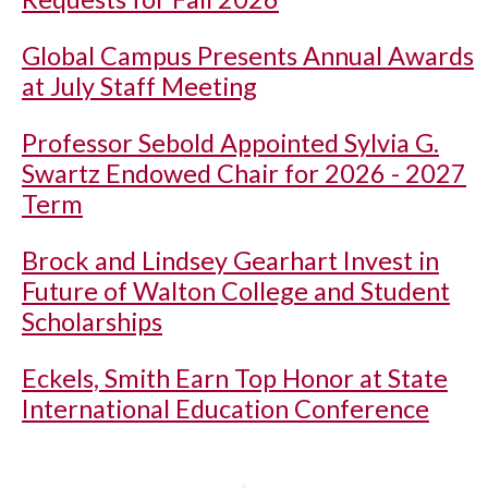
Global Campus Presents Annual Awards
at July Staff Meeting
Professor Sebold Appointed Sylvia G.
Swartz Endowed Chair for 2026 - 2027
Term
Brock and Lindsey Gearhart Invest in
Future of Walton College and Student
Scholarships
Eckels, Smith Earn Top Honor at State
International Education Conference