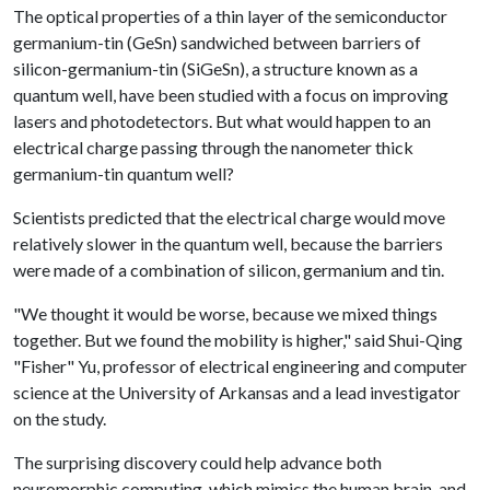
The optical properties of a thin layer of the semiconductor
germanium-tin (GeSn) sandwiched between barriers of
silicon-germanium-tin (SiGeSn), a structure known as a
quantum well, have been studied with a focus on improving
lasers and photodetectors. But what would happen to an
electrical charge passing through the nanometer thick
germanium-tin quantum well?
Scientists predicted that the electrical charge would move
relatively slower in the quantum well, because the barriers
were made of a combination of silicon, germanium and tin.
"We thought it would be worse, because we mixed things
together. But we found the mobility is higher," said Shui-Qing
"Fisher" Yu, professor of electrical engineering and computer
science at the University of Arkansas and a lead investigator
on the study.
The surprising discovery could help advance both
neuromorphic computing, which mimics the human brain, and