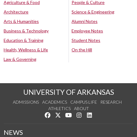
Agriculture & Food
People & Culture
Architecture
Science & Engineering
Arts & Humanities
Alumni Notes
Business & Technology
Employee Notes
Education & Training
Student Notes
Health, Wellness & Life
On the Hill
Law & Governing
UNIVERSITY OF ARKANSAS
ADMISSIONS
ACADEMICS
CAMPUS LIFE
RESEARCH
ATHLETICS
ABOUT
Like us on Facebook
Follow us on Twitter
Watch us on YouTube
See us on Instagram
Connect with us on Lin
NEWS