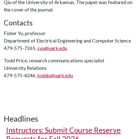
Qiu of the University of Arkansas. The paper was featured on
the cover of the journal.
Contacts
Fisher Yu, professor
Department of Electrical Engineering and Computer Science
479-575-7265,
syu@uark.edu
Todd Price, research communications specialist
University Relations
479-575-4246,
toddp@uark.edu
Headlines
Instructors: Submit Course Reserve
Requests for Fall 2026