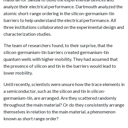
analyze their electrical performance. Dartmouth analyzed the
atomic short-range ordering in the silicon-germanium-tin
barriers to help understand the electrical performance. All
three institutions collaborated on the experimental design and
characterization studies.
The team of researchers found, to their surprise, that the
silicon-germanium-tin barriers created germanium-tin
quantum wells with higher mobility. They had assumed that
the presence of silicon and tin in the barriers would lead to
lower mobility.
Until recently, scientists were unsure how the trace elements in
a semiconductor, such as the silicon and tin in silicon-
germanium-tin, are arranged. Are they scattered randomly
throughout the main material? Or do they consistently arrange
themselves in relation to the main material, a phenomenon
known as short range order?