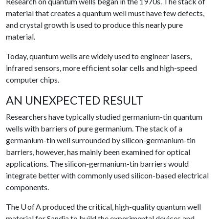
Research on quantum wells began in the 1970s. The stack of
material that creates a quantum well must have few defects,
and crystal growth is used to produce this nearly pure
material.
Today, quantum wells are widely used to engineer lasers,
infrared sensors, more efficient solar cells and high-speed
computer chips.
AN UNEXPECTED RESULT
Researchers have typically studied germanium-tin quantum
wells with barriers of pure germanium. The stack of a
germanium-tin well surrounded by silicon-germanium-tin
barriers, however, has mainly been examined for optical
applications. The silicon-germanium-tin barriers would
integrate better with commonly used silicon-based electrical
components.
The U of A produced the critical, high-quality quantum well
material for Sandia to build the experimental devices and