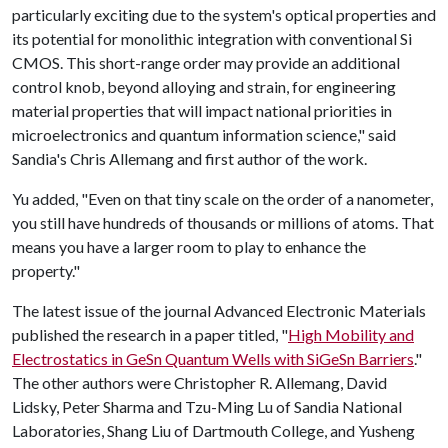
particularly exciting due to the system's optical properties and
its potential for monolithic integration with conventional Si
CMOS. This short-range order may provide an additional
control knob, beyond alloying and strain, for engineering
material properties that will impact national priorities in
microelectronics and quantum information science," said
Sandia's Chris Allemang and first author of the work.
Yu added, "Even on that tiny scale on the order of a nanometer,
you still have hundreds of thousands or millions of atoms. That
means you have a larger room to play to enhance the
property."
The latest issue of the journal Advanced Electronic Materials
published the research in a paper titled, "
High Mobility and
Electrostatics in GeSn Quantum Wells with SiGeSn Barriers
."
The other authors were Christopher R. Allemang, David
Lidsky, Peter Sharma and Tzu-Ming Lu of Sandia National
Laboratories, Shang Liu of Dartmouth College, and Yusheng