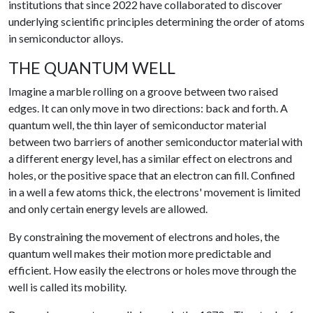
institutions that since 2022 have collaborated to discover
underlying scientific principles determining the order of atoms
in semiconductor alloys.
THE QUANTUM WELL
Imagine a marble rolling on a groove between two raised
edges. It can only move in two directions: back and forth. A
quantum well, the thin layer of semiconductor material
between two barriers of another semiconductor material with
a different energy level, has a similar effect on electrons and
holes, or the positive space that an electron can fill. Confined
in a well a few atoms thick, the electrons' movement is limited
and only certain energy levels are allowed.
By constraining the movement of electrons and holes, the
quantum well makes their motion more predictable and
efficient. How easily the electrons or holes move through the
well is called its mobility.