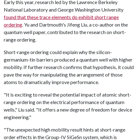
Early this year, research led by the Lawrence Berkeley
National Laboratory and George Washington University
found that these trace elements do exhibit short range
ordering
. Yu and Dartmouth's Jifeng Liu, a co-author on the
quantum well paper, contributed to the research on short-
range ordering.
Short-range ordering could explain why the silicon-
germanium-tin barriers produced a quantum well with higher
mobility. If further research confirms that hypothesis, it could
pave the way for manipulating the arrangement of those
atoms to dramatically improve performance.
"It is exciting to reveal the potential impact of atomic short-
range ordering on the electrical performance of quantum
wells," Liu said. "It offers a new degree of freedom for device
engineering."
"The unexpected high mobility result hints at short-range
order effects in the Group-IV SiGeSn system, which is