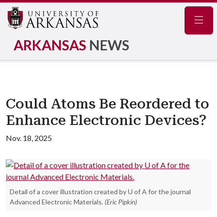
Navig
ARKANSAS
NEWS
Could Atoms Be Reordered to
Enhance Electronic Devices?
Nov. 18, 2025
Detail of a cover illustration created by U of A for the journal
Advanced Electronic Materials.
(Eric Pipkin)