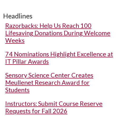
Headlines
Razorbacks: Help Us Reach 100
Lifesaving Donations During Welcome
Weeks
74 Nominations Highlight Excellence at
IT Pillar Awards
Sensory Science Center Creates
Meullenet Research Award for
Students
Instructors: Submit Course Reserve
Requests for Fall 2026