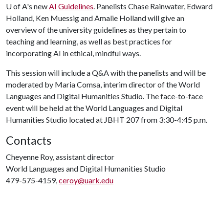
U of A
's new
AI Guidelines
. Panelists Chase Rainwater, Edward
Holland, Ken Muessig and Amalie Holland will give an
overview of the university guidelines as they pertain to
teaching and learning, as well as best practices for
incorporating AI in ethical, mindful ways.
This session will include a Q&A with the panelists and will be
moderated by Maria Comsa, interim director of the World
Languages and Digital Humanities Studio. The face-to-face
event will be held at the World Languages and Digital
Humanities Studio located at JBHT 207 from 3:30-4:45 p.m.
Contacts
Cheyenne Roy, assistant director
World Languages and Digital Humanities Studio
479-575-4159,
ceroy@uark.edu