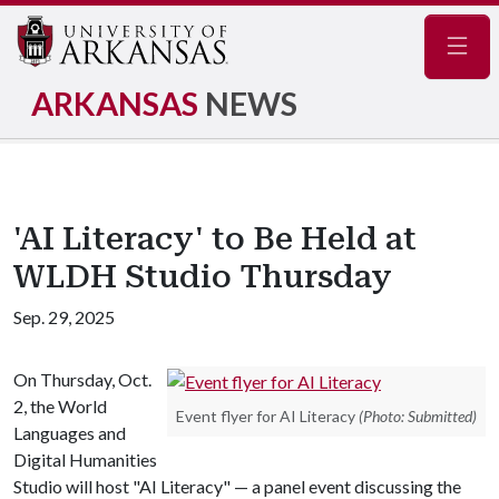
Navig
ARKANSAS
NEWS
'AI Literacy' to Be Held at
WLDH Studio Thursday
Sep. 29, 2025
On Thursday, Oct.
2, the World
Event flyer for AI Literacy
(Photo: Submitted)
Languages and
Digital Humanities
Studio will host "AI Literacy" — a panel event discussing the