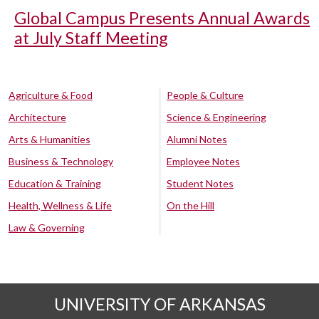
Global Campus Presents Annual Awards
at July Staff Meeting
Agriculture & Food
People & Culture
Architecture
Science & Engineering
Arts & Humanities
Alumni Notes
Business & Technology
Employee Notes
Education & Training
Student Notes
Health, Wellness & Life
On the Hill
Law & Governing
UNIVERSITY OF ARKANSAS