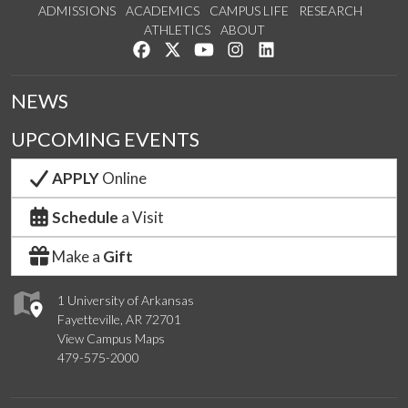
ADMISSIONS
ACADEMICS
CAMPUS LIFE
RESEARCH
ATHLETICS
ABOUT
Like us on Facebook
Follow us on Twitter
Watch us on YouTube
See us on Instagram
Connect with us on Lin
NEWS
UPCOMING EVENTS
APPLY
Online
Schedule
a Visit
Make a
Gift
1 University of Arkansas
Fayetteville, AR 72701
View Campus Maps
479-575-2000