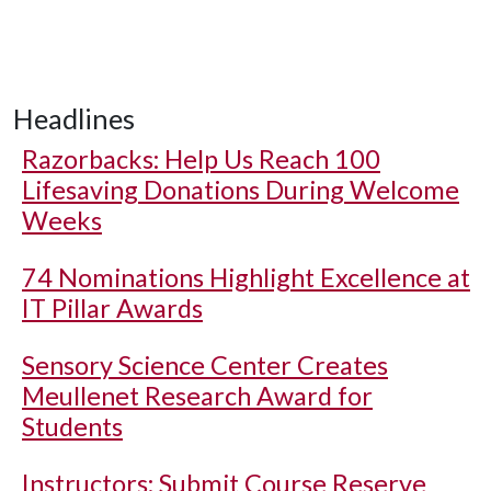
Headlines
Razorbacks: Help Us Reach 100
Lifesaving Donations During Welcome
Weeks
74 Nominations Highlight Excellence at
IT Pillar Awards
Sensory Science Center Creates
Meullenet Research Award for
Students
Instructors: Submit Course Reserve