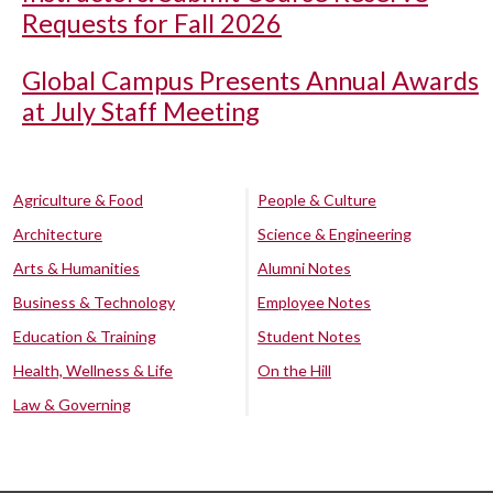
Requests for Fall 2026
Global Campus Presents Annual Awards
at July Staff Meeting
Agriculture & Food
People & Culture
Architecture
Science & Engineering
Arts & Humanities
Alumni Notes
Business & Technology
Employee Notes
Education & Training
Student Notes
Health, Wellness & Life
On the Hill
Law & Governing