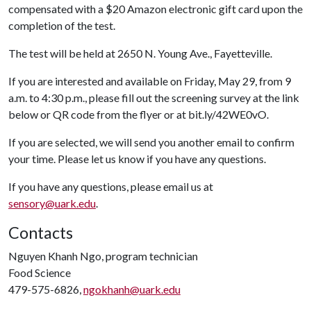
compensated with a $20 Amazon electronic gift card upon the
completion of the test.
The test will be held at 2650 N. Young Ave., Fayetteville.
If you are interested and available on Friday, May 29, from 9
a.m. to 4:30 p.m., please fill out the screening survey at the link
below or QR code from the flyer or at bit.ly/42WE0vO.
If you are selected, we will send you another email to confirm
your time. Please let us know if you have any questions.
If you have any questions, please email us at
sensory@uark.edu
.
Contacts
Nguyen Khanh Ngo, program technician
Food Science
479-575-6826,
ngokhanh@uark.edu