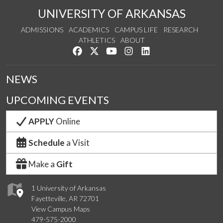
UNIVERSITY OF ARKANSAS
ADMISSIONS
ACADEMICS
CAMPUS LIFE
RESEARCH
ATHLETICS
ABOUT
Like us on Facebook
Follow us on Twitter
Watch us on YouTube
See us on Instagram
Connect with us on Lin
NEWS
UPCOMING EVENTS
APPLY
Online
Schedule
a Visit
Make a
Gift
1 University of Arkansas
Fayetteville, AR 72701
View Campus Maps
479-575-2000