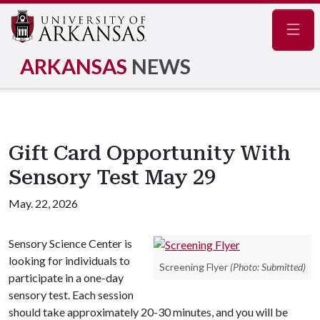
Navig
ARKANSAS
NEWS
Gift Card Opportunity With
Sensory Test May 29
May. 22, 2026
Sensory Science Center is
looking for individuals to
Screening Flyer
(Photo: Submitted)
participate in a one-day
sensory test. Each session
should take approximately 20-30 minutes, and you will be