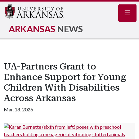
Navig
ARKANSAS
NEWS
UA-Partners Grant to
Enhance Support for Young
Children With Disabilities
Across Arkansas
Mar. 18, 2026