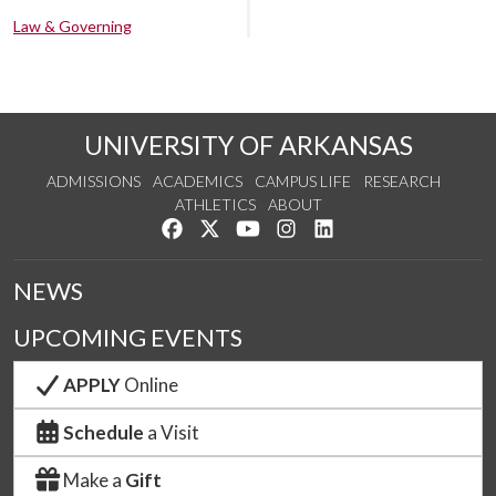
Law & Governing
UNIVERSITY OF ARKANSAS
ADMISSIONS
ACADEMICS
CAMPUS LIFE
RESEARCH
ATHLETICS
ABOUT
Like us on Facebook
Follow us on Twitter
Watch us on YouTube
See us on Instagram
Connect with us on Lin
NEWS
UPCOMING EVENTS
APPLY
Online
Schedule
a Visit
Make a
Gift