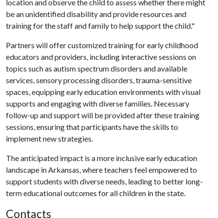
location and observe the child to assess whether there might
be an unidentified disability and provide resources and
training for the staff and family to help support the child."
Partners will offer customized training for early childhood
educators and providers, including interactive sessions on
topics such as autism spectrum disorders and available
services, sensory processing disorders, trauma-sensitive
spaces, equipping early education environments with visual
supports and engaging with diverse families. Necessary
follow-up and support will be provided after these training
sessions, ensuring that participants have the skills to
implement new strategies.
The anticipated impact is a more inclusive early education
landscape in Arkansas, where teachers feel empowered to
support students with diverse needs, leading to better long-
term educational outcomes for all children in the state.
Contacts