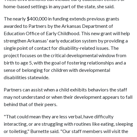
home-based settings in any part of the state, she said.
The nearly $400,000 in funding extends previous grants
awarded to Partners by the Arkansas Department of
Education Office of Early Childhood. This new grant will help
strengthen Arkansas' early education system by providing a
single point of contact for disability-related issues. The
project focuses on the critical developmental window from
birth to age 5, with the goal of fostering relationships and a
sense of belonging for children with developmental
disabilities statewide.
Partners can assist when a child exhibits behaviors the staff
may not understand or when their development appears to fall
behind that of their peers.
"That could mean they are less verbal, have difficulty
interacting, or are struggling with routines like eating, sleeping
or toileting," Burnette said. "Our staff members will visit the