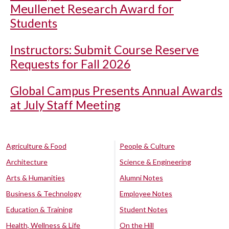
Meullenet Research Award for
Students
Instructors: Submit Course Reserve
Requests for Fall 2026
Global Campus Presents Annual Awards
at July Staff Meeting
Agriculture & Food
People & Culture
Architecture
Science & Engineering
Arts & Humanities
Alumni Notes
Business & Technology
Employee Notes
Education & Training
Student Notes
Health, Wellness & Life
On the Hill