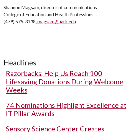
Shannon Magsam, director of communications
College of Education and Health Professions
(479) 575-3138,
magsam@uark.edu
Headlines
Razorbacks: Help Us Reach 100
Lifesaving Donations During Welcome
Weeks
74 Nominations Highlight Excellence at
IT Pillar Awards
Sensory Science Center Creates