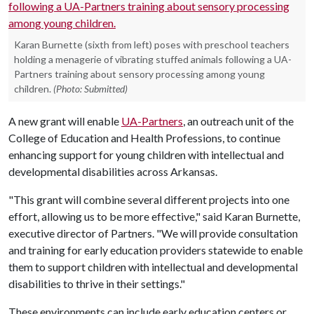
Karan Burnette (sixth from left) poses with preschool teachers
holding a menagerie of vibrating stuffed animals following a UA-
Partners training about sensory processing among young
children.
(Photo: Submitted)
A new grant will enable
UA-Partners
, an outreach unit of the
College of Education and Health Professions, to continue
enhancing support for young children with intellectual and
developmental disabilities across Arkansas.
"This grant will combine several different projects into one
effort, allowing us to be more effective," said Karan Burnette,
executive director of Partners. "We will provide consultation
and training for early education providers statewide to enable
them to support children with intellectual and developmental
disabilities to thrive in their settings."
These environments can include early education centers or