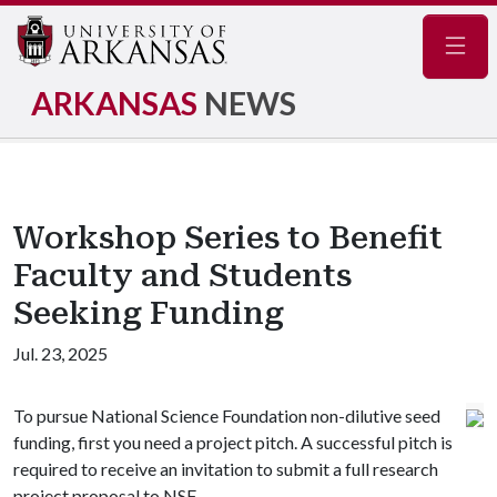
Navig
ARKANSAS
NEWS
Workshop Series to Benefit
Faculty and Students
Seeking Funding
Jul. 23, 2025
To pursue National Science Foundation non-dilutive seed
funding, first you need a project pitch. A successful pitch is
required to receive an invitation to submit a full research
project proposal to NSF.