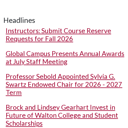
Headlines
Instructors: Submit Course Reserve
Requests for Fall 2026
Global Campus Presents Annual Awards
at July Staff Meeting
Professor Sebold Appointed Sylvia G.
Swartz Endowed Chair for 2026 - 2027
Term
Brock and Lindsey Gearhart Invest in
Future of Walton College and Student
Scholarships