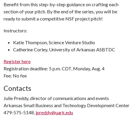
Benefit from this step-by-step guidance on crafting each
section of your pitch. By the end of the series, you will be
ready to submit a competitive NSF project pitch!
Instructors:
Katie Thompson, Science Venture Studio
Catherine Corley, University of Arkansas ASBTDC
Register here
Registration deadline: 5 p.m. CDT, Monday, Aug. 4
Fee: No fee
Contacts
Julie Preddy, director of communications and events
Arkansas Small Business and Technology Development Center
479-575-5148,
jpreddy@uark.edu