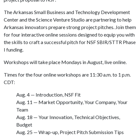
The Arkansas Small Business and Technology Development
Center and the Science Venture Studio are partnering to help
Arkansas innovators prepare strong project pitches. Join them
for four interactive online sessions designed to equip you with
the skills to craft a successful pitch for NSF SBIR/STTR Phase
I funding.
Workshops will take place Mondays in August, live online.
Times for the four online workshops are 11:30 a.m. to 1 p.m.
CDT:
Aug. 4 — Introduction, NSF Fit
Aug. 11 — Market Opportunity, Your Company, Your
Team
Aug. 18 — Your Innovation, Technical Objectives,
Budget
Aug. 25 — Wrap-up, Project Pitch Submission Tips