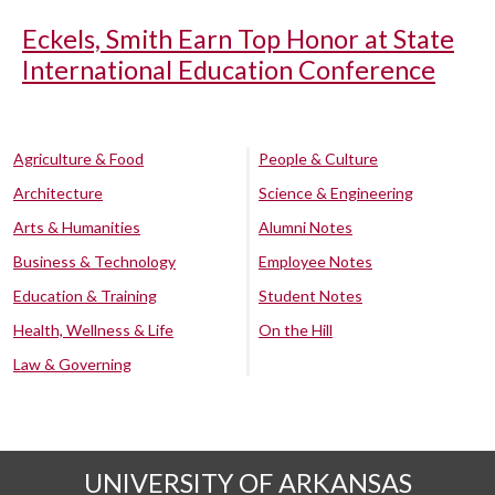
Eckels, Smith Earn Top Honor at State
International Education Conference
Agriculture & Food
People & Culture
Architecture
Science & Engineering
Arts & Humanities
Alumni Notes
Business & Technology
Employee Notes
Education & Training
Student Notes
Health, Wellness & Life
On the Hill
Law & Governing
UNIVERSITY OF ARKANSAS