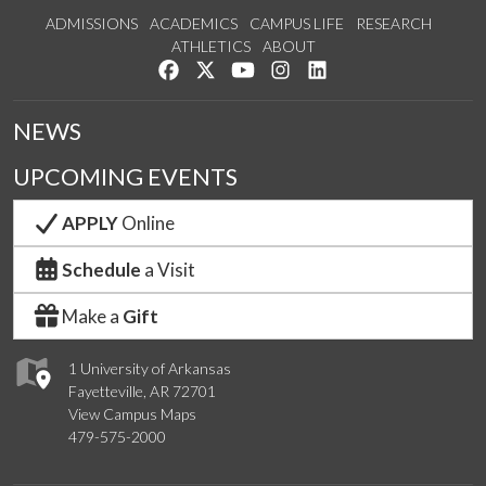
ADMISSIONS
ACADEMICS
CAMPUS LIFE
RESEARCH
ATHLETICS
ABOUT
Like us on Facebook
Follow us on Twitter
Watch us on YouTube
See us on Instagram
Connect with us on Lin
NEWS
UPCOMING EVENTS
APPLY
Online
Schedule
a Visit
Make a
Gift
1 University of Arkansas
Fayetteville, AR 72701
View Campus Maps
479-575-2000