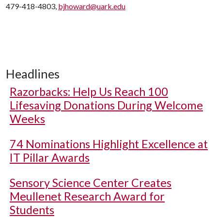
479-418-4803,
bjhoward@uark.edu
Headlines
Razorbacks: Help Us Reach 100
Lifesaving Donations During Welcome
Weeks
74 Nominations Highlight Excellence at
IT Pillar Awards
Sensory Science Center Creates
Meullenet Research Award for
Students