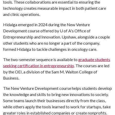
tools. These collaborations are essential to ensuring the
technology creates measurable impact in both patient care
and clinic operations.
Hidalga emerged in 2024 during the New Venture
Development course offered by
U of A
's Office of
Entrepreneurship and Innovation. Upshaw, alongside a couple
other students who are no longer a part of the company,
formed Hidalga to tackle challenges in oncology care.
The two-semester sequence is available to
graduate students
seeking certification in entrepreneurship
. The courses are led
by the OEI, a division of the Sam M. Walton College of
Business.
The New Venture Development course helps students develop
the knowledge and skills to bring new innovations to society.
Some teams launch their businesses directly from the class,
while others apply the tools learned to work for startups, take
greater roles in established companies or create nonprofits.