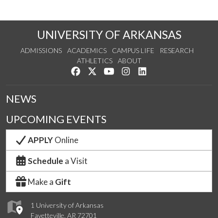
UNIVERSITY OF ARKANSAS
ADMISSIONS
ACADEMICS
CAMPUS LIFE
RESEARCH
ATHLETICS
ABOUT
Like us on Facebook
Follow us on Twitter
Watch us on YouTube
See us on Instagram
Connect with us on Lin
NEWS
UPCOMING EVENTS
APPLY
Online
Schedule
a Visit
Make a
Gift
1 University of Arkansas
Fayetteville, AR 72701