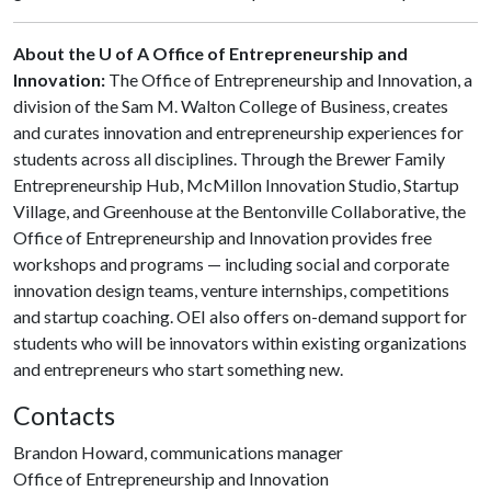
About the U of A Office of Entrepreneurship and
Innovation:
The Office of Entrepreneurship and Innovation, a
division of the Sam M. Walton College of Business, creates
and curates innovation and entrepreneurship experiences for
students across all disciplines. Through the Brewer Family
Entrepreneurship Hub, McMillon Innovation Studio, Startup
Village, and Greenhouse at the Bentonville Collaborative, the
Office of Entrepreneurship and Innovation provides free
workshops and programs — including social and corporate
innovation design teams, venture internships, competitions
and startup coaching. OEI also offers on-demand support for
students who will be innovators within existing organizations
and entrepreneurs who start something new.
Contacts
Brandon Howard, communications manager
Office of Entrepreneurship and Innovation