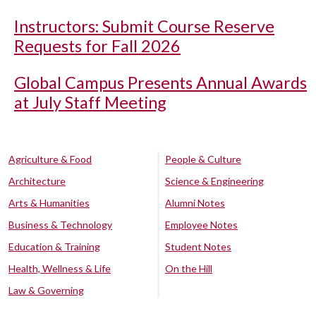
Instructors: Submit Course Reserve
Requests for Fall 2026
Global Campus Presents Annual Awards
at July Staff Meeting
Agriculture & Food
People & Culture
Architecture
Science & Engineering
Arts & Humanities
Alumni Notes
Business & Technology
Employee Notes
Education & Training
Student Notes
Health, Wellness & Life
On the Hill
Law & Governing