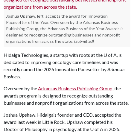
Joshua Upshaw, left, accepts the award for Innovation
Pacesetter of the Year. Overseen by the Arkansas Business
Publishing Group, the Arkansas Business of the Year Awards is
designed to recognize outstanding businesses and nonprofit
organizations from across the state.
(Submitted)
Hidalga Technologies, a startup with roots at the
U of A
, is
dedicated to improving oncology care timelines and was
recently named the 2026 Innovation Pacesetter by
Arkansas
Business
.
Overseen by the
Arkansas Business Publishing Group
, the
awards program is designed to recognize outstanding
businesses and nonprofit organizations from across the state.
Joshua Upshaw, Hidalga's founder and CEO, accepted the
award last week in Little Rock. Upshaw completed his
Doctor of Philosophy in psychology at the U of A in 2025.