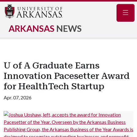
Navig
ARKANSAS
NEWS
U of A Graduate Earns
Innovation Pacesetter Award
for HealthTech Startup
Apr. 07, 2026