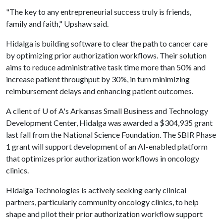
"The key to any entrepreneurial success truly is friends,
family and faith," Upshaw said.
Hidalga is building software to clear the path to cancer care
by optimizing prior authorization workflows. Their solution
aims to reduce administrative task time more than 50% and
increase patient throughput by 30%, in turn minimizing
reimbursement delays and enhancing patient outcomes.
A client of
U of A
's Arkansas Small Business and Technology
Development Center, Hidalga was awarded a $304,935 grant
last fall from the National Science Foundation. The SBIR Phase
1 grant will support development of an AI-enabled platform
that optimizes prior authorization workflows in oncology
clinics.
Hidalga Technologies is actively seeking early clinical
partners, particularly community oncology clinics, to help
shape and pilot their prior authorization workflow support