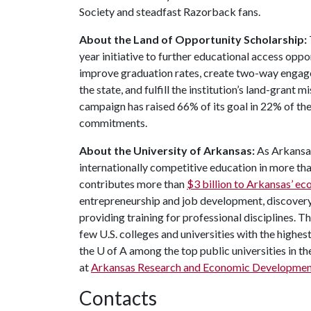
Society and steadfast Razorback fans.
About the Land of Opportunity Scholarship:
year initiative to further educational access oppo
improve graduation rates, create two-way engag
the state, and fulfill the institution’s land-grant 
campaign has raised 66% of its goal in 22% of t
commitments.
About the University of Arkansas:
As Arkansas
internationally competitive education in more t
contributes more than
$3 billion to Arkansas’ 
entrepreneurship and job development, discovery 
providing training for professional disciplines. T
few U.S. colleges and universities with the highest
the
U of A
among the top public universities in th
at
Arkansas Research and Economic Developmen
Contacts