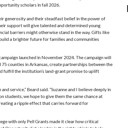
portunity scholars in fall 2026.
ir generosity and their steadfast belief in the power of
heir support will give talented and determined young
ial barriers might otherwise stand in the way. Gifts like
 build a brighter future for families and communities
 campaign launched in November 2024. The campaign will
l 75 counties in Arkansas, create partnerships between the
fulfill the institution’s land-grant promise to uplift
nd service,” Beard said. “Suzanne and I believe deeply in
 on students, we hope to give them the same chance at
reating a ripple effect that carries forward for
ege with only Pell Grants made it clear how critical