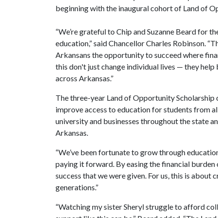
beginning with the inaugural cohort of Land of Op
“We’re grateful to Chip and Suzanne Beard for the
education,” said Chancellor Charles Robinson. “T
Arkansans the opportunity to succeed where financ
this don't just change individual lives — they help
across Arkansas.”
The three-year Land of Opportunity Scholarship
improve access to education for students from al
university and businesses throughout the state and 
Arkansas.
“We’ve been fortunate to grow through education a
paying it forward. By easing the financial burden
success that we were given. For us, this is about c
generations.”
“Watching my sister Sheryl struggle to afford coll