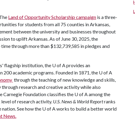
The
Land of Opportunity Scholarship campaign
is a three-
rtunities for students from all 75 counties in Arkansas,
ement between the university and businesses throughout
mission to uplift Arkansas. As of June 30, 2025, the
he time through more than $132,739,585 in pledges and
' flagship institution, the
U of A
provides an
han 200 academic programs. Founded in 1871, the
U of A
economy
through the teaching of new knowledge and skills,
through research and creative activity while also
he Carnegie Foundation classifies the
U of A
among the
 level of research activity.
U.S. News & World Report
ranks
e nation. See how the
U of A
works to build a better world
t News.