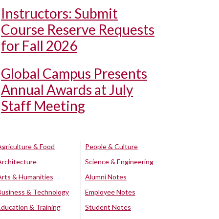
Instructors: Submit
Course Reserve Requests
for Fall 2026
Global Campus Presents
Annual Awards at July
Staff Meeting
Agriculture & Food
People & Culture
Architecture
Science & Engineering
Arts & Humanities
Alumni Notes
Business & Technology
Employee Notes
Education & Training
Student Notes