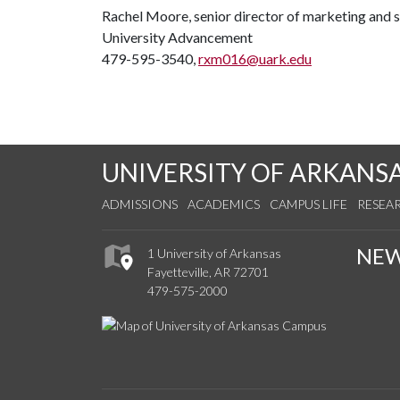
Rachel Moore, senior director of marketing and
University Advancement
479-595-3540,
rxm016@uark.edu
UNIVERSITY OF ARKANS
ADMISSIONS
ACADEMICS
CAMPUS LIFE
RESEA
NE
1 University of Arkansas
Fayetteville, AR 72701
479-575-2000