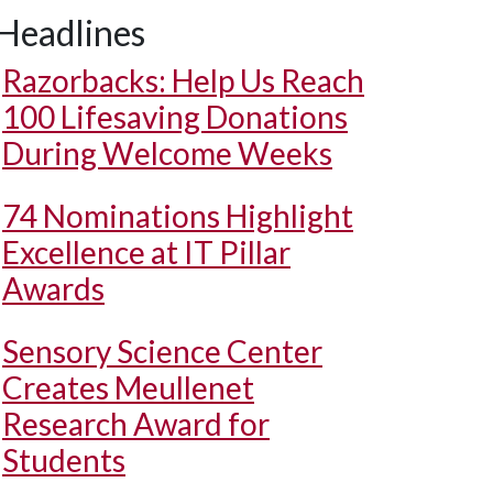
Headlines
Razorbacks: Help Us Reach
100 Lifesaving Donations
During Welcome Weeks
74 Nominations Highlight
Excellence at IT Pillar
Awards
Sensory Science Center
Creates Meullenet
Research Award for
Students