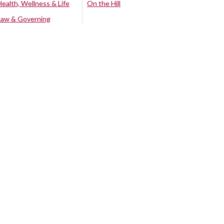
Health, Wellness & Life
On the Hill
Law & Governing