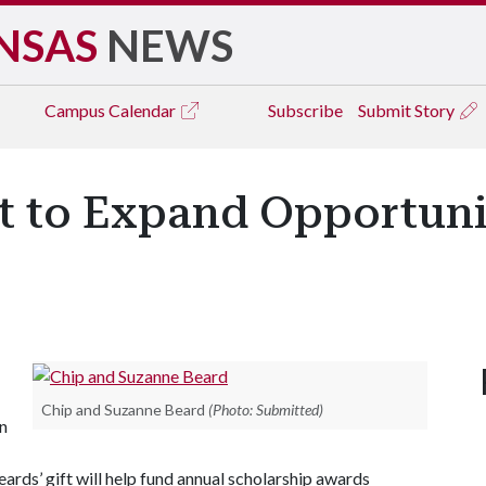
NSAS
NEWS
Campus
Calendar
Subscribe
Submit Story
ft to Expand Opportuni
Chip and Suzanne Beard
(Photo: Submitted)
n
rds’ gift will help fund annual scholarship awards