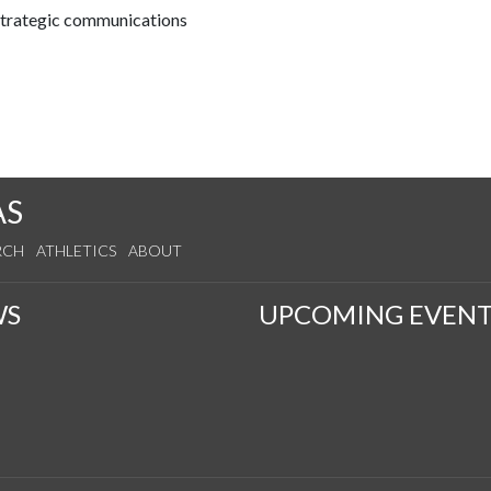
 strategic communications
AS
RCH
ATHLETICS
ABOUT
WS
UPCOMING EVENT