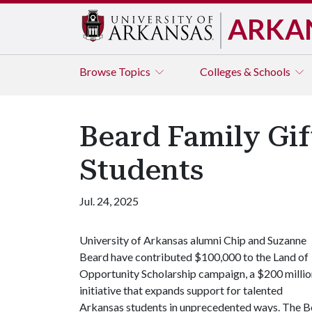
ARKA
Browse
Topics
Colleges & Schools
Beard Family Gi
Students
Jul. 24, 2025
University of Arkansas alumni Chip and Suzanne
Beard have contributed $100,000 to the Land of
Opportunity Scholarship campaign, a $200 millio
initiative that expands support for talented
Arkansas students in unprecedented ways. The Bea