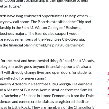
of Opportunity Scholarship is the right vehicle to help
etter future.”
eards have long embraced opportunities to help others —
hey now call home. The Beards established the Chip and
ship in the Sam M. Walton College of Business,
 business majors. The Beards also support youth
 are active members of the Peachtree City, Georgia,
the financial planning field, helping guide the next
or the trust and heart behind this gift,” said Scott Varady,
e generosity goes beyond financial support; it’s also a
ift will directly change lives and open doors for students
at will echo for generations.”
Waverly Advisors in Peachtree City, Georgia. He earned a
and a Master of Business Administration from the Sam M.
s a Bachelor of Science in Home Economics from the Dale
iences and earned credentials as a registered dietitian
nces in Little Rock. They are members of the Chancellor’s