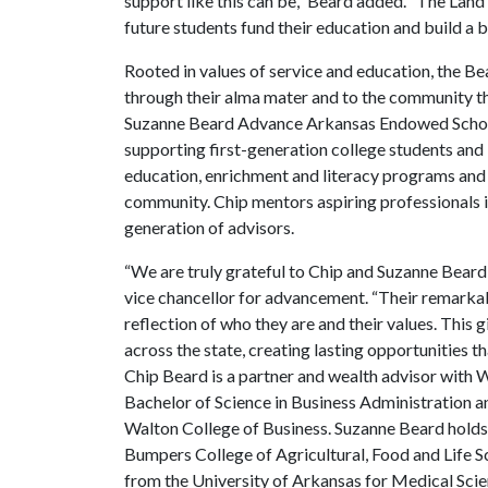
support like this can be,” Beard added. “The Land 
future students fund their education and build a b
Rooted in values of service and education, the B
through their alma mater and to the community t
Suzanne Beard Advance Arkansas Endowed Scholar
supporting first-generation college students and
education, enrichment and literacy programs and
community. Chip mentors aspiring professionals in 
generation of advisors.
“We are truly grateful to Chip and Suzanne Beard f
vice chancellor for advancement. “Their remarkabl
reflection of who they are and their values. This g
across the state, creating lasting opportunities th
Chip Beard is a partner and wealth advisor with 
Bachelor of Science in Business Administration 
Walton College of Business. Suzanne Beard hold
Bumpers College of Agricultural, Food and Life Sc
from the University of Arkansas for Medical Scie