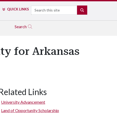
Search
QUICK LINKS
SEARCH
Search
ty for Arkansas
Related Links
University Advancement
Land of Opportunity Scholarship