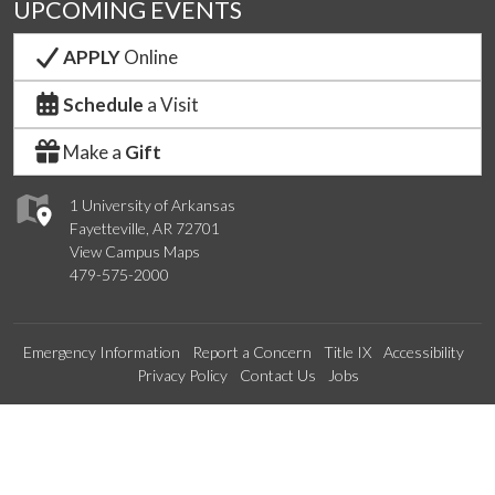
UPCOMING EVENTS
APPLY
Online
Schedule
a Visit
Make a
Gift
1 University of Arkansas
Fayetteville, AR 72701
View Campus Maps
479-575-2000
Emergency Information
Report a Concern
Title IX
Accessibility
Privacy Policy
Contact Us
Jobs