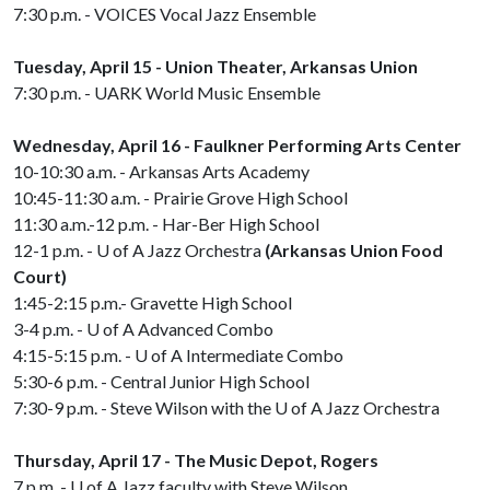
7:30 p.m. - VOICES Vocal Jazz Ensemble
Tuesday, April 15 - Union Theater, Arkansas Union
7:30 p.m. - UARK World Music Ensemble
Wednesday, April 16 - Faulkner Performing Arts Center
10-10:30 a.m. - Arkansas Arts Academy
10:45-11:30 a.m. - Prairie Grove High School
11:30 a.m.-12 p.m. - Har-Ber High School
12-1 p.m. -
U of A
Jazz Orchestra
(Arkansas Union Food
Court)
1:45-2:15 p.m.- Gravette High School
3-4 p.m. -
U of A
Advanced Combo
4:15-5:15 p.m. -
U of A
Intermediate Combo
5:30-6 p.m. - Central Junior High School
7:30-9 p.m. - Steve Wilson with the
U of A
Jazz Orchestra
Thursday, April 17 - The Music Depot, Rogers
7 p.m. -
U of A
Jazz faculty with Steve Wilson