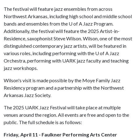
The festival will feature jazz ensembles from across
Northwest Arkansas, including high school and middle school
bands and ensembles from the
U of A
Jazz Program.
Additionally, the festival will feature the 2025 Artist-in-
Residence, saxophonist Steve Wilson. Wilson, one of the most
distinguished contemporary jazz artists, will be featured in
various roles, including performing with the
U of A
Jazz
Orchestra, performing with UARK jazz faculty and teaching
jazz workshops.
Wilson's visit is made possible by the Moye Family Jazz
Residency program and a partnership with the Northwest
Arkansas Jazz Society.
The 2025 UARK Jazz Festival will take place at multiple
venues around the region. All events are free and open to the
public. The full schedule is as follows:
Friday, April 11 - Faulkner Performing Arts Center