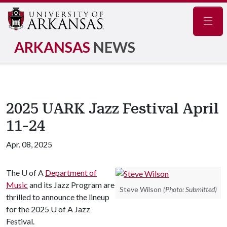
Navig
ARKANSAS
NEWS
2025 UARK Jazz Festival April
11-24
Apr. 08, 2025
The
U of A
Department of
Music
and its Jazz Program are
Steve Wilson
(Photo: Submitted)
thrilled to announce the lineup
for the 2025
U of A
Jazz
Festival.