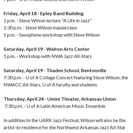
Friday, April 18 - Epley Band Building
1 p.m. - Steve Wilson lecture "A Life in Jazz"
1:30 p.m. - Steve Wilson masterclass
5 p.m. - Saxophone workshop with Steve Wilson
Saturday, April 19 - Walton Arts Center
1 p.m. - Workshop with NWA Jazz All-Stars
Saturday, April 19 - Thaden School, Bentonville
7:30 p.m. -
U of A
Collage Concert featuring Steve Wilson, the
NWACC All-Stars,
U of A
faculty and students
Thursday, April 24 - Union Theater, Arkansas Union
7:30 p.m. -
U of A
Latin American Music Ensemble
In addition to the UARK Jazz Festival, Wilson will also be the
artist-in-residence for the Northwest Arkansas Jazz All-Star