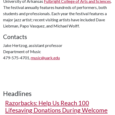
University of Arkansas
Fulbright College of Arts and Sciences
.
The festival annually features hundreds of performers, both
students and professionals. Each year the festival features a
major jazz artist; recent visiting artists have included Dave
Liebman, Papo Vasquez, and Michael Wolff.
Contacts
Jake Hertzog, assistant professor
Department of Music
479-575-4701,
music@uark.edu
Headlines
Razorbacks: Help Us Reach 100
Lifesaving Donations During Welcome