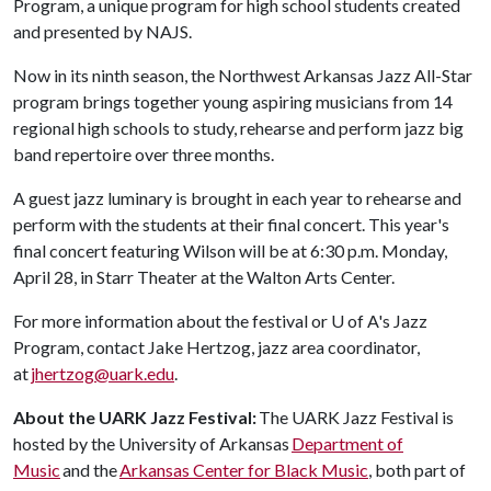
Program, a unique program for high school students created
and presented by NAJS.
Now in its ninth season, the Northwest Arkansas Jazz All-Star
program brings together young aspiring musicians from 14
regional high schools to study, rehearse and perform jazz big
band repertoire over three months.
A guest jazz luminary is brought in each year to rehearse and
perform with the students at their final concert. This year's
final concert featuring Wilson will be at 6:30 p.m. Monday,
April 28, in Starr Theater at the Walton Arts Center.
For more information about the festival or
U of A
's Jazz
Program, contact Jake Hertzog, jazz area coordinator,
at
jhertzog@uark.edu
.
About the UARK Jazz Festival:
The UARK Jazz Festival is
hosted by the University of Arkansas
Department of
Music
and the
Arkansas Center for Black Music
, both part of