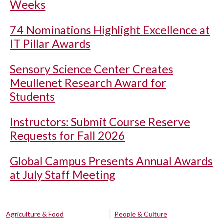
Weeks
74 Nominations Highlight Excellence at
IT Pillar Awards
Sensory Science Center Creates
Meullenet Research Award for
Students
Instructors: Submit Course Reserve
Requests for Fall 2026
Global Campus Presents Annual Awards
at July Staff Meeting
Agriculture & Food
People & Culture