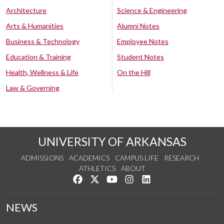
Architecture
Science & Engineering
Arts & Humanities
Alumni Notes
Business & Technology
Employee Notes
Education & Training
Student Notes
Health, Wellness & Life
On the Hill
Law & Governing
UNIVERSITY OF ARKANSAS
ADMISSIONS
ACADEMICS
CAMPUS LIFE
RESEARCH
ATHLETICS
ABOUT
Like us on Facebook
Follow us on Twitter
Watch us on YouTube
See us on Instagram
Connect with us on Lin
NEWS