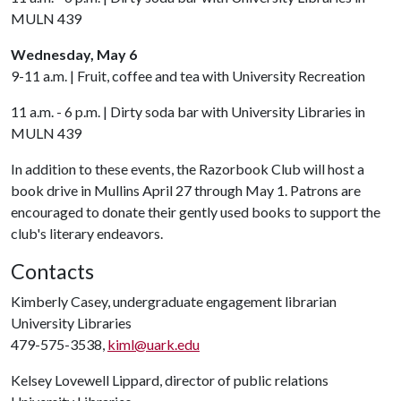
MULN 439
Wednesday, May 6
9-11 a.m. | Fruit, coffee and tea with University Recreation
11 a.m. - 6 p.m. | Dirty soda bar with University Libraries in
MULN 439
In addition to these events, the Razorbook Club will host a
book drive in Mullins April 27 through May 1. Patrons are
encouraged to donate their gently used books to support the
club's literary endeavors.
Contacts
Kimberly Casey, undergraduate engagement librarian
University Libraries
479-575-3538,
kiml@uark.edu
Kelsey Lovewell Lippard, director of public relations