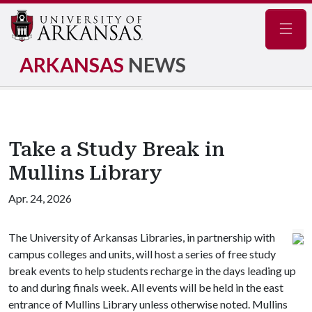
Navig
ARKANSAS
NEWS
Take a Study Break in
Mullins Library
Apr. 24, 2026
The University of Arkansas Libraries, in partnership with
campus colleges and units, will host a series of free study
break events to help students recharge in the days leading up
to and during finals week. All events will be held in the east
entrance of Mullins Library unless otherwise noted. Mullins