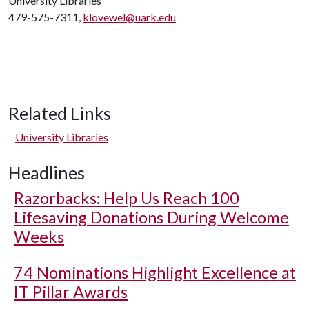
University Libraries
479-575-7311,
klovewel@uark.edu
Related Links
University Libraries
Headlines
Razorbacks: Help Us Reach 100
Lifesaving Donations During Welcome
Weeks
74 Nominations Highlight Excellence at
IT Pillar Awards