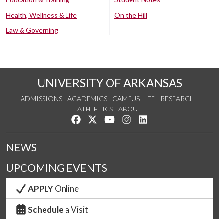
Health, Wellness & Life
On the Hill
Law & Governing
UNIVERSITY OF ARKANSAS
ADMISSIONS
ACADEMICS
CAMPUS LIFE
RESEARCH
ATHLETICS
ABOUT
Like us on Facebook
Follow us on Twitter
Watch us on YouTube
See us on Instagram
Connect with us on Lin
NEWS
UPCOMING EVENTS
APPLY
Online
Schedule
a Visit