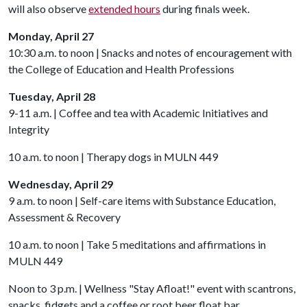
will also observe
extended hours
during finals week.
Monday, April 27
10:30 a.m. to noon | Snacks and notes of encouragement with
the College of Education and Health Professions
Tuesday, April 28
9-11 a.m. | Coffee and tea with Academic Initiatives and
Integrity
10 a.m. to noon | Therapy dogs in MULN 449
Wednesday, April 29
9 a.m. to noon | Self-care items with Substance Education,
Assessment & Recovery
10 a.m. to noon | Take 5 meditations and affirmations in
MULN 449
Noon to 3 p.m. | Wellness "Stay Afloat!" event with scantrons,
snacks, fidgets and a coffee or root beer float bar