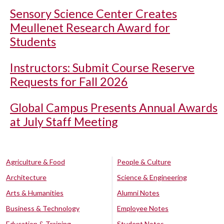
Sensory Science Center Creates
Meullenet Research Award for
Students
Instructors: Submit Course Reserve
Requests for Fall 2026
Global Campus Presents Annual Awards
at July Staff Meeting
Agriculture & Food
People & Culture
Architecture
Science & Engineering
Arts & Humanities
Alumni Notes
Business & Technology
Employee Notes
Education & Training
Student Notes