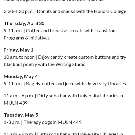
3:30-4:30 p.m. | Donuts and snacks with the Honors College
Thursday, April 30
9-11 a.m. | Coffee and breakfast treats with Transition
Programs & Initiatives
Friday, May 1
10 a.m. to noon | Enjoy candy, create custom buttons and try
blackout poetry with the Writing Studio
Monday, May 4
9-11 a.m. | Bagels, coffee and juice with University Libraries
11 a.m. - 6 p.m. | Dirty soda bar with University Libraries in
MULN 439
Tuesday, May 5
1-3 p.m. | Therapy dogs in MULN 449
11 a.m. - 6 p.m. | Dirty soda bar with University Libraries in