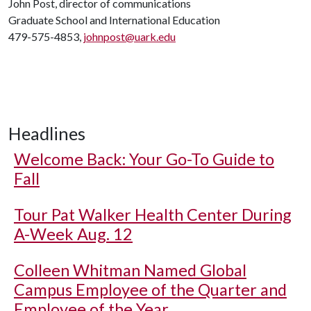
John Post, director of communications
Graduate School and International Education
479-575-4853,
johnpost@uark.edu
Headlines
Welcome Back: Your Go-To Guide to
Fall
Tour Pat Walker Health Center During
A-Week Aug. 12
Colleen Whitman Named Global
Campus Employee of the Quarter and
Employee of the Year