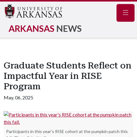
Navig
ARKANSAS
NEWS
Graduate Students Reflect on
Impactful Year in RISE
Program
May. 06, 2025
Participants in this year's RISE cohort at the pumpkin patch this