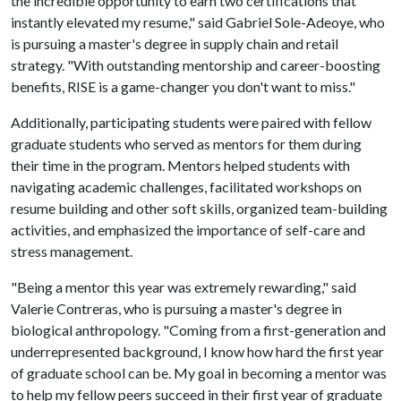
the incredible opportunity to earn two certifications that
instantly elevated my resume," said Gabriel Sole-Adeoye, who
is pursuing a master's degree in supply chain and retail
strategy. "With outstanding mentorship and career-boosting
benefits, RISE is a game-changer you don't want to miss."
Additionally, participating students were paired with fellow
graduate students who served as mentors for them during
their time in the program. Mentors helped students with
navigating academic challenges, facilitated workshops on
resume building and other soft skills, organized team-building
activities, and emphasized the importance of self-care and
stress management.
"Being a mentor this year was extremely rewarding," said
Valerie Contreras, who is pursuing a master's degree in
biological anthropology. "Coming from a first-generation and
underrepresented background, I know how hard the first year
of graduate school can be. My goal in becoming a mentor was
to help my fellow peers succeed in their first year of graduate