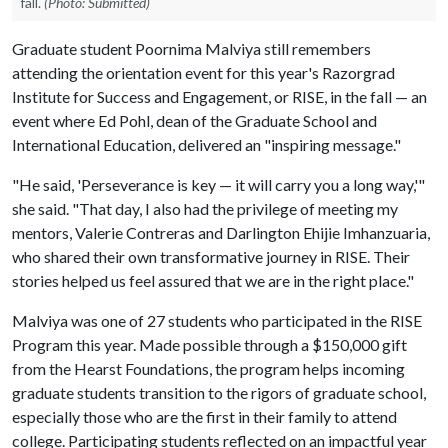
fall.
(Photo: Submitted)
Graduate student Poornima Malviya still remembers
attending the orientation event for this year's Razorgrad
Institute for Success and Engagement, or RISE, in the fall — an
event where Ed Pohl, dean of the Graduate School and
International Education, delivered an "inspiring message."
"He said, 'Perseverance is key — it will carry you a long way,'"
she said. "That day, I also had the privilege of meeting my
mentors, Valerie Contreras and Darlington Ehijie Imhanzuaria,
who shared their own transformative journey in RISE. Their
stories helped us feel assured that we are in the right place."
Malviya was one of 27 students who participated in the RISE
Program this year. Made possible through a $150,000 gift
from the Hearst Foundations, the program helps incoming
graduate students transition to the rigors of graduate school,
especially those who are the first in their family to attend
college. Participating students reflected on an impactful year