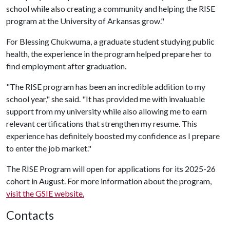
school while also creating a community and helping the RISE
program at the University of Arkansas grow."
For Blessing Chukwuma, a graduate student studying public
health, the experience in the program helped prepare her to
find employment after graduation.
"The RISE program has been an incredible addition to my
school year," she said. "It has provided me with invaluable
support from my university while also allowing me to earn
relevant certifications that strengthen my resume. This
experience has definitely boosted my confidence as I prepare
to enter the job market."
The RISE Program will open for applications for its 2025-26
cohort in August. For more information about the program,
visit the GSIE website.
Contacts