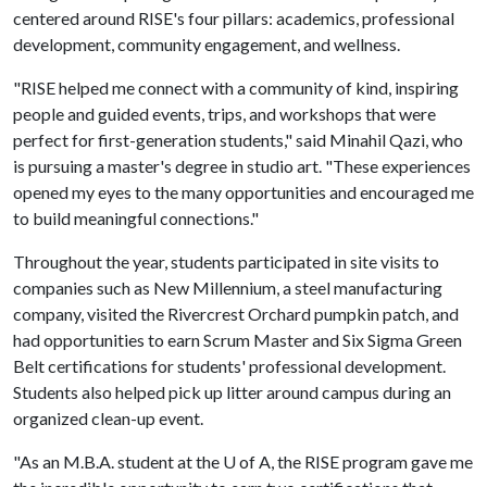
centered around RISE's four pillars: academics, professional
development, community engagement, and wellness.
"RISE helped me connect with a community of kind, inspiring
people and guided events, trips, and workshops that were
perfect for first-generation students," said Minahil Qazi, who
is pursuing a master's degree in studio art. "These experiences
opened my eyes to the many opportunities and encouraged me
to build meaningful connections."
Throughout the year, students participated in site visits to
companies such as New Millennium, a steel manufacturing
company, visited the Rivercrest Orchard pumpkin patch, and
had opportunities to earn Scrum Master and Six Sigma Green
Belt certifications for students' professional development.
Students also helped pick up litter around campus during an
organized clean-up event.
"As an M.B.A. student at the
U of A
, the RISE program gave me