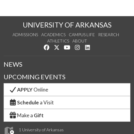
UNIVERSITY OF ARKANSAS
ADMISSIONS
ACADEMICS
CAMPUS LIFE
RESEARCH
ATHLETICS
ABOUT
Like us on Facebook
Follow us on Twitter
Watch us on YouTube
See us on Instagram
Connect with us on Lin
NEWS
UPCOMING EVENTS
APPLY
Online
Schedule
a Visit
Make a
Gift
1 University of Arkansas