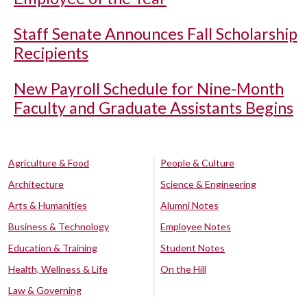
Staff Senate Announces Fall Scholarship
Recipients
New Payroll Schedule for Nine-Month
Faculty and Graduate Assistants Begins
Agriculture & Food
People & Culture
Architecture
Science & Engineering
Arts & Humanities
Alumni Notes
Business & Technology
Employee Notes
Education & Training
Student Notes
Health, Wellness & Life
On the Hill
Law & Governing