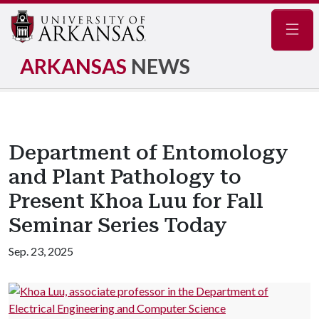
Navig
ARKANSAS
NEWS
Department of Entomology
and Plant Pathology to
Present Khoa Luu for Fall
Seminar Series Today
Sep. 23, 2025