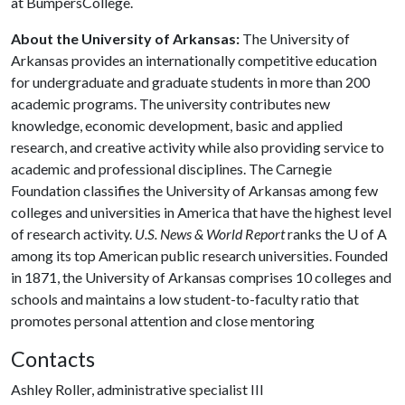
at BumpersCollege.
About the University of Arkansas:
The University of
Arkansas provides an internationally competitive education
for undergraduate and graduate students in more than 200
academic programs. The university contributes new
knowledge, economic development, basic and applied
research, and creative activity while also providing service to
academic and professional disciplines. The Carnegie
Foundation classifies the University of Arkansas among few
colleges and universities in America that have the highest level
of research activity.
U.S. News & World Report
ranks the
U of A
among its top American public research universities. Founded
in 1871, the University of Arkansas comprises 10 colleges and
schools and maintains a low student-to-faculty ratio that
promotes personal attention and close mentoring
Contacts
Ashley Roller, administrative specialist III