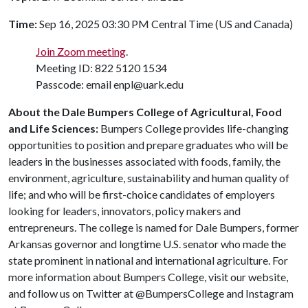
Time:
Sep 16, 2025 03:30 PM Central Time (US and Canada)
Join Zoom meeting
.
Meeting ID: 822 5120 1534
Passcode: email enpl@uark.edu
About the Dale Bumpers College of Agricultural, Food
and Life Sciences:
Bumpers College provides life-changing
opportunities to position and prepare graduates who will be
leaders in the businesses associated with foods, family, the
environment, agriculture, sustainability and human quality of
life; and who will be first-choice candidates of employers
looking for leaders, innovators, policy makers and
entrepreneurs. The college is named for Dale Bumpers, former
Arkansas governor and longtime U.S. senator who made the
state prominent in national and international agriculture. For
more information about Bumpers College, visit our website,
and follow us on Twitter at @BumpersCollege and Instagram