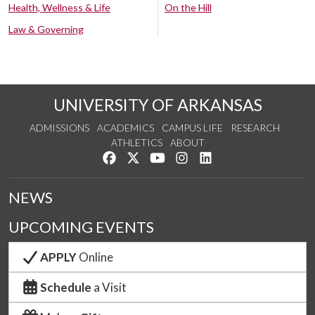
Health, Wellness & Life
On the Hill
Law & Governing
UNIVERSITY OF ARKANSAS
ADMISSIONS
ACADEMICS
CAMPUS LIFE
RESEARCH
ATHLETICS
ABOUT
Like us on Facebook
Follow us on Twitter
Watch us on YouTube
See us on Instagram
Connect with us on Lin
NEWS
UPCOMING EVENTS
APPLY
Online
Schedule
a Visit