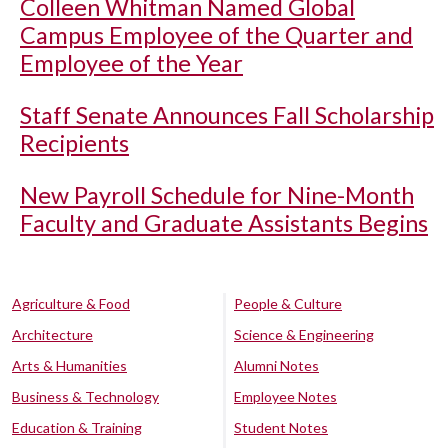
Colleen Whitman Named Global
Campus Employee of the Quarter and
Employee of the Year
Staff Senate Announces Fall Scholarship
Recipients
New Payroll Schedule for Nine-Month
Faculty and Graduate Assistants Begins
Agriculture & Food
People & Culture
Architecture
Science & Engineering
Arts & Humanities
Alumni Notes
Business & Technology
Employee Notes
Education & Training
Student Notes