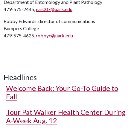
Department of Entomology and Plant Pathology
479-575-2445,
ear007@uark.edu
Robby Edwards, director of communications
Bumpers College
479-575-4625,
robbye@uark.edu
Headlines
Welcome Back: Your Go-To Guide to
Fall
Tour Pat Walker Health Center During
A-Week Aug. 12