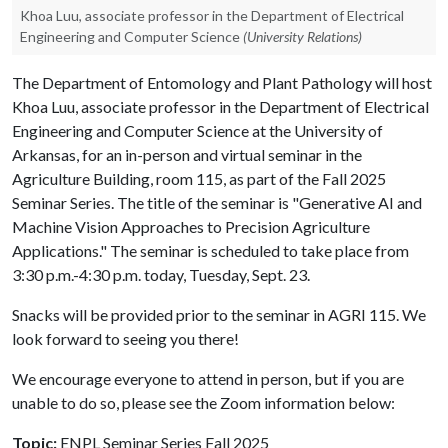
Khoa Luu, associate professor in the Department of Electrical
Engineering and Computer Science
(University Relations)
The Department of Entomology and Plant Pathology will host
Khoa Luu, associate professor in the Department of Electrical
Engineering and Computer Science at the University of
Arkansas, for an in-person and virtual seminar in the
Agriculture Building, room 115, as part of the Fall 2025
Seminar Series. The title of the seminar is "Generative AI and
Machine Vision Approaches to Precision Agriculture
Applications." The seminar is scheduled to take place from
3:30 p.m.-4:30 p.m. today, Tuesday, Sept. 23.
Snacks will be provided prior to the seminar in AGRI 115. We
look forward to seeing you there!
We encourage everyone to attend in person, but if you are
unable to do so, please see the Zoom information below:
Topic:
ENPL Seminar Series Fall 2025