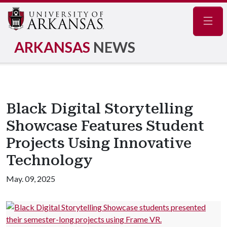
Navig
ARKANSAS
NEWS
Black Digital Storytelling
Showcase Features Student
Projects Using Innovative
Technology
May. 09, 2025