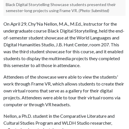
Black Digital Storytelling Showcase students presented their
semester-long projects using Frame VR.
(Photo: Submitted)
On April 29, Chy'Na Nellon, M.A., M.Ed., instructor for the
undergraduate course Black Digital Storytelling, held the end-
of-semester student showcase at the World Languages and
Digital Humanities Studio, J.B. Hunt Center, room 207. This
was the third student showcase for this course, and it enabled
students to display the multimedia projects they completed
this semester to all those in attendance.
Attendees of the showcase were able to view the students'
work through Frame VR, which allows students to create their
own virtual rooms that serve as a gallery for their digital
projects. Attendees were able to tour their virtual rooms via
computer or through VR headsets.
Nellon, a Ph.D. student in the Comparative Literature and
Cultural Studies Program and WLDH Studio researcher,