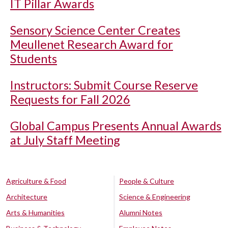
IT Pillar Awards
Sensory Science Center Creates
Meullenet Research Award for
Students
Instructors: Submit Course Reserve
Requests for Fall 2026
Global Campus Presents Annual Awards
at July Staff Meeting
Agriculture & Food
People & Culture
Architecture
Science & Engineering
Arts & Humanities
Alumni Notes