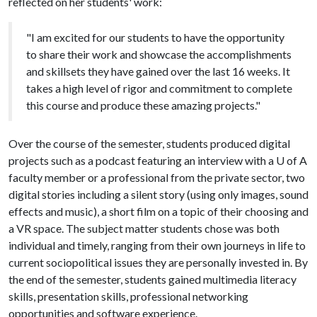
reflected on her students' work:
"I am excited for our students to have the opportunity
to share their work and showcase the accomplishments
and skillsets they have gained over the last 16 weeks. It
takes a high level of rigor and commitment to complete
this course and produce these amazing projects."
Over the course of the semester, students produced digital
projects such as a podcast featuring an interview with a
U of A
faculty member or a professional from the private sector, two
digital stories including a silent story (using only images, sound
effects and music), a short film on a topic of their choosing and
a VR space. The subject matter students chose was both
individual and timely, ranging from their own journeys in life to
current sociopolitical issues they are personally invested in. By
the end of the semester, students gained multimedia literacy
skills, presentation skills, professional networking
opportunities and software experience.