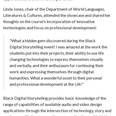
Linda Jones, chair of the Department of World Languages,
Literatures & Cultures, attended the showcase and shared her
thoughts on the course's incorporation of innovative
technologies and focus on professional development:
"What a hidden gem discovered during the Black
Digital Storytelling event! I was amazed at the work the
students put into their projects, their ability to use life
changing technologies to express themselves visually
and verbally, and their enthusiasm for continuing their
work and expressing themselves through digital
humanities. What a wonderful asset to their personal
and professional development at the UA!"
Black Digital Storytelling provides basic knowledge of the
range of capabilities of available audio and video design
applications through the intersection of technology, story and