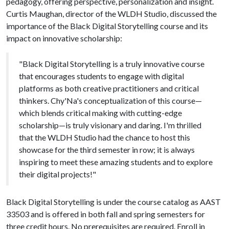
pedagogy, offering perspective, personalization and insight.
Curtis Maughan, director of the WLDH Studio, discussed the
importance of the Black Digital Storytelling course and its
impact on innovative scholarship:
"Black Digital Storytelling is a truly innovative course
that encourages students to engage with digital
platforms as both creative practitioners and critical
thinkers. Chy'Na's conceptualization of this course—
which blends critical making with cutting-edge
scholarship—is truly visionary and daring. I'm thrilled
that the WLDH Studio had the chance to host this
showcase for the third semester in row; it is always
inspiring to meet these amazing students and to explore
their digital projects!"
Black Digital Storytelling is under the course catalog as AAST
33503 and is offered in both fall and spring semesters for
three credit hours. No prerequisites are required. Enroll in