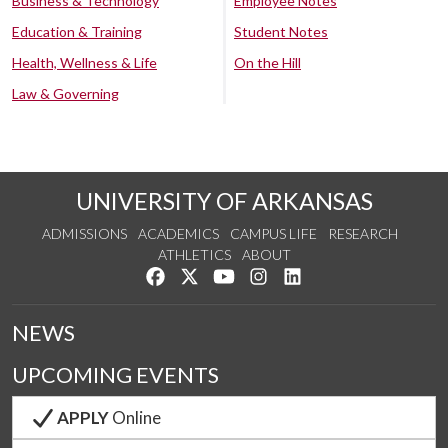
Business & Technology
Employee Notes
Education & Training
Student Notes
Health, Wellness & Life
On the Hill
Law & Governing
UNIVERSITY OF ARKANSAS
ADMISSIONS
ACADEMICS
CAMPUS LIFE
RESEARCH
ATHLETICS
ABOUT
Like us on Facebook
Follow us on Twitter
Watch us on YouTube
See us on Instagram
Connect with us on Lin
NEWS
UPCOMING EVENTS
APPLY
Online