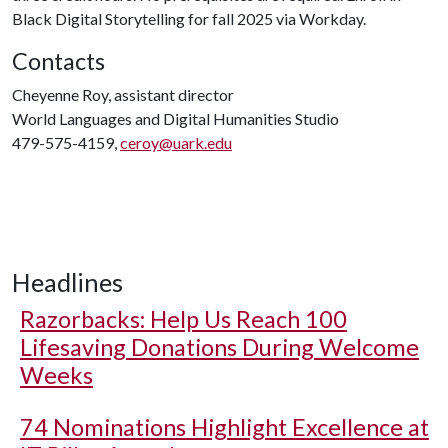
Black Digital Storytelling for fall 2025 via Workday.
Contacts
Cheyenne Roy, assistant director
World Languages and Digital Humanities Studio
479-575-4159,
ceroy@uark.edu
Headlines
Razorbacks: Help Us Reach 100
Lifesaving Donations During Welcome
Weeks
74 Nominations Highlight Excellence at