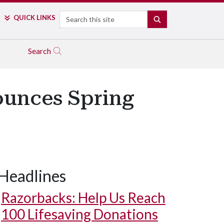
Search
QUICK LINKS
SEARCH
Search
unces Spring
Headlines
Razorbacks: Help Us Reach
100 Lifesaving Donations