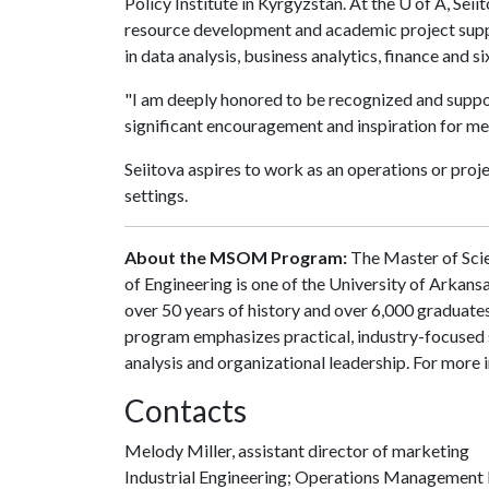
Policy Institute in Kyrgyzstan. At the
U of A
, Seii
resource development and academic project suppor
in data analysis, business analytics, finance and si
"I am deeply honored to be recognized and suppor
significant encouragement and inspiration for me,"
Seiitova aspires to work as an operations or proj
settings.
About the MSOM Program:
The Master of Sci
of Engineering is one of the University of Arkan
over 50 years of history and over 6,000 graduate
program emphasizes practical, industry-focused 
analysis and organizational leadership. For more 
Contacts
Melody Miller, assistant director of marketing
Industrial Engineering; Operations Management