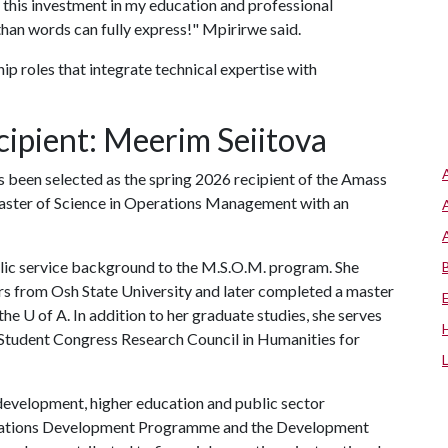
d this investment in my education and professional
an words can fully express!" Mpirirwe said.
p roles that integrate technical expertise with
ipient: Meerim Seiitova
s been selected as the spring 2026 recipient of the Amass
aster of Science in Operations Management with an
blic service background to the M.S.O.M. program. She
rs from Osh State University and later completed a master
 the
U of A
. In addition to her graduate studies, she serves
 Student Congress Research Council in Humanities for
development, higher education and public sector
d Nations Development Programme and the Development