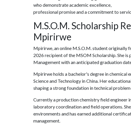
who demonstrate academic excellence,
professional promise and a commitment to servic
M.S.O.M. Scholarship Re
Mpirirwe
Mpirirwe, an online M.S.O.M. student originally 
2026 recipient of the MSOM Scholarship. She is 
Management with an anticipated graduation dat
Mpirirwe holds a bachelor's degree in chemical 
Science and Technology in China. Her educational
shaping a strong foundation in technical problem-
Currently a production chemistry field engineer 
laboratory coordination and field operations. Sh
environments and has earned additional certificat
management.