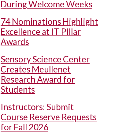
During Welcome Weeks
74 Nominations Highlight
Excellence at IT Pillar
Awards
Sensory Science Center
Creates Meullenet
Research Award for
Students
Instructors: Submit
Course Reserve Requests
for Fall 2026