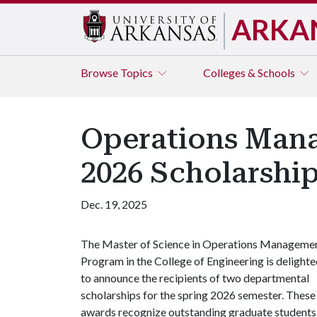
ARKA
Browse
Topics
Colleges & Schools
Operations Man
2026 Scholarship
Dec. 19, 2025
The Master of Science in Operations Manageme
Program in the College of Engineering is delight
to announce the recipients of two departmental
scholarships for the spring 2026 semester. These
awards recognize outstanding graduate students