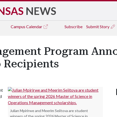
NSAS
NEWS
Campus
Calendar
Subscribe
Submit Story
agement Program Anno
 Recipients
nt
ed
Julian Mpirirwe and Meerim Seiitova are student
winners of the spring 2026 Master of Science in