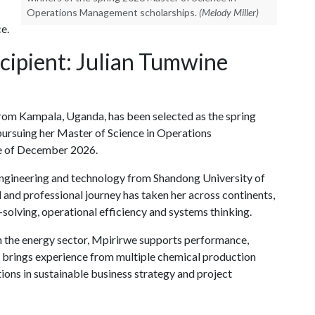
Operations Management scholarships.
(Melody Miller)
e.
cipient: Julian Tumwine
from Kampala, Uganda, has been selected as the spring
pursuing her Master of Science in Operations
e of December 2026.
engineering and technology from Shandong University of
 and professional journey has taken her across continents,
solving, operational efficiency and systems thinking.
in the energy sector, Mpirirwe supports performance,
e brings experience from multiple chemical production
ions in sustainable business strategy and project