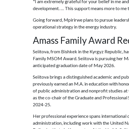
"I am extremely grateful for your belief in me an
development. … This support means more to me th
Going forward, Mpirirwe plans to pursue leadershi
operational strategy in the energy industry.
Amass Family Award Rec
Seiitova, from Bishkek in the Kyrgyz Republic, ha
Family MSOM Award. Seiitova is pursuing her M
anticipated graduation date of May 2026.
Seiitova brings a distinguished academic and pu
previously earned an M.A. in education with hono
of public administration and nonprofit studies at
as the co-chair of the Graduate and Professional
2024-25.
Her professional experience spans international 
administration, including work with the Unite