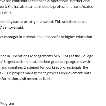
tova has contributed to financial operations, instructional
t. She has also earned multiple professional certificates
x sigma.
ted by such a prestigious award. This scholarship is a
 Seiitova said.
ect manager in international, nonprofit or higher education
ence in Operations Management (M.S.O.M.) at the College
sas' largest and most established graduate programs with
s and counting. Designed for working professionals, the
skills in project management, process improvement, data
information, visit msom.uark.edu.
 Program