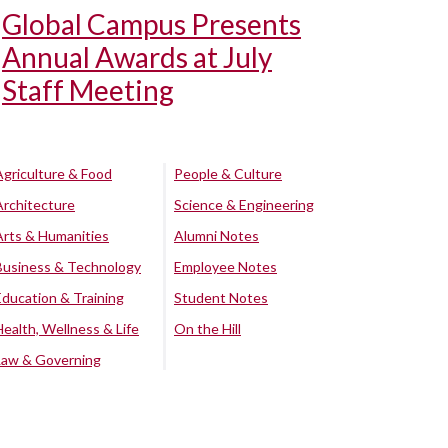
Global Campus Presents
Annual Awards at July
Staff Meeting
Agriculture & Food
People & Culture
Architecture
Science & Engineering
Arts & Humanities
Alumni Notes
Business & Technology
Employee Notes
Education & Training
Student Notes
Health, Wellness & Life
On the Hill
Law & Governing