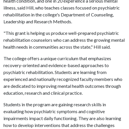
health condition, and one in 20 experience a serious mental
illness, said Hill, who teaches classes focused on psychiatric
rehabilitation in the college's Department of Counseling,
Leadership and Research Methods.
"This grant is helping us produce well-prepared psychiatric
rehabilitation counselors who can address the growing mental
health needs in communities across the state," Hill said.
The college offers a unique curriculum that emphasizes
recovery-oriented and evidence-based approaches to
psychiatric rehabilitation. Students are learning from
experienced and nationally recognized faculty members who
are dedicated to improving mental health outcomes through
education, research and clinical practice.
Students in the program are gaining research skills in
evaluating how psychiatric symptoms and cognitive
impairments impact daily functioning. They are also learning
how to develop interventions that address the challenges