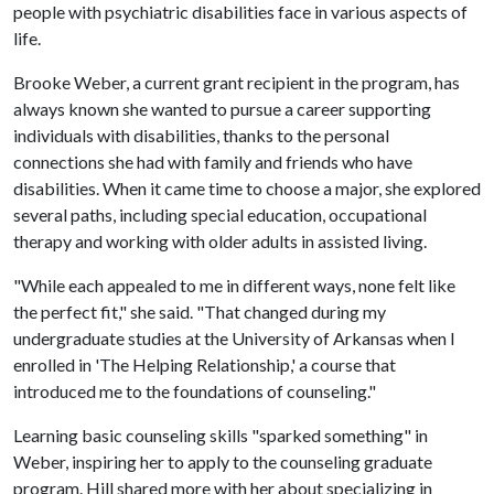
people with psychiatric disabilities face in various aspects of
life.
Brooke Weber, a current grant recipient in the program, has
always known she wanted to pursue a career supporting
individuals with disabilities, thanks to the personal
connections she had with family and friends who have
disabilities. When it came time to choose a major, she explored
several paths, including special education, occupational
therapy and working with older adults in assisted living.
"While each appealed to me in different ways, none felt like
the perfect fit," she said. "That changed during my
undergraduate studies at the University of Arkansas when I
enrolled in 'The Helping Relationship,' a course that
introduced me to the foundations of counseling."
Learning basic counseling skills "sparked something" in
Weber, inspiring her to apply to the counseling graduate
program. Hill shared more with her about specializing in