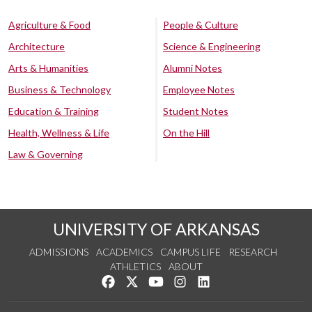
Agriculture & Food
People & Culture
Architecture
Science & Engineering
Arts & Humanities
Alumni Notes
Business & Technology
Employee Notes
Education & Training
Student Notes
Health, Wellness & Life
On the Hill
Law & Governing
UNIVERSITY OF ARKANSAS
ADMISSIONS
ACADEMICS
CAMPUS LIFE
RESEARCH
ATHLETICS
ABOUT
Like us on Facebook
Follow us on Twitter
Watch us on YouTube
See us on Instagram
Connect with us on Lin