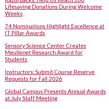
Lifesaving Donations During Welcome
Weeks
74 Nominations Highlight Excellence at
IT Pillar Awards
Sensory Science Center Creates
Meullenet Research Award for
Students
Instructors: Submit Course Reserve
Requests for Fall 2026
Global Campus Presents Annual Awards
at July Staff Meeting