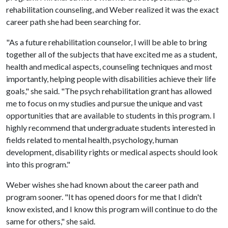
rehabilitation counseling, and Weber realized it was the exact
career path she had been searching for.
"As a future rehabilitation counselor, I will be able to bring
together all of the subjects that have excited me as a student,
health and medical aspects, counseling techniques and most
importantly, helping people with disabilities achieve their life
goals," she said. "The psych rehabilitation grant has allowed
me to focus on my studies and pursue the unique and vast
opportunities that are available to students in this program. I
highly recommend that undergraduate students interested in
fields related to mental health, psychology, human
development, disability rights or medical aspects should look
into this program."
Weber wishes she had known about the career path and
program sooner. "It has opened doors for me that I didn't
know existed, and I know this program will continue to do the
same for others," she said.