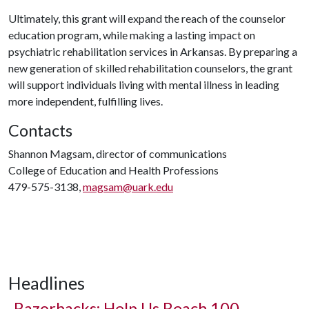
Ultimately, this grant will expand the reach of the counselor
education program, while making a lasting impact on
psychiatric rehabilitation services in Arkansas. By preparing a
new generation of skilled rehabilitation counselors, the grant
will support individuals living with mental illness in leading
more independent, fulfilling lives.
Contacts
Shannon Magsam, director of communications
College of Education and Health Professions
479-575-3138,
magsam@uark.edu
Headlines
Razorbacks: Help Us Reach 100