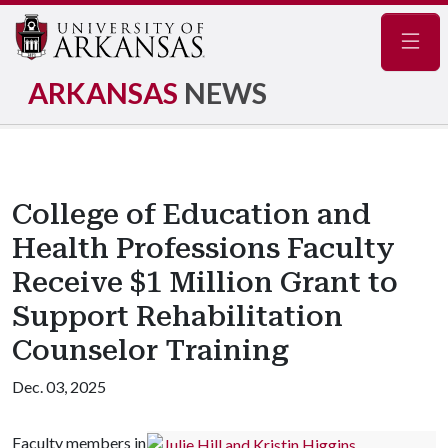
Navig
ARKANSAS
NEWS
College of Education and
Health Professions Faculty
Receive $1 Million Grant to
Support Rehabilitation
Counselor Training
Dec. 03, 2025
Faculty members in