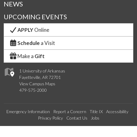
NEWS
UPCOMING EVENTS
APPLY
Online
Schedule
a Visit
Make a
Gift
1 University of Arkansas
Fayetteville, AR 72701
View Campus Maps
479-575-2000
Emergency Information
Report a Concern
Title IX
Accessibility
Privacy Policy
Contact Us
Jobs