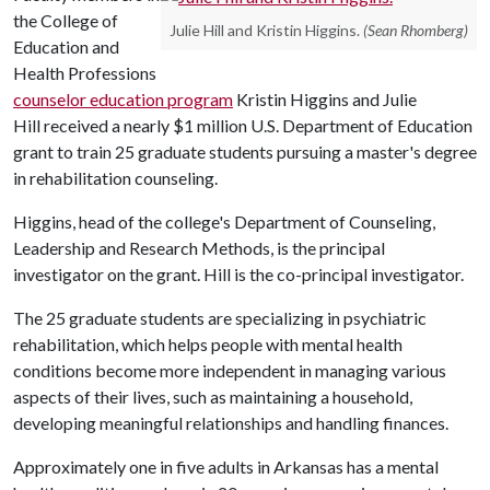
the College of
Julie Hill and Kristin Higgins.
(Sean Rhomberg)
Education and
Health Professions
counselor education program
Kristin Higgins and Julie
Hill received a nearly $1 million U.S. Department of Education
grant to train 25 graduate students pursuing a master's degree
in rehabilitation counseling.
Higgins, head of the college's Department of Counseling,
Leadership and Research Methods, is the principal
investigator on the grant. Hill is the co-principal investigator.
The 25 graduate students are specializing in psychiatric
rehabilitation, which helps people with mental health
conditions become more independent in managing various
aspects of their lives, such as maintaining a household,
developing meaningful relationships and handling finances.
Approximately one in five adults in Arkansas has a mental