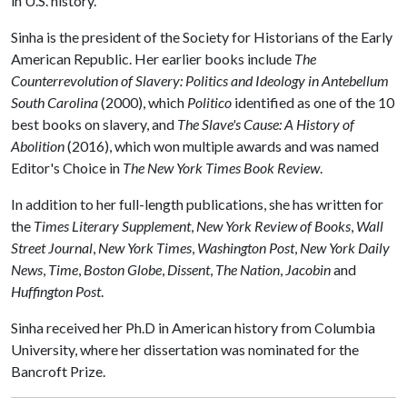
in U.S. history."
Sinha is the president of the Society for Historians of the Early
American Republic. Her earlier books include
The
Counterrevolution of Slavery: Politics and Ideology in Antebellum
South Carolina
(2000), which
Politico
identified as one of the 10
best books on slavery, and
The Slave's Cause: A History of
Abolition
(2016), which won multiple awards and was named
Editor's Choice in
The New York Times Book Review
.
In addition to her full-length publications, she has written for
the
Times Literary Supplement
,
New York Review of Books
,
Wall
Street Journal
,
New York Times
,
Washington Post
,
New York Daily
News
,
Time
,
Boston Globe
,
Dissent
,
The Nation
,
Jacobin
and
Huffington Post
.
Sinha received her Ph.D in American history from Columbia
University, where her dissertation was nominated for the
Bancroft Prize.