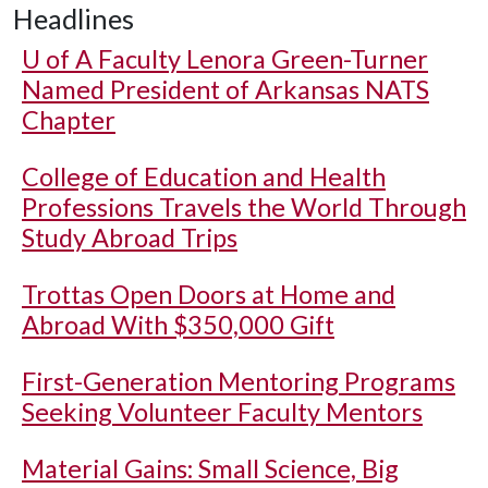
Headlines
U of A
Faculty Lenora Green-Turner
Named President of Arkansas NATS
Chapter
College of Education and Health
Professions Travels the World Through
Study Abroad Trips
Trottas Open Doors at Home and
Abroad With $350,000 Gift
First-Generation Mentoring Programs
Seeking Volunteer Faculty Mentors
Material Gains: Small Science, Big