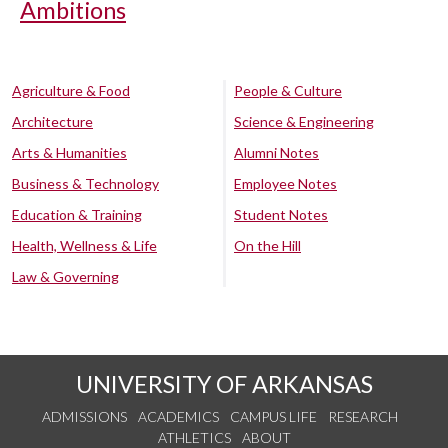
Ambitions
Agriculture & Food
People & Culture
Architecture
Science & Engineering
Arts & Humanities
Alumni Notes
Business & Technology
Employee Notes
Education & Training
Student Notes
Health, Wellness & Life
On the Hill
Law & Governing
UNIVERSITY OF ARKANSAS
ADMISSIONS
ACADEMICS
CAMPUS LIFE
RESEARCH
ATHLETICS
ABOUT