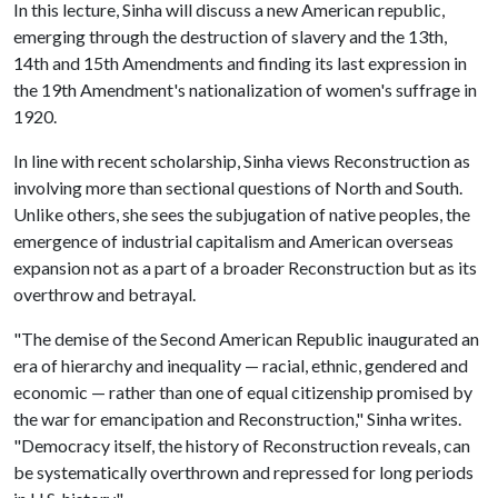
In this lecture, Sinha will discuss a new American republic,
emerging through the destruction of slavery and the 13th,
14th and 15th Amendments and finding its last expression in
the 19th Amendment's nationalization of women's suffrage in
1920.
In line with recent scholarship, Sinha views Reconstruction as
involving more than sectional questions of North and South.
Unlike others, she sees the subjugation of native peoples, the
emergence of industrial capitalism and American overseas
expansion not as a part of a broader Reconstruction but as its
overthrow and betrayal.
"The demise of the Second American Republic inaugurated an
era of hierarchy and inequality — racial, ethnic, gendered and
economic — rather than one of equal citizenship promised by
the war for emancipation and Reconstruction," Sinha writes.
"Democracy itself, the history of Reconstruction reveals, can
be systematically overthrown and repressed for long periods