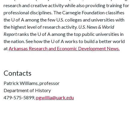
research and creative activity while also providing training for
professional disciplines. The Carnegie Foundation classifies
the
U of A
among the few U.S. colleges and universities with
the highest level of research activity.
U.S. News & World
Report
ranks the
U of A
among the top public universities in
the nation. See how the
U of A
works to build a better world
at
Arkansas Research and Economic Development News.
Contacts
Patrick Williams, professor
Department of History
479-575-5899,
pgwillia@uark.edu