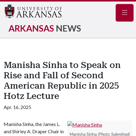
Navig
ARKANSAS
NEWS
Manisha Sinha to Speak on
Rise and Fall of Second
American Republic in 2025
Hotz Lecture
Apr. 16, 2025
Manisha Sinha, the James L.
and Shirley A. Draper Chair in
Manisha Sinha
(Photo: Submitted)