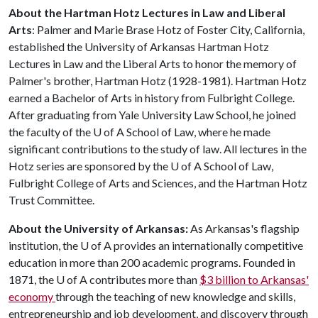
About the Hartman Hotz Lectures in Law and Liberal
Arts
: Palmer and Marie Brase Hotz of Foster City, California,
established the University of Arkansas Hartman Hotz
Lectures in Law and the Liberal Arts to honor the memory of
Palmer's brother, Hartman Hotz (1928-1981). Hartman Hotz
earned a Bachelor of Arts in history from Fulbright College.
After graduating from Yale University Law School, he joined
the faculty of the
U of A
School of Law, where he made
significant contributions to the study of law. All lectures in the
Hotz series are sponsored by the
U of A
School of Law,
Fulbright College of Arts and Sciences, and the Hartman Hotz
Trust Committee.
About the University of Arkansas:
As Arkansas's flagship
institution, the
U of A
provides an internationally competitive
education in more than 200 academic programs. Founded in
1871, the
U of A
contributes more than
$3 billion to Arkansas'
economy
through the teaching of new knowledge and skills,
entrepreneurship and job development, and discovery through