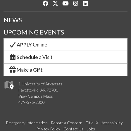
Like us on Facebook
Follow us on Twitter
Watch us on YouTube
See us on Instagram
Connect with us on Lin
NEWS
UPCOMING EVENTS
APPLY
Online
Schedule
a Visit
Make a
Gift
1 University of Arkansas
Fayetteville, AR 72701
View Campus Maps
479-575-2000
Emergency Information
Report a Concern
Title IX
Accessibility
Privacy Policy
Contact Us
Jobs