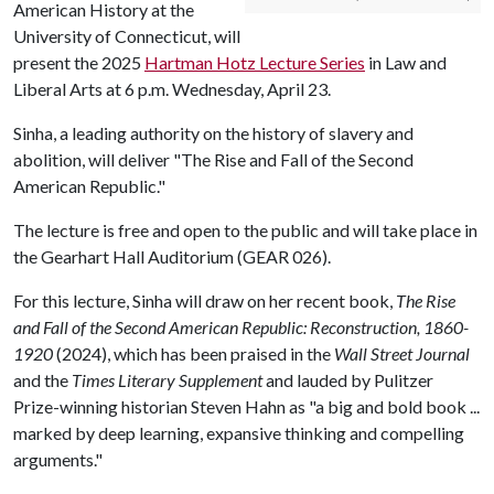
American History at the
University of Connecticut, will
present the 2025
Hartman Hotz Lecture Series
in Law and
Liberal Arts at 6 p.m. Wednesday, April 23.
Sinha, a leading authority on the history of slavery and
abolition, will deliver "The Rise and Fall of the Second
American Republic."
The lecture is free and open to the public and will take place in
the Gearhart Hall Auditorium (GEAR 026).
For this lecture, Sinha will draw on her recent book,
The Rise
and Fall of the Second American Republic: Reconstruction, 1860-
1920
(2024), which has been praised in the
Wall Street Journal
and the
Times Literary Supplement
and lauded by Pulitzer
Prize-winning historian Steven Hahn as "a big and bold book ...
marked by deep learning, expansive thinking and compelling
arguments."