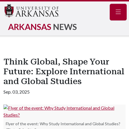
Navig
ARKANSAS
NEWS
Think Global, Shape Your
Future: Explore International
and Global Studies
Sep. 03, 2025
Flyer of the event: Why Study International and Global Studies?