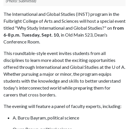
(Photo: Submitted)
The International and Global Studies (INST) program in the
Fulbright College of Arts and Sciences will host a special event
titled "Why Study International and Global Studies?" on
from
6-8 p.m.
Tuesday, Sept. 10,
in Old Main 523, Dean's
Conference Room.
This roundtable-style event invites students from all
disciplines to learn more about the exciting opportunities
offered through International and Global Studies at the
U of A
.
Whether pursuing a major or minor, the program equips
students with the knowledge and skills to better understand
today's interconnected world while preparing them for
careers that cross borders.
The evening will feature a panel of faculty experts, including:
A. Burcu Bayram, political science