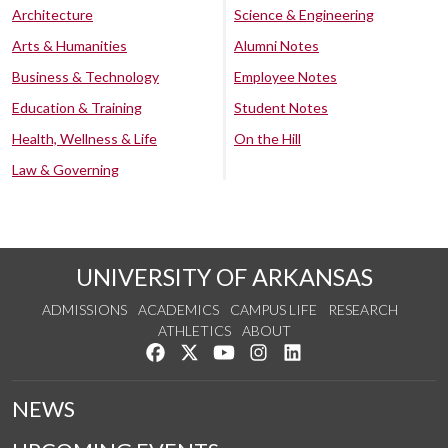
Architecture
Science & Engineering
Arts & Humanities
Alumni Notes
Business & Technology
Employee Notes
Education & Training
Student Notes
Health, Wellness & Life
On the Hill
Law & Governing
UNIVERSITY OF ARKANSAS
ADMISSIONS
ACADEMICS
CAMPUS LIFE
RESEARCH
ATHLETICS
ABOUT
Like us on Facebook
Follow us on Twitter
Watch us on YouTube
See us on Instagram
Connect with us on Lin
NEWS