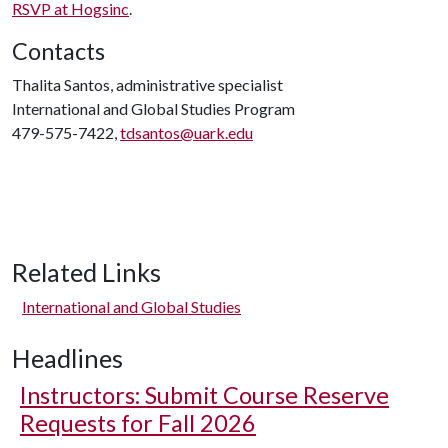
RSVP at Hogsinc
.
Contacts
Thalita Santos, administrative specialist
International and Global Studies Program
479-575-7422,
tdsantos@uark.edu
Related Links
International and Global Studies
Headlines
Instructors: Submit Course Reserve
Requests for Fall 2026