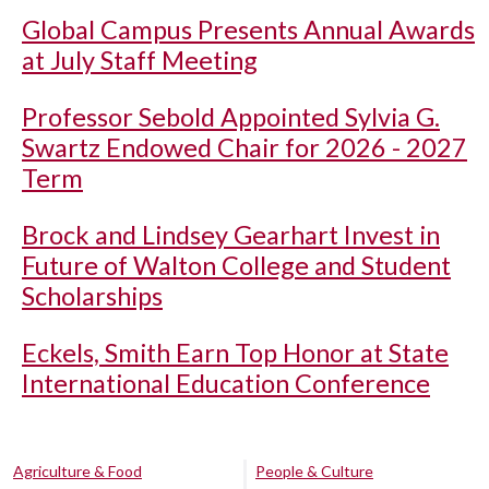
Global Campus Presents Annual Awards
at July Staff Meeting
Professor Sebold Appointed Sylvia G.
Swartz Endowed Chair for 2026 - 2027
Term
Brock and Lindsey Gearhart Invest in
Future of Walton College and Student
Scholarships
Eckels, Smith Earn Top Honor at State
International Education Conference
Agriculture & Food
People & Culture