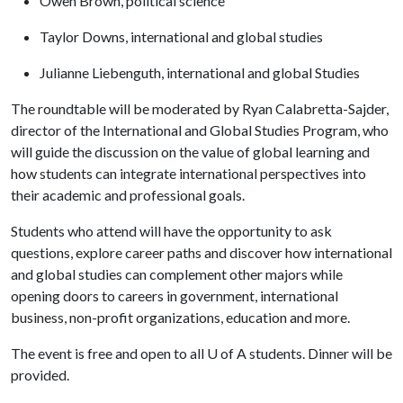
Owen Brown, political science
Taylor Downs, international and global studies
Julianne Liebenguth, international and global Studies
The roundtable will be moderated by Ryan Calabretta-Sajder,
director of the International and Global Studies Program, who
will guide the discussion on the value of global learning and
how students can integrate international perspectives into
their academic and professional goals.
Students who attend will have the opportunity to ask
questions, explore career paths and discover how international
and global studies can complement other majors while
opening doors to careers in government, international
business, non-profit organizations, education and more.
The event is free and open to all
U of A
students. Dinner will be
provided.