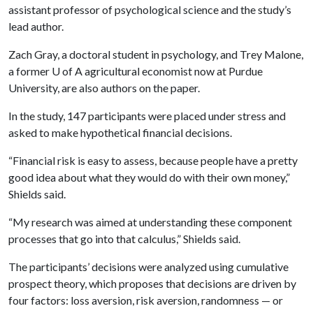
assistant professor of psychological science and the study’s
lead author.
Zach Gray, a doctoral student in psychology, and Trey Malone,
a former U of A agricultural economist now at Purdue
University, are also authors on the paper.
In the study, 147 participants were placed under stress and
asked to make hypothetical financial decisions.
“Financial risk is easy to assess, because people have a pretty
good idea about what they would do with their own money,”
Shields said.
“My research was aimed at understanding these component
processes that go into that calculus,” Shields said.
The participants’ decisions were analyzed using cumulative
prospect theory, which proposes that decisions are driven by
four factors: loss aversion, risk aversion, randomness — or