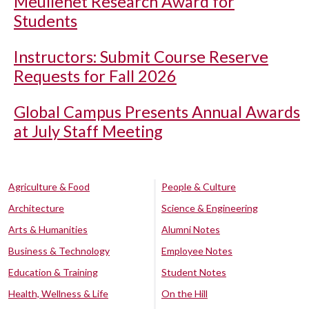
Meullenet Research Award for
Students
Instructors: Submit Course Reserve
Requests for Fall 2026
Global Campus Presents Annual Awards
at July Staff Meeting
Agriculture & Food
People & Culture
Architecture
Science & Engineering
Arts & Humanities
Alumni Notes
Business & Technology
Employee Notes
Education & Training
Student Notes
Health, Wellness & Life
On the Hill